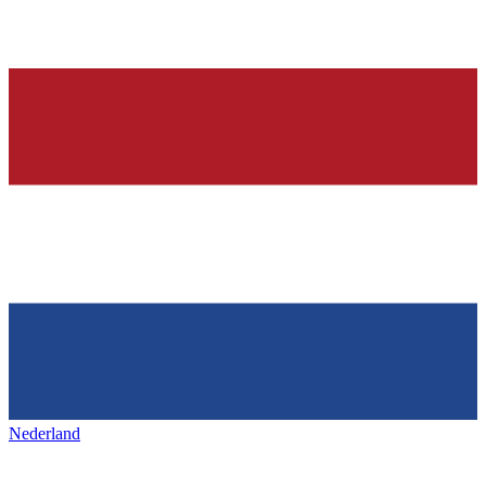
Nederland