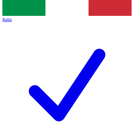
Italia