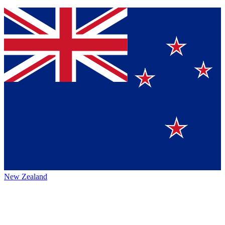
New Zealand