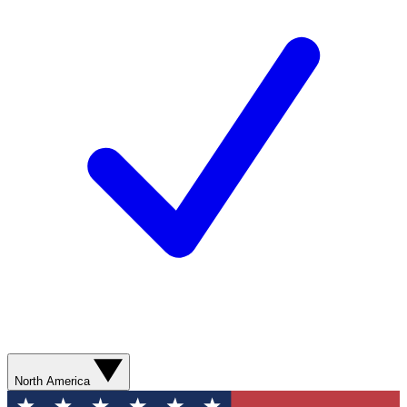
North America