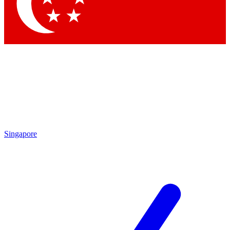
Contact me with news and offers from other Future
brands
By submitting your information you agree to the
Terms & Conditions
and
Privacy
Policy
and are aged 16 or over.
Singapore