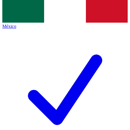
México