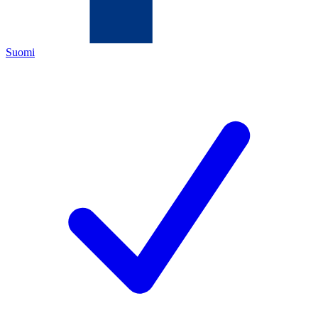
Suomi