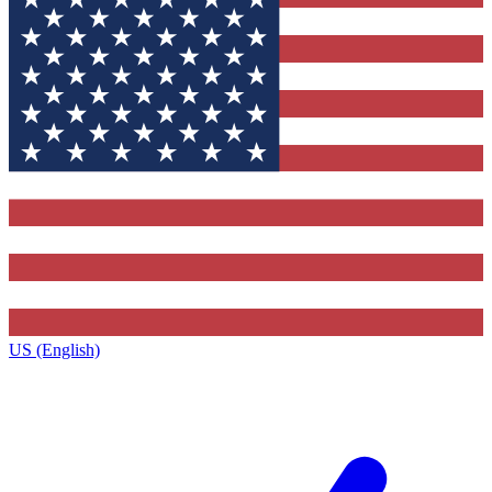
US (English)