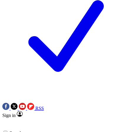
RSS
Sign in