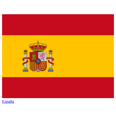
España