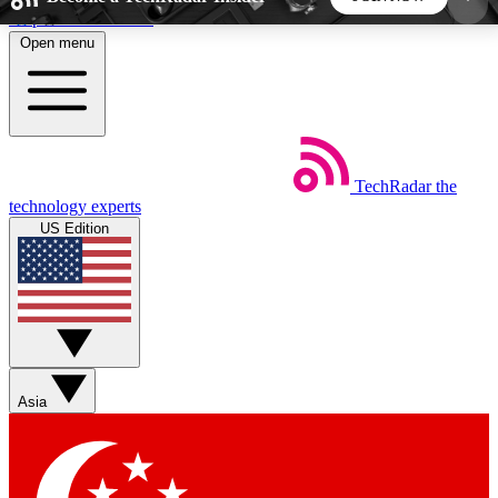
Skip to main content
Open menu
5
24/7
44K+
EXCLUSIVE PERKS
INSIDER INSIGHTS
ACTIVE MEMBERS
TechRadar
the
Weekly newsletters
Commenting a
technology experts
Get daily news, weekly deals and the
Join the conversation,
US Edition
week’s top tech stories
thoughts and get exp
BECOME A TECHRADAR INSIDER
Sign up with your email below to instantly access
member features, newsletters and exclusive Insider
Asia
perks