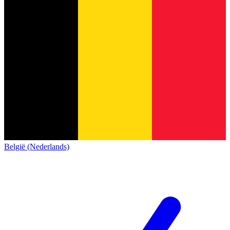
België (Nederlands)