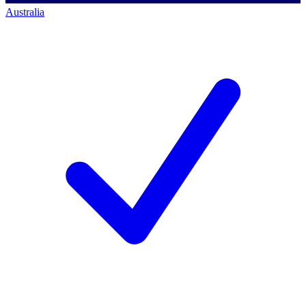
Australia