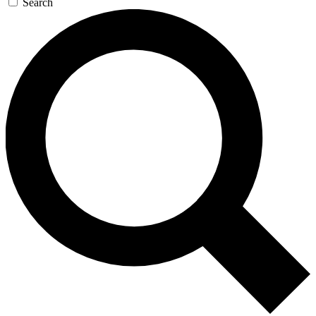
Search