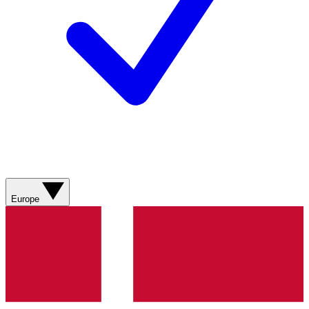
Europe