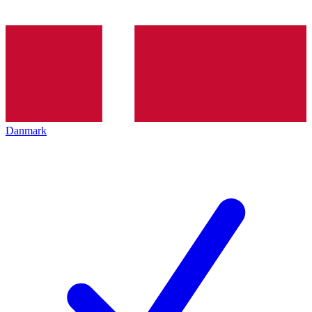
Danmark