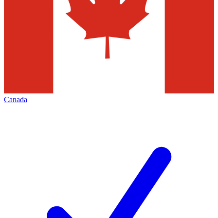
Canada