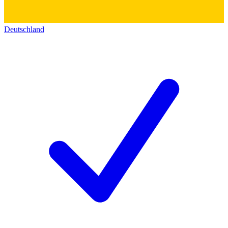
Deutschland