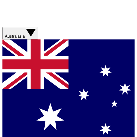
Australasia