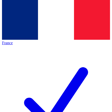
France