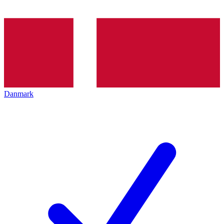
Danmark