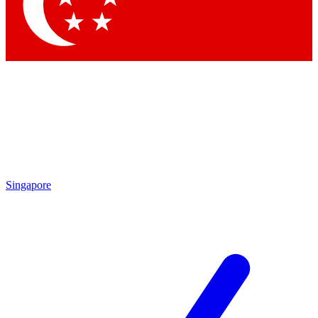
Contact me with news an
By submitting your information you agr
Singapore