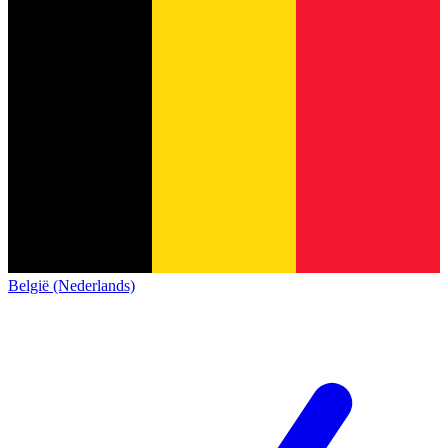
België (Nederlands)