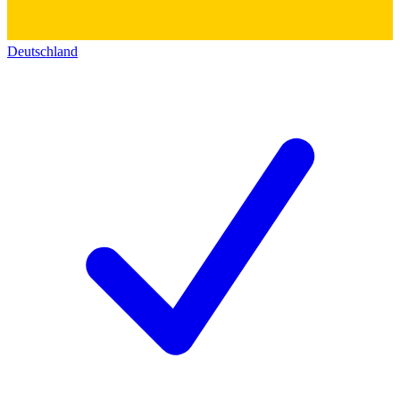
Deutschland