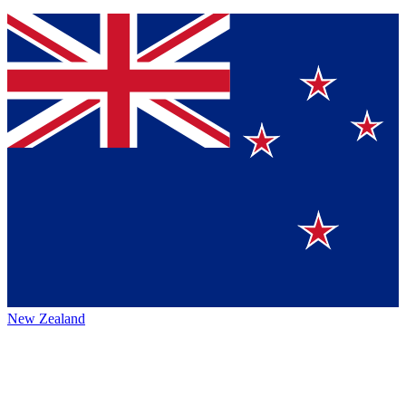
New Zealand