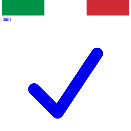
Italia