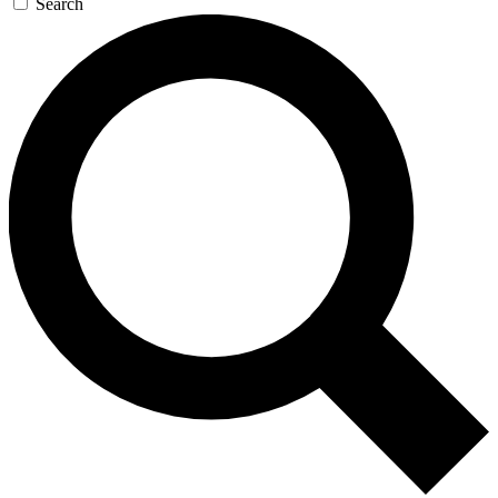
Search