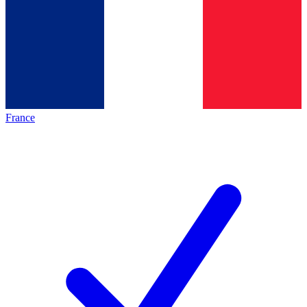
France