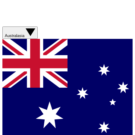
Australasia