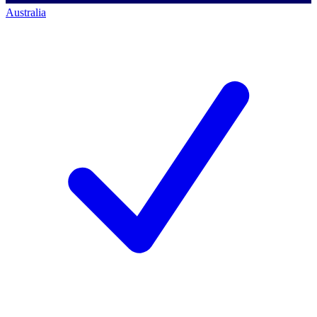
Australia