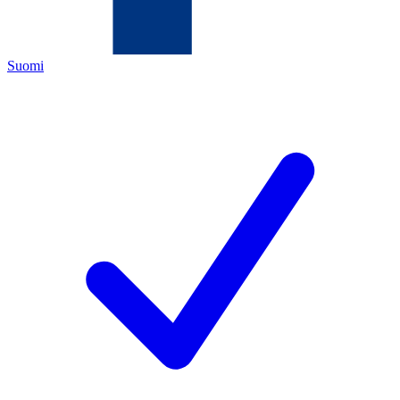
Suomi