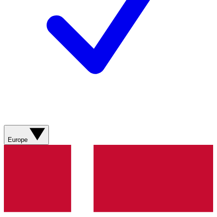
Europe