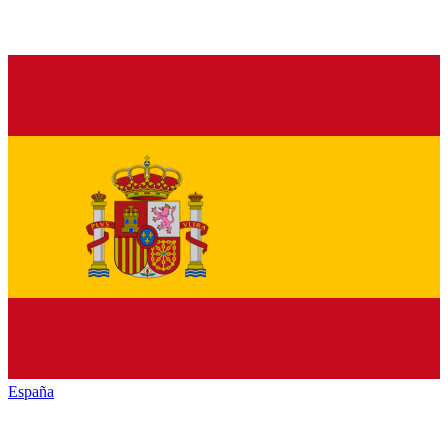
España