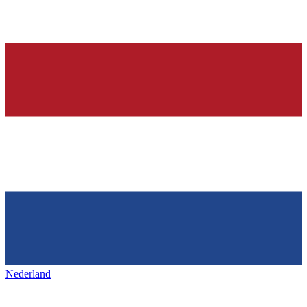
Nederland