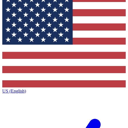
US (English)