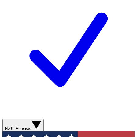
North America