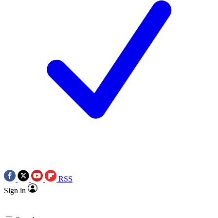
RSS
Sign in