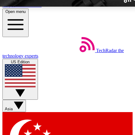
Skip to main content
Open menu
TechRadar
the
Weekly newslette
technology experts
Get daily news, weekly deal
US Edition
week’s top tech stori
BECOME A TECH
Sign up with your email b
Asia