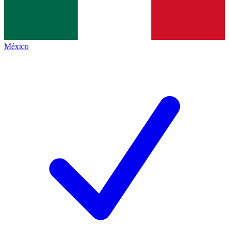
México