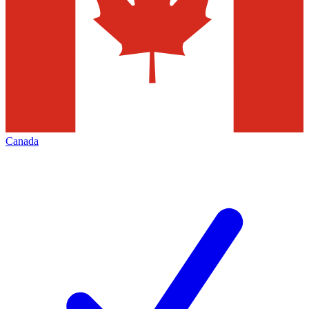
Canada