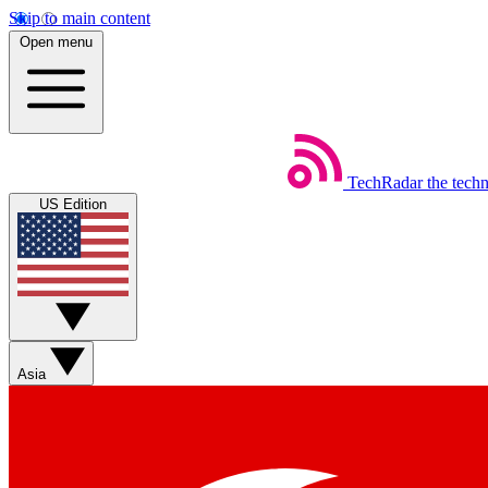
Skip to main content
Open menu
TechRadar
the tech
US Edition
Asia