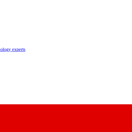
nology experts