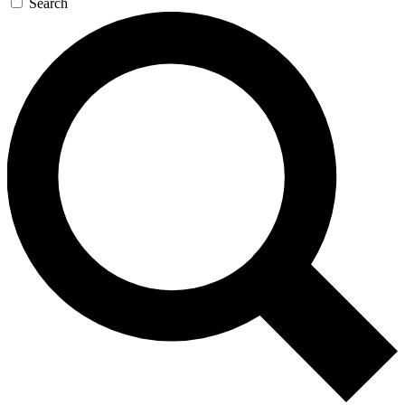
Search