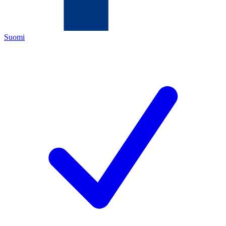
Suomi