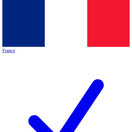
France