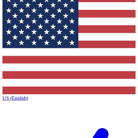
US (English)