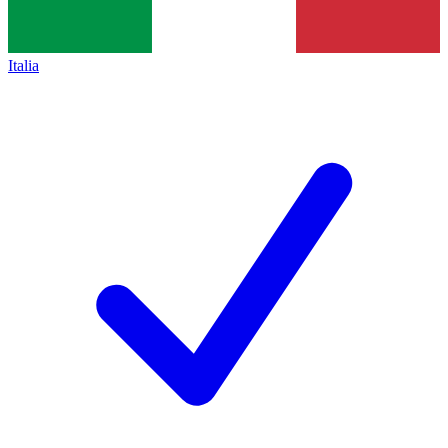
Italia