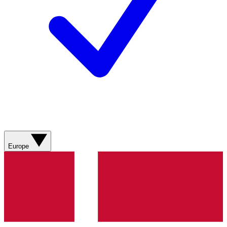
Europe