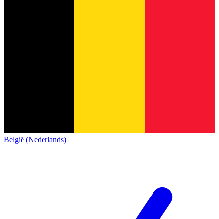
België (Nederlands)