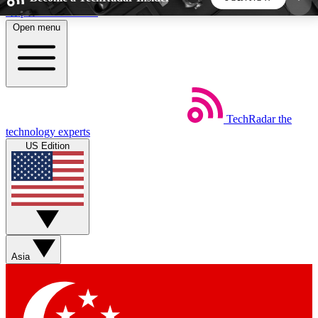
Skip to main content
Open menu
5
24/7
44K+
EXCLUSIVE PERKS
INSIDER INSIGHTS
ACTIVE MEMBERS
TechRadar
the
Weekly newsletters
Commenting a
technology experts
Get daily news, weekly deals and the
Join the conversation,
US Edition
week’s top tech stories
thoughts and get exp
BECOME A TECHRADAR INSIDER
Sign up with your email below to instantly access
member features, newsletters and exclusive Insider
Asia
perks