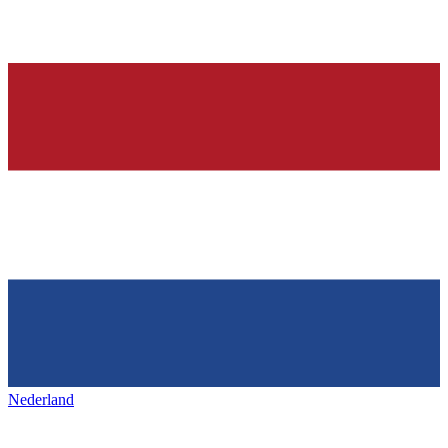
Nederland