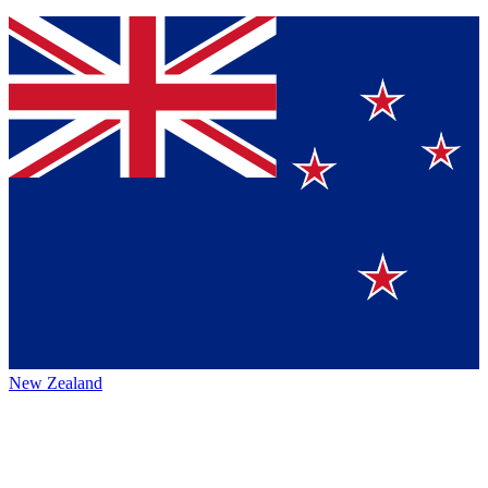
New Zealand