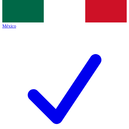
México