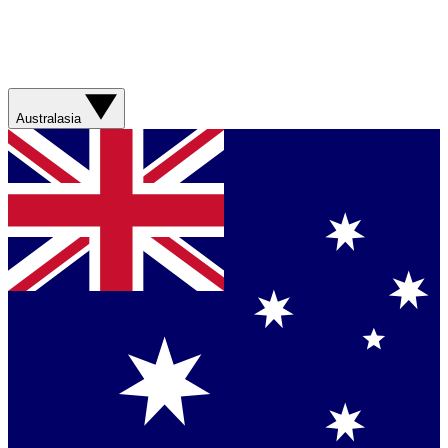
Australasia