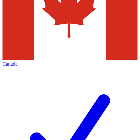
Canada