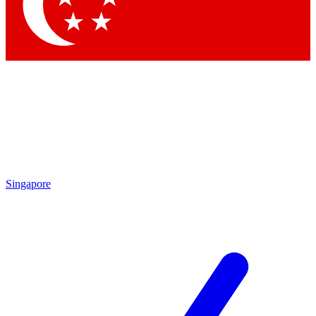
Contact me with news and offers from other Future
brands
By submitting your information you agree to the
Terms & Conditions
and
Privacy
Policy
and are aged 16 or over.
Singapore