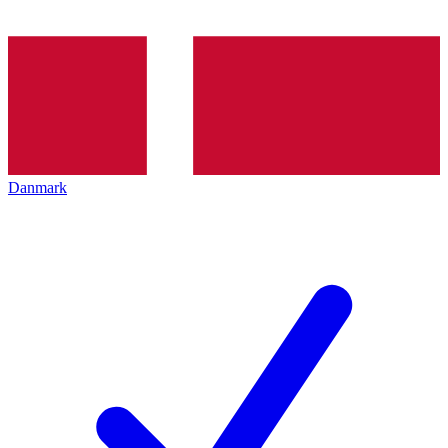
Danmark