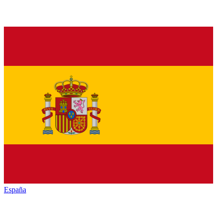
España