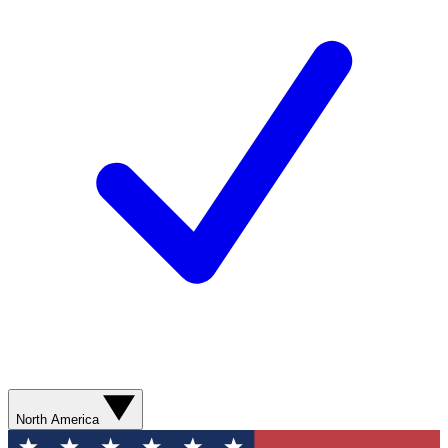
North America