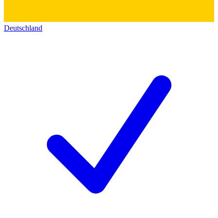
Deutschland