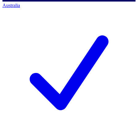
Australia