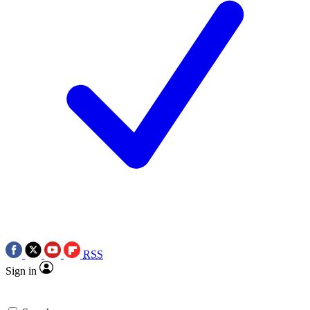
RSS
Sign in