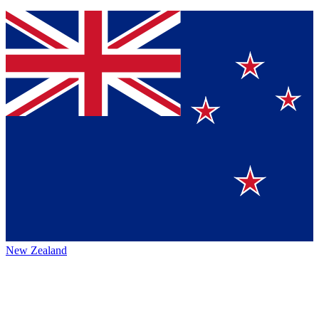
New Zealand