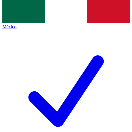
México