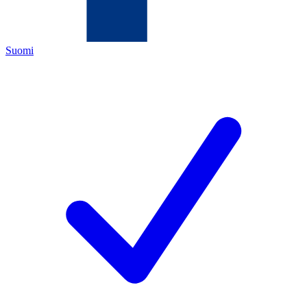
Suomi