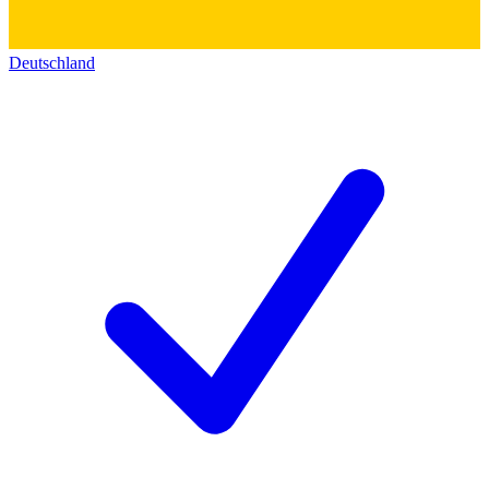
Deutschland