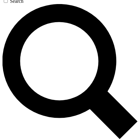
Search