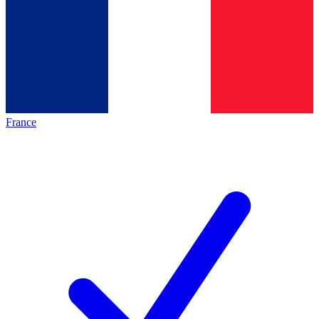
France