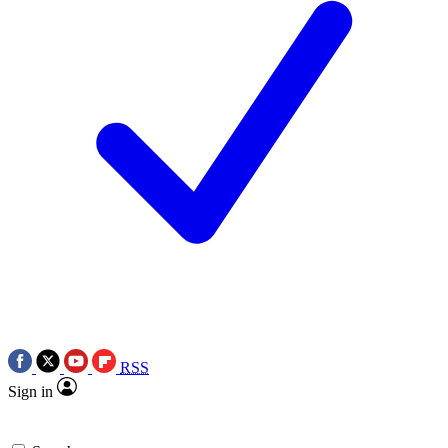
RSS
Sign in