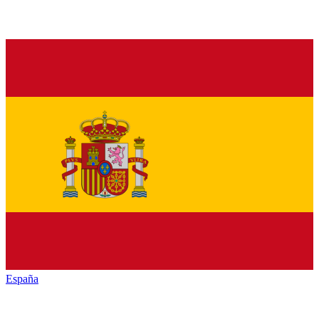
España