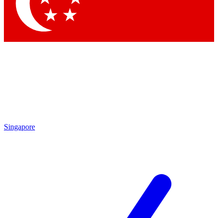
Contact me with news and offers from other Future brands
By submitting your information you agree to the
Terms & Conditions
and
Privacy Policy
and are aged 16 or over.
Singapore