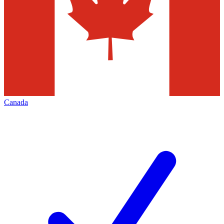
Canada