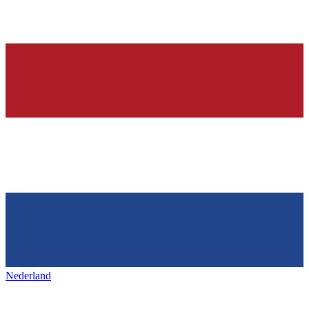
Nederland