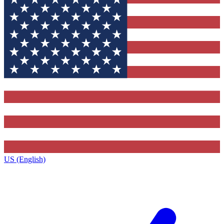
US (English)