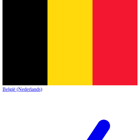
België (Nederlands)