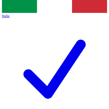
Italia