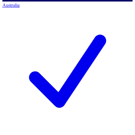
Australia