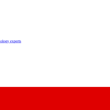
nology experts