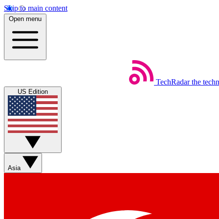
Skip to main content
Open menu
TechRadar
the tech
US Edition
Asia