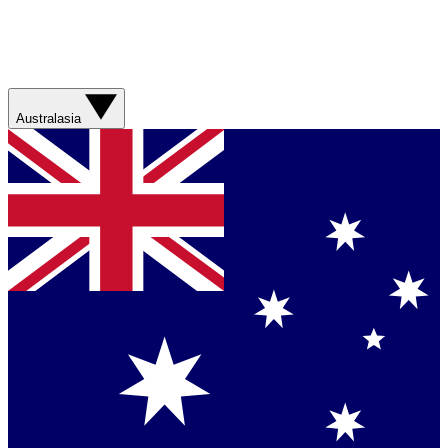
Australasia