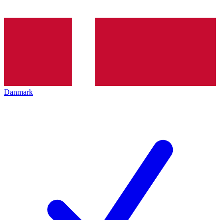
Danmark