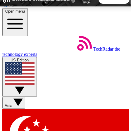
Skip to main content
Open menu
5
24/7
44K+
EXCLUSIVE PERKS
INSIDER INSIGHTS
ACTIVE MEMBERS
TechRadar
the
Weekly newsletters
Commenting a
technology experts
Get daily news, weekly deals and the
Join the conversation,
US Edition
week’s top tech stories
thoughts and get exp
BECOME A TECHRADAR INSIDER
Sign up with your email below to instantly access member
features, newsletters and exclusive Insider perks
Asia