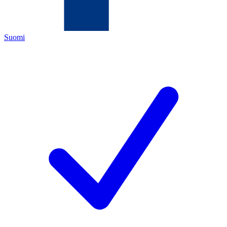
Suomi