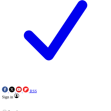
RSS
Sign in