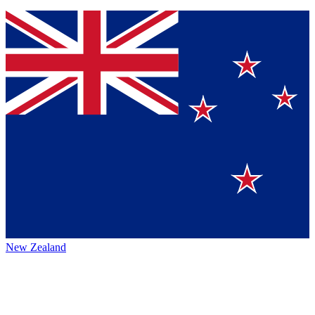
New Zealand