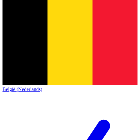
België (Nederlands)