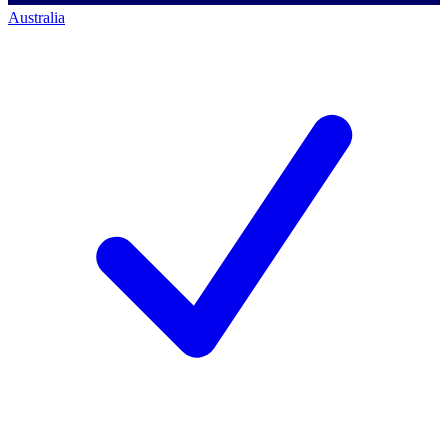
Australia