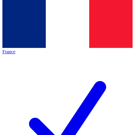
France