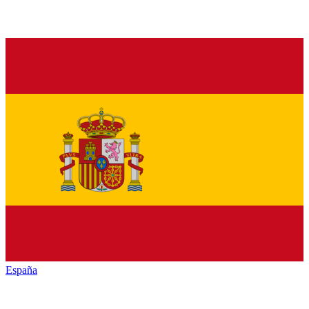
España