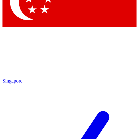
Contact me with news and offers from other Future brands
By submitting your information you agree to the
Terms & Conditions
and
Privacy Policy
and are aged 16 or over.
Singapore