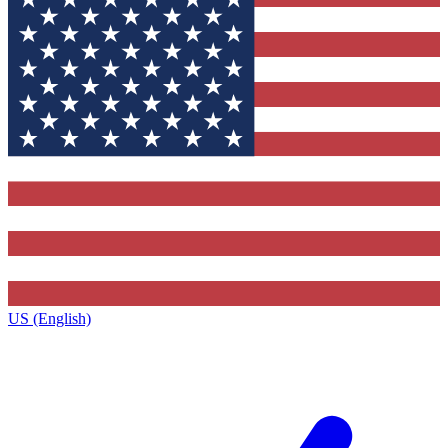
US (English)