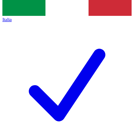
Italia