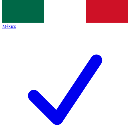
México