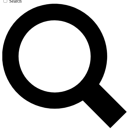
Search