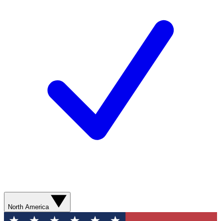
North America