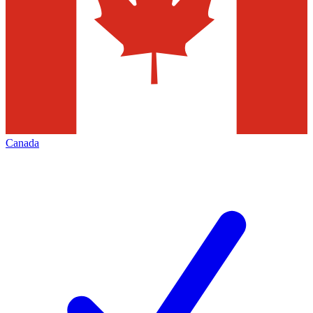
Canada