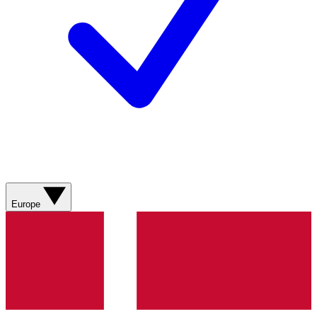
Europe