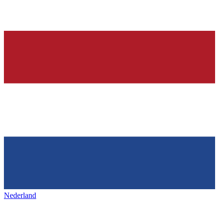
Nederland