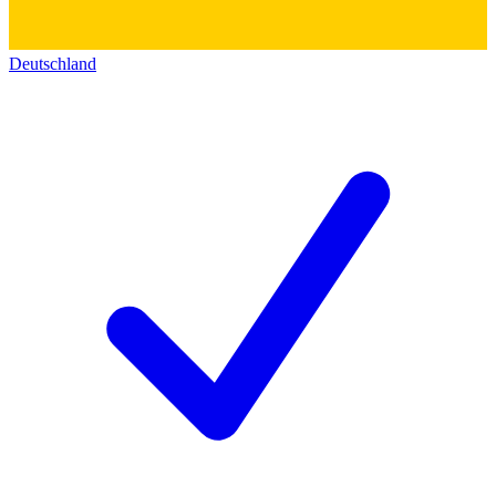
Deutschland