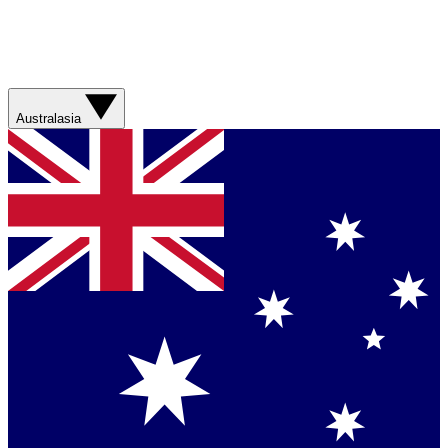
Australasia