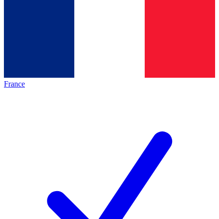
France