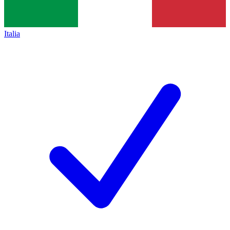
Italia