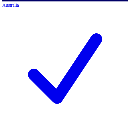
Australia