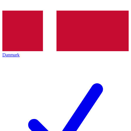
Danmark