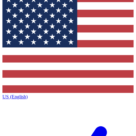
US (English)