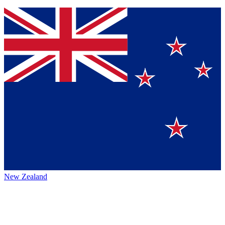
New Zealand