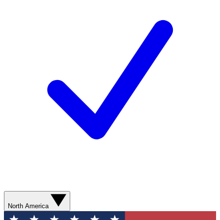
North America