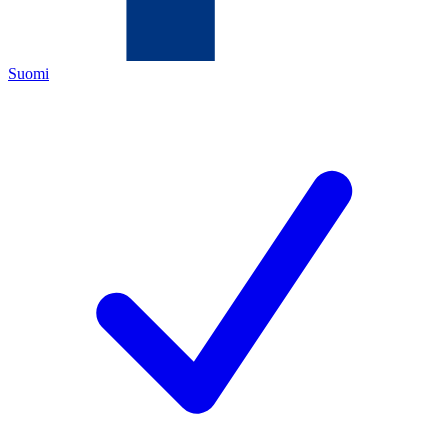
Suomi