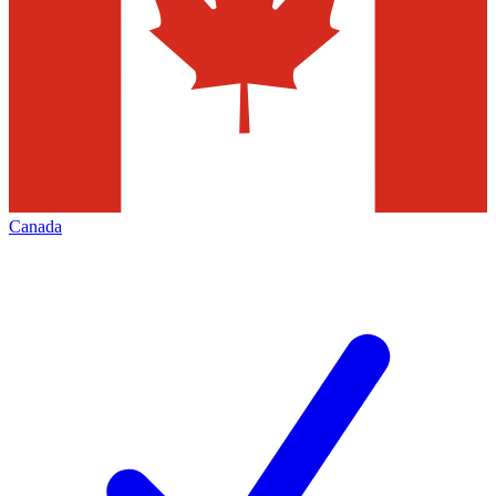
Canada