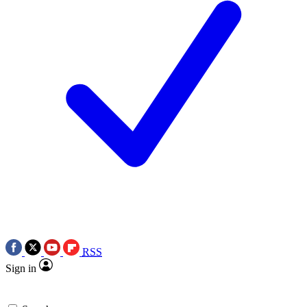
RSS
Sign in