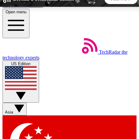
Skip to main content
Open menu
5
24/7
44K+
EXCLUSIVE PERKS
INSIDER INSIGHTS
ACTIVE MEMBERS
TechRadar
the
Weekly newsletters
Commenting a
technology experts
Get daily news, weekly deals and the
Join the conversation,
US Edition
week’s top tech stories
thoughts and get exp
BECOME A TECHRADAR INSIDER
Sign up with your email below to instantly access member
features, newsletters and exclusive Insider perks
Asia