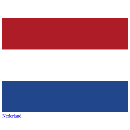
Nederland