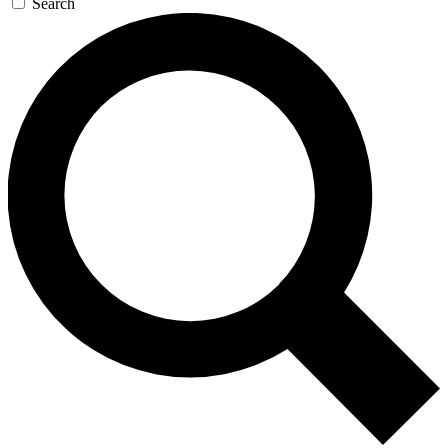
Search