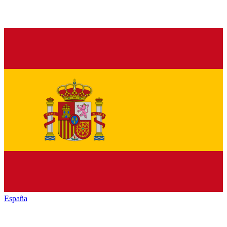
España