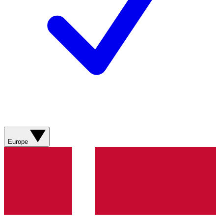
Europe