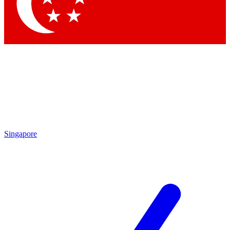
Contact me with news and offers from other Future brands
By submitting your information you agree to the
Terms & Conditions
and
Privacy Policy
and are aged 16 or over.
Singapore