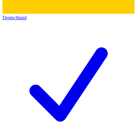
Deutschland