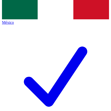
México