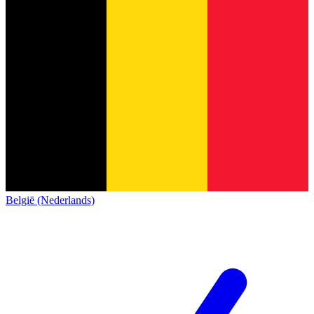
België (Nederlands)