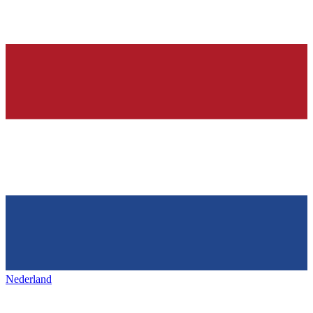
Nederland