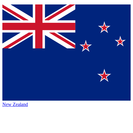
New Zealand