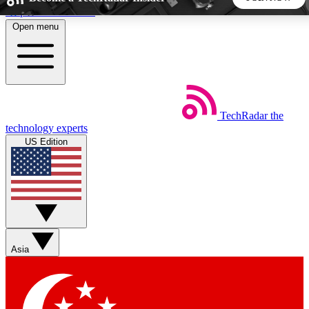
Skip to main content
Open menu
5
24/7
44K+
EXCLUSIVE PERKS
INSIDER INSIGHTS
ACTIVE MEMBERS
TechRadar
the
Weekly newsletters
Commenting a
technology experts
Get daily news, weekly deals and the
Join the conversation,
US Edition
week’s top tech stories
thoughts and get exp
BECOME A TECHRADAR INSIDER
Sign up with your email below to instantly access member
features, newsletters and exclusive Insider perks
Asia