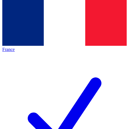
France