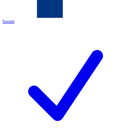
Suomi