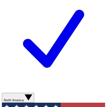
North America