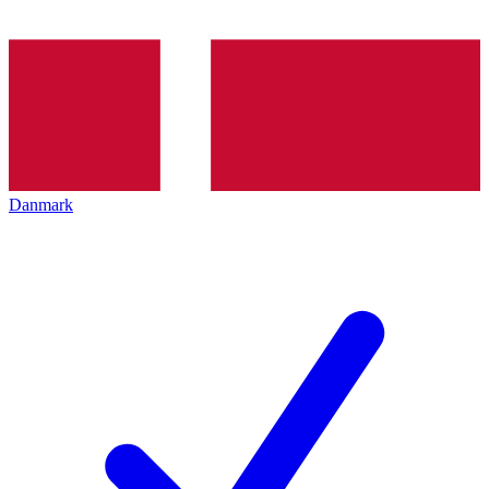
Danmark