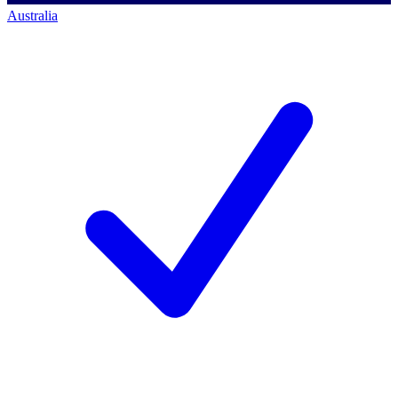
Australia