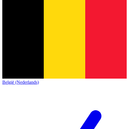
België (Nederlands)