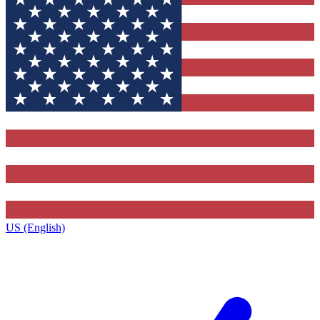
US (English)