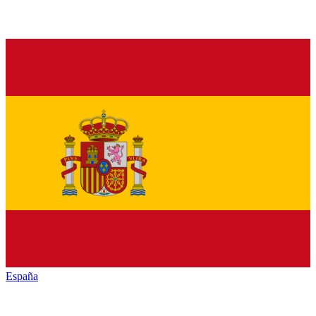
España