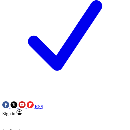
RSS
Sign in