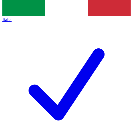
Italia