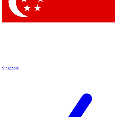
Contact me with news and offers from other Future brands
By submitting your information you agree to the
Terms & Conditions
and
Privacy Policy
and are aged 16 or over.
Singapore