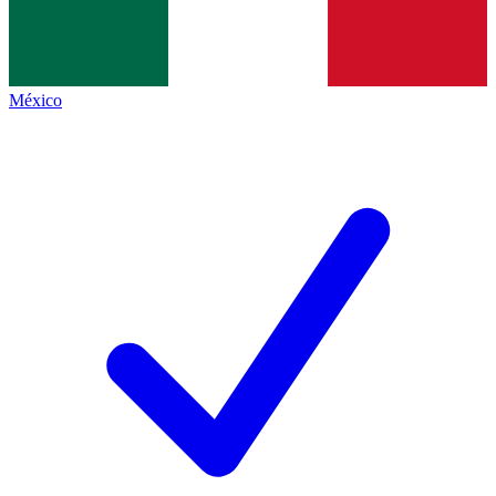
México