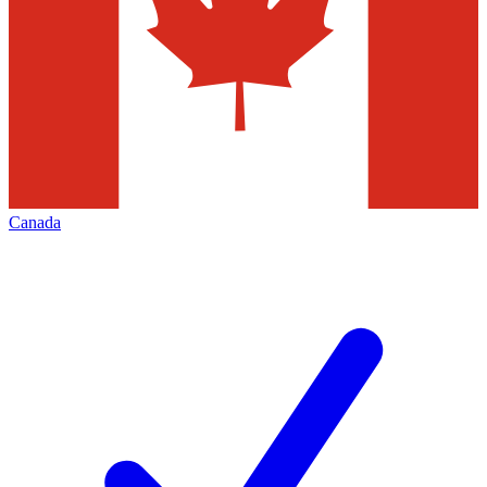
Canada