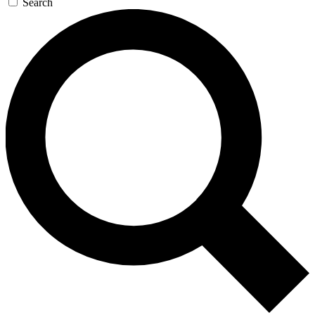
Search