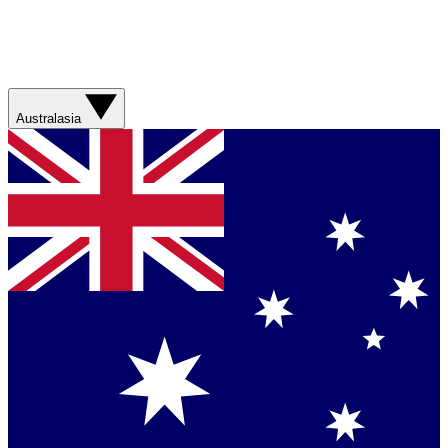
Australasia