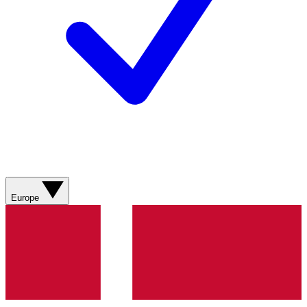
Europe