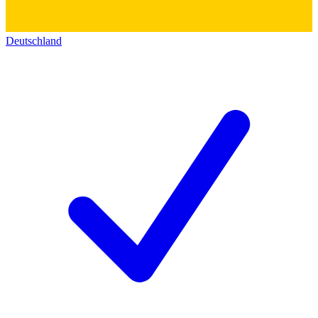
Deutschland