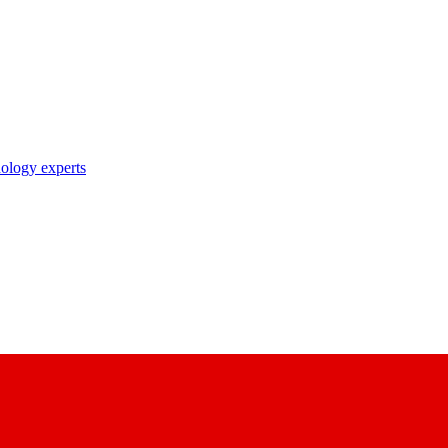
nology experts