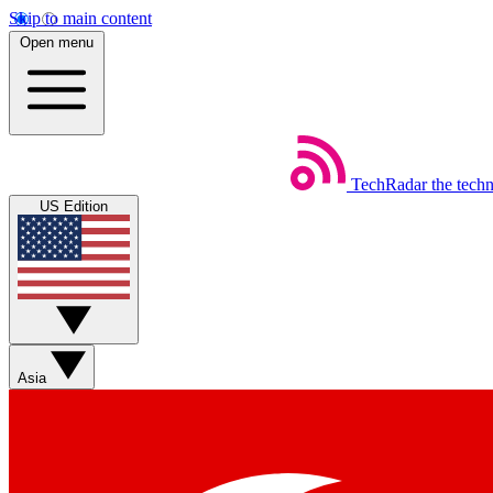
Skip to main content
Open menu
TechRadar
the tech
US Edition
Asia