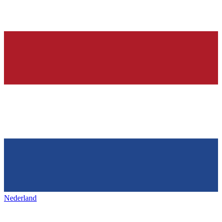
Nederland