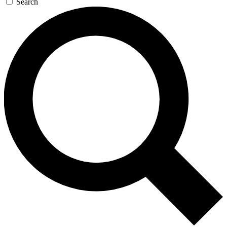
Search