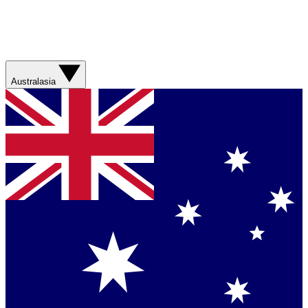
Australasia