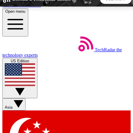
Skip to main content
Open menu
5
24/7
44K+
EXCLUSIVE PERKS
INSIDER INSIGHTS
ACTIVE MEMBERS
TechRadar
the
Weekly newsletters
Commenting a
technology experts
Get daily news, weekly deals and the
Join the conversation,
US Edition
week’s top tech stories
thoughts and get exp
BECOME A TECHRADAR INSIDER
Sign up with your email below to instantly access member
features, newsletters and exclusive Insider perks
Asia