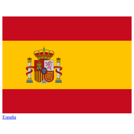
España