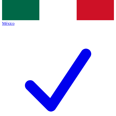
México