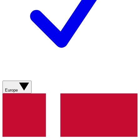
Europe