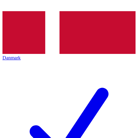
Danmark