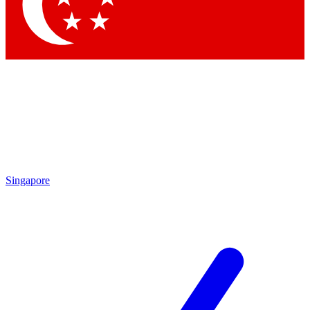
Contact me with news and offers from other Future brands
By submitting your information you agree to the
Terms & Conditions
and
Privacy Policy
and are aged 16 or over.
Singapore