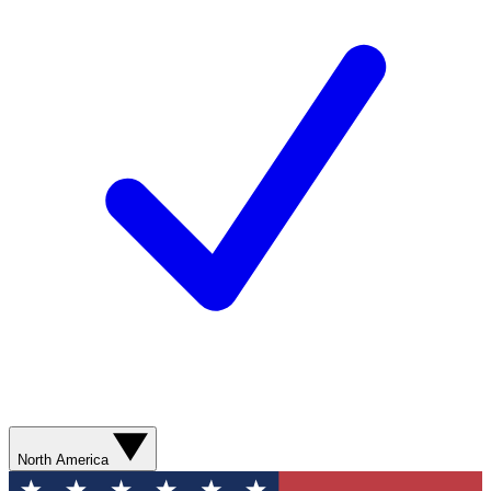
North America