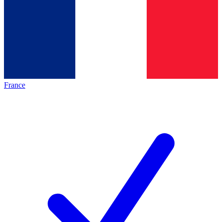
France