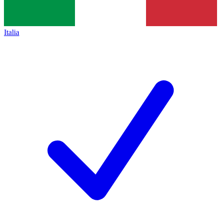
Italia