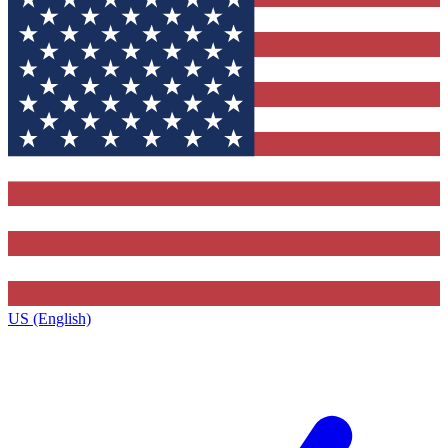
US (English)