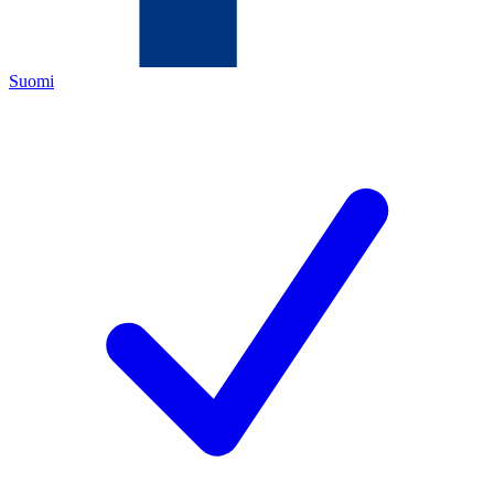
Suomi