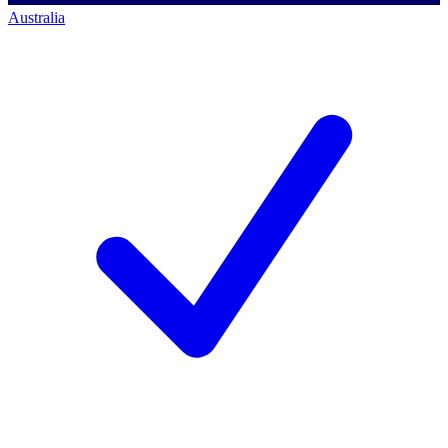
Australia