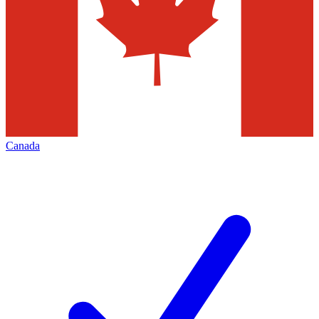
Canada