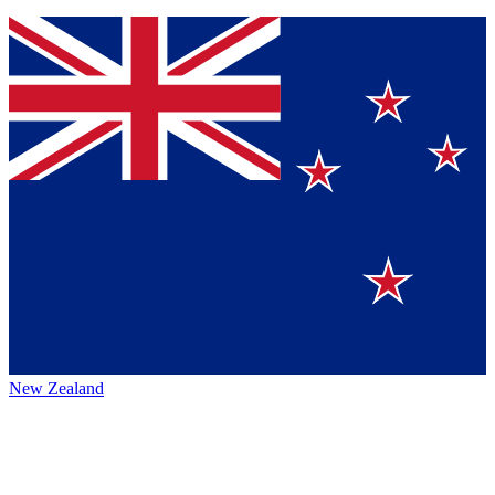
New Zealand