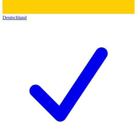
Deutschland