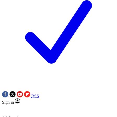
RSS
Sign in