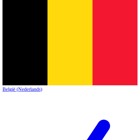
België (Nederlands)