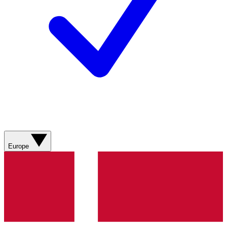
Europe