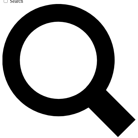
Search