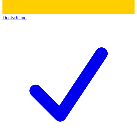
Deutschland