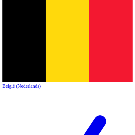
België (Nederlands)