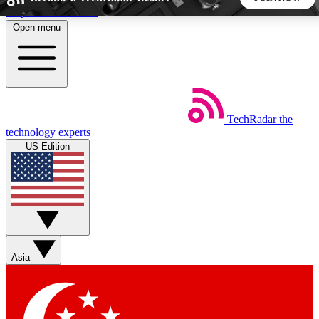
Skip to main content
Open menu
5
24/7
44K+
EXCLUSIVE PERKS
INSIDER INSIGHTS
ACTIVE MEMBERS
TechRadar
the
Weekly newsletters
Commenting a
technology experts
Get daily news, weekly deals and the
Join the conversation,
US Edition
week’s top tech stories
thoughts and get exp
BECOME A TECHRADAR INSIDER
Sign up with your email below to instantly access member
features, newsletters and exclusive Insider perks
Asia