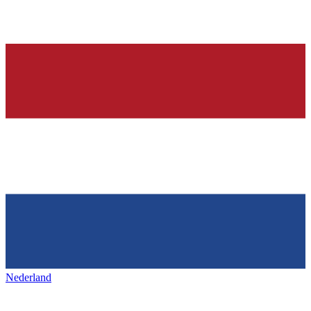
Nederland