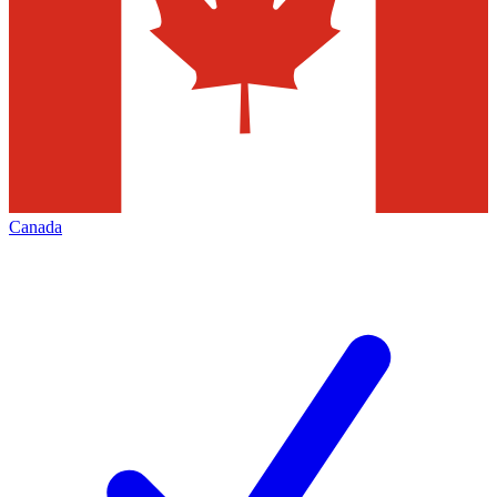
Canada