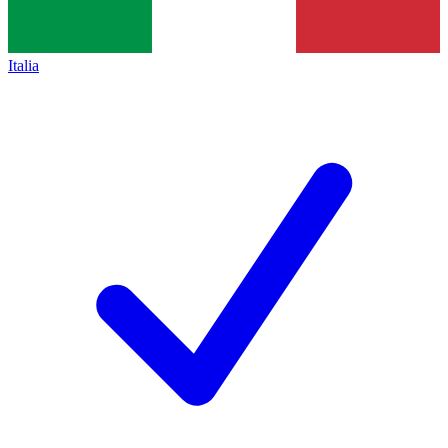
Italia