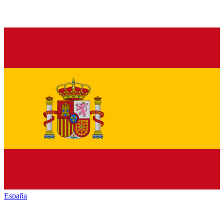
España