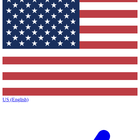
US (English)