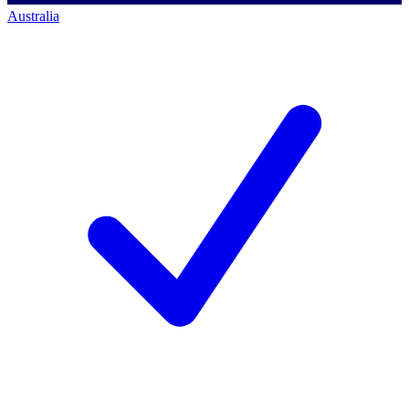
Australia