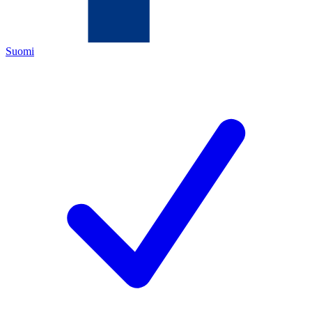
Suomi