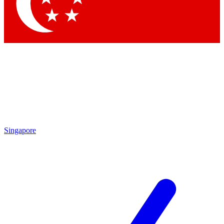
Contact me with news and offers from other Future brands
By submitting your information you agree to the
Terms & Conditions
and
Privacy Policy
and are aged 16 or over.
Singapore