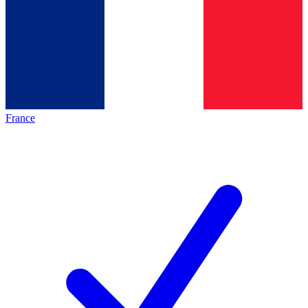
France