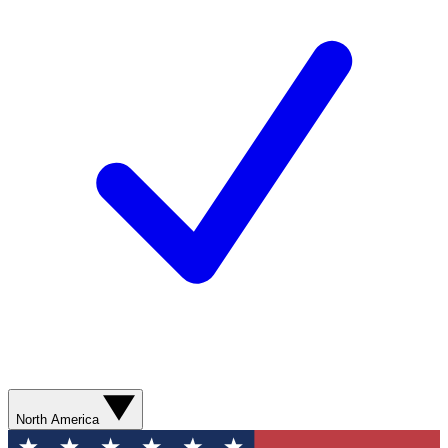
North America