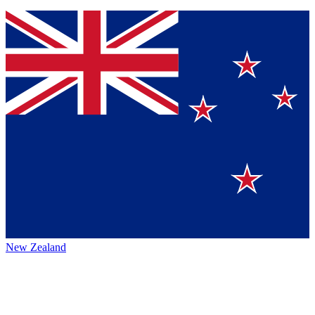
New Zealand