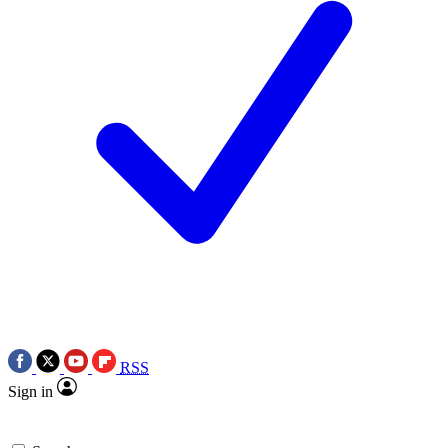
RSS
Sign in