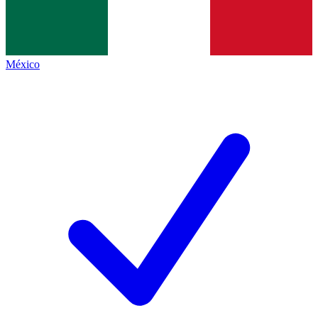
México