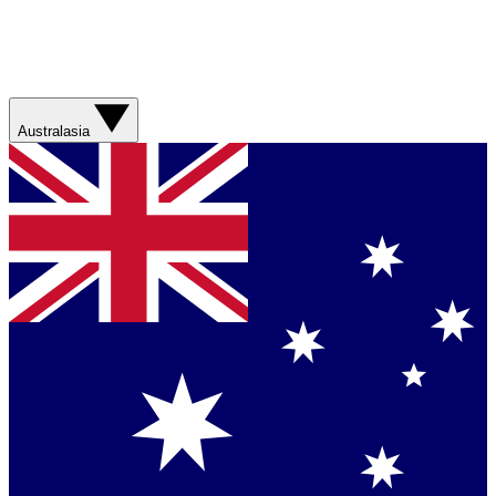
Australasia