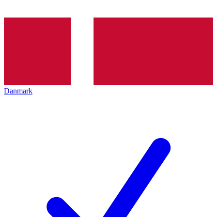
Danmark