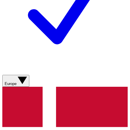
Europe