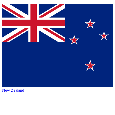
New Zealand