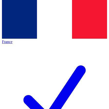
France