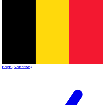
België (Nederlands)