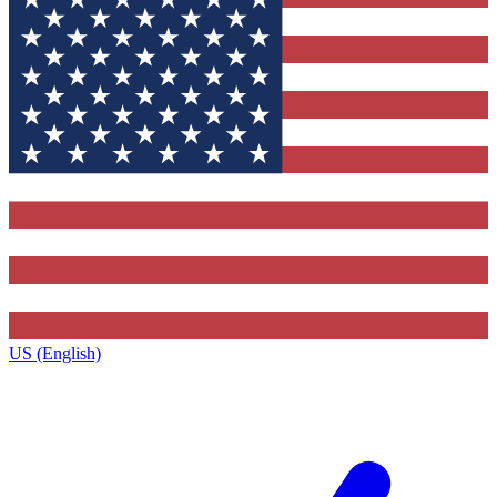
US (English)