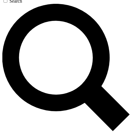
Search