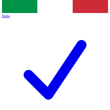
Italia