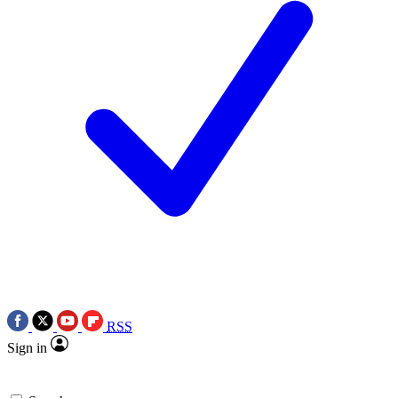
RSS
Sign in