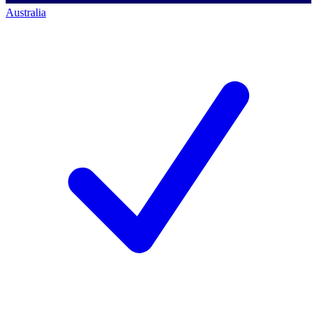
Australia