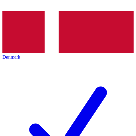
Danmark