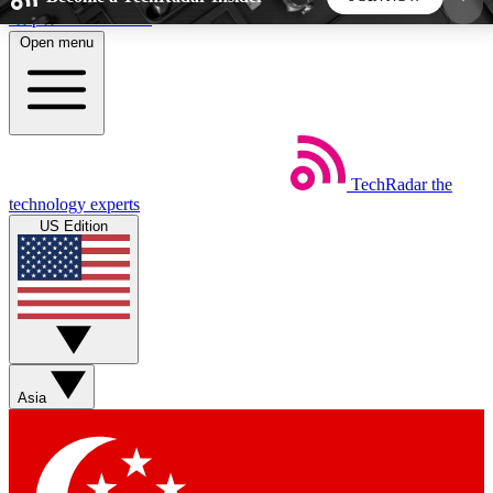
Skip to main content
Open menu
5
24/7
44K+
EXCLUSIVE PERKS
INSIDER INSIGHTS
ACTIVE MEMBERS
TechRadar
the
Weekly newsletters
Commenting a
technology experts
Get daily news, weekly deals and the
Join the conversation,
US Edition
week’s top tech stories
thoughts and get exp
BECOME A TECHRADAR INSIDER
Sign up with your email below to instantly access
member features, newsletters and exclusive Insider
Asia
perks