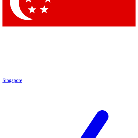
Contact me with news and offers from other Future
brands
By submitting your information you agree to the
Terms & Conditions
and
Privacy
Policy
and are aged 16 or over.
Singapore