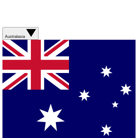
Australasia