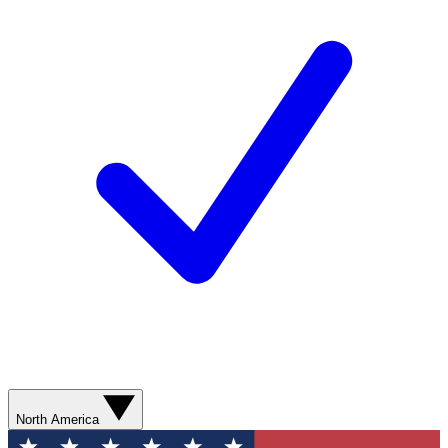
North America