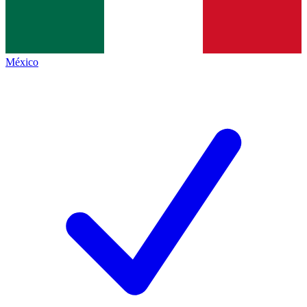
México