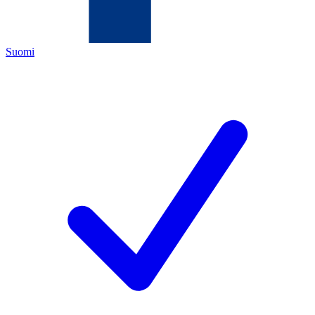
Suomi