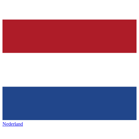
Nederland