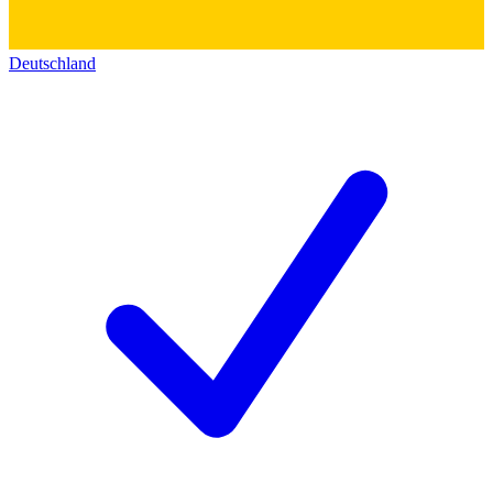
Deutschland