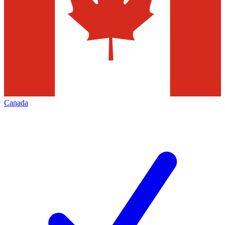
Canada