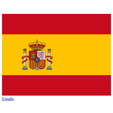
España