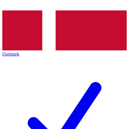
Danmark