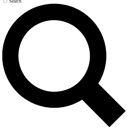
Search