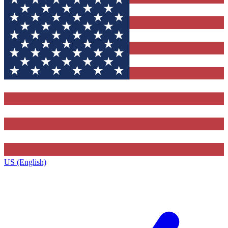
US (English)