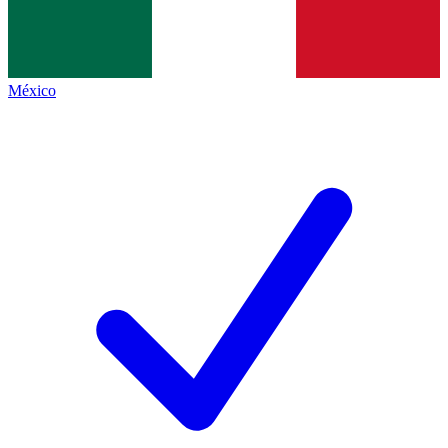
México