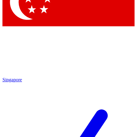
Contact me with news and offers from other Future
brands
By submitting your information you agree to the
Terms & Conditions
and
Privacy
Policy
and are aged 16 or over.
Singapore