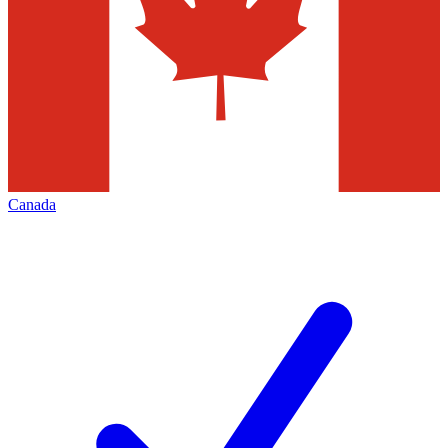
Canada