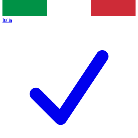
Italia