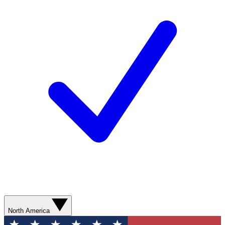
North America