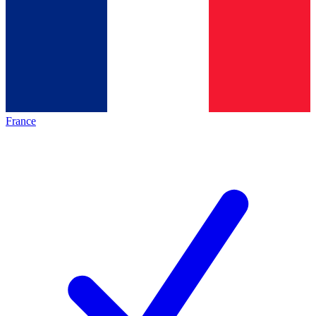
France