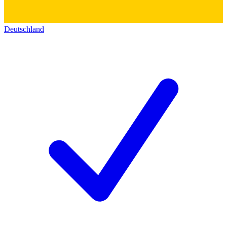
Deutschland