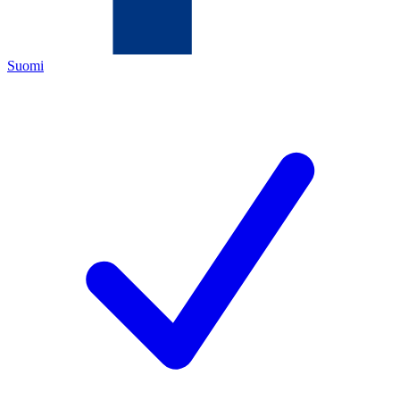
Suomi