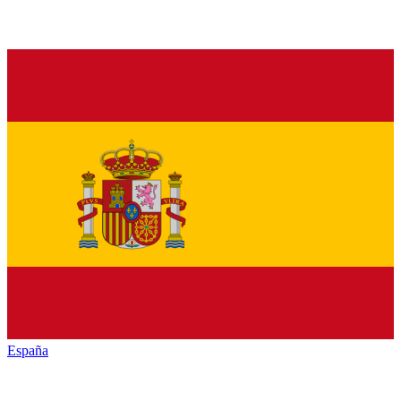
España