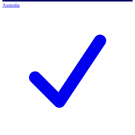
Australia