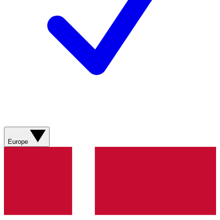
Europe