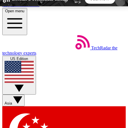
Skip to main content
Open menu
5
24/7
44K+
EXCLUSIVE PERKS
INSIDER INSIGHTS
ACTIVE MEMBERS
TechRadar
the
Weekly newsletters
Commenting a
technology experts
Get daily news, weekly deals and the
Join the conversation,
US Edition
week’s top tech stories
thoughts and get exp
BECOME A TECHRADAR INSIDER
Sign up with your email below to instantly access
member features, newsletters and exclusive Insider
Asia
perks