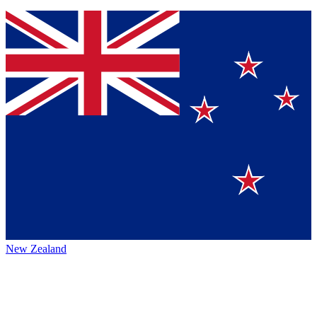
New Zealand