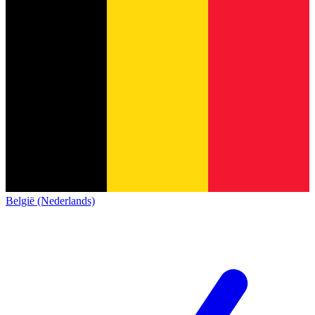
België (Nederlands)