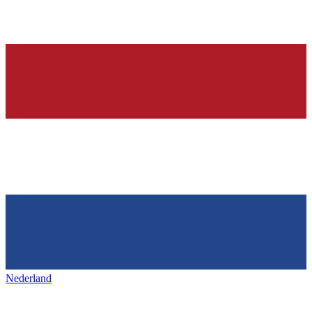
Nederland