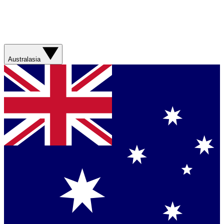
Australasia