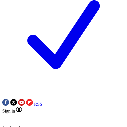
RSS
Sign in