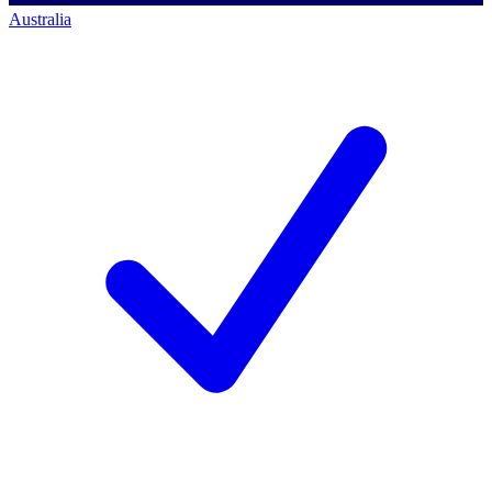
Australia