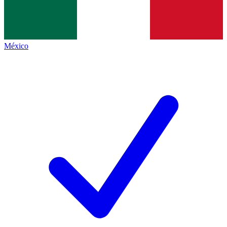
México