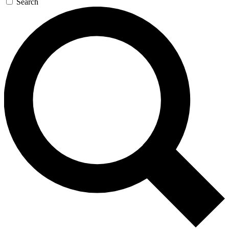
Search