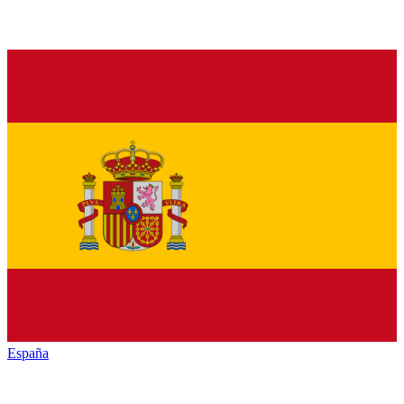
España