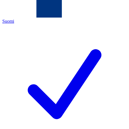
Suomi