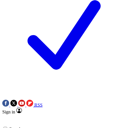
RSS
Sign in