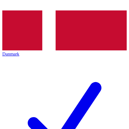
Danmark