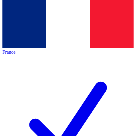
France