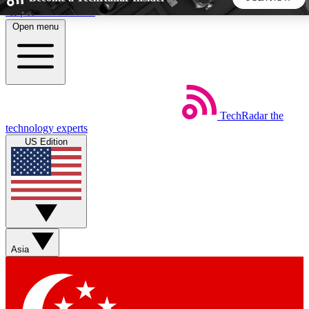
Skip to main content
Open menu
5
24/7
44K+
EXCLUSIVE PERKS
INSIDER INSIGHTS
ACTIVE MEMBERS
TechRadar
the
Weekly newsletters
Commenting a
technology experts
Get daily news, weekly deals and the
Join the conversation,
US Edition
week’s top tech stories
thoughts and get exp
BECOME A TECHRADAR INSIDER
Sign up with your email below to instantly access member
features, newsletters and exclusive Insider perks
Asia