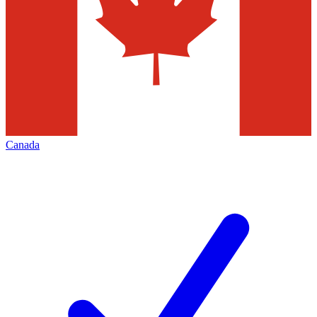
Canada