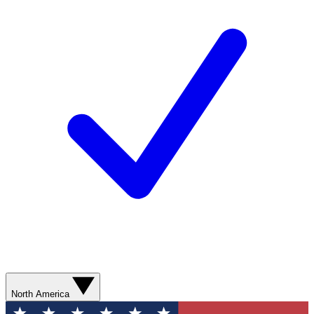
North America