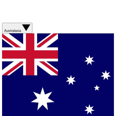
Australasia