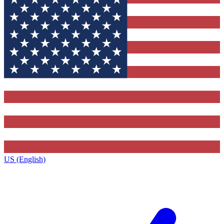
US (English)