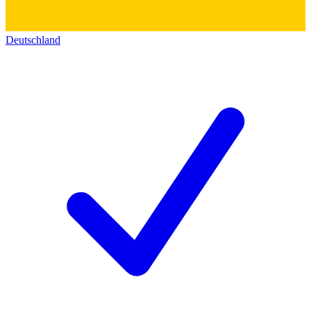
Deutschland