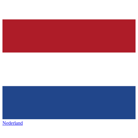
Nederland