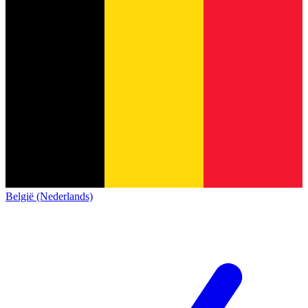
België (Nederlands)