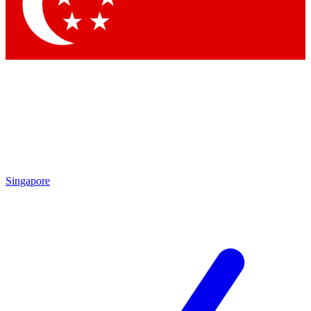
Contact me with news and offers from other Future brands
By submitting your information you agree to the
Terms & Conditions
and
Privacy Policy
and are aged 16 or over.
Singapore