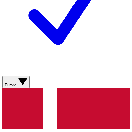
Europe