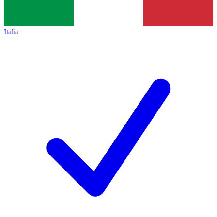
Italia