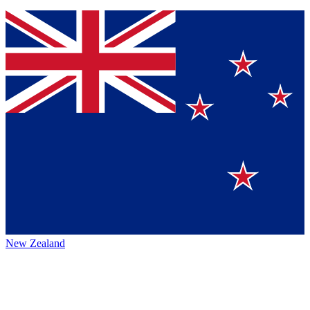
New Zealand