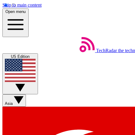
Skip to main content
Open menu
TechRadar
the tech
US Edition
Asia