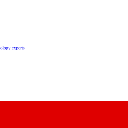
nology experts