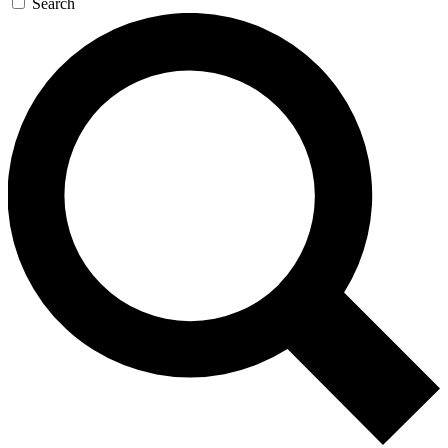
Search