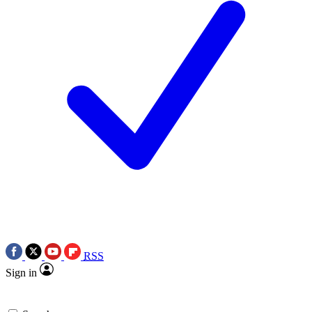
RSS
Sign in