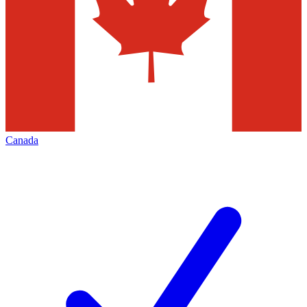
Canada