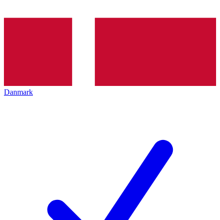
Danmark