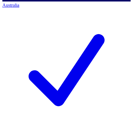
Australia