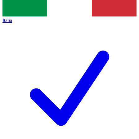
Italia