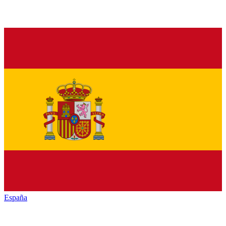
España