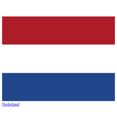
Nederland