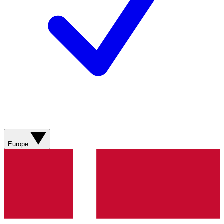
Europe