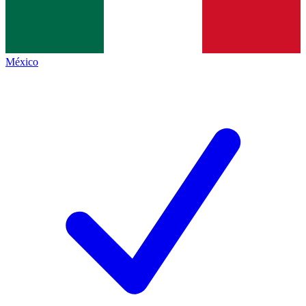
México