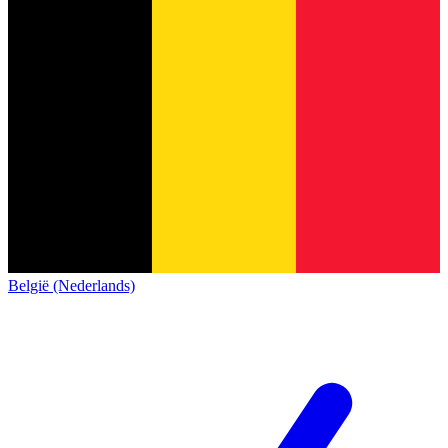
België (Nederlands)