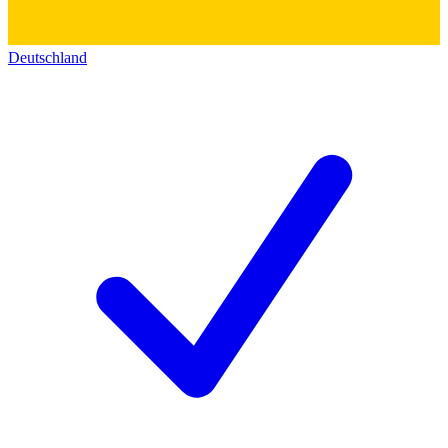
Deutschland