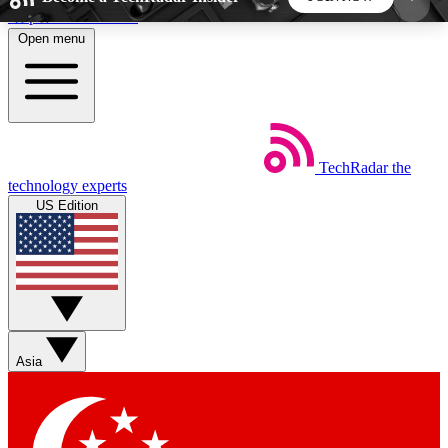
Skip to main content
Open menu
5
24/7
44K+
EXCLUSIVE PERKS
INSIDER INSIGHTS
ACTIVE MEMBERS
TechRadar
the
Weekly newsletters
Commenting a
technology experts
Get daily news, weekly deals and the
Join the conversation,
US Edition
week’s top tech stories
thoughts and get exp
BECOME A TECHRADAR INSIDER
Sign up with your email below to instantly access
member features, newsletters and exclusive Insider
Asia
perks