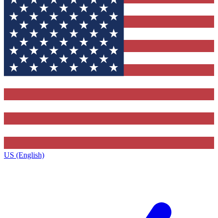
US (English)