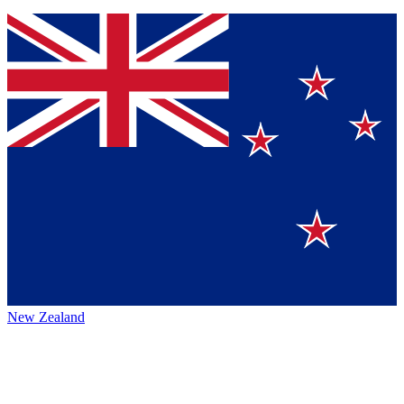
New Zealand