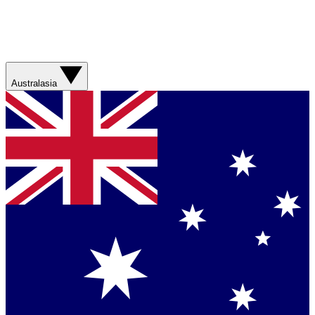
Australasia