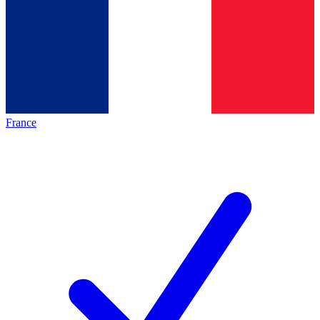
France