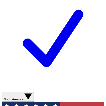
North America