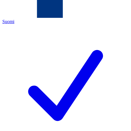
Suomi