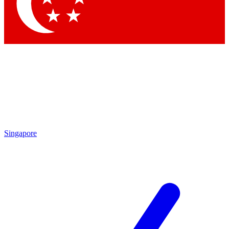
Contact me with news and offers from other Future
brands
By submitting your information you agree to the
Terms & Conditions
and
Privacy Policy
and are aged 16 or over.
Singapore