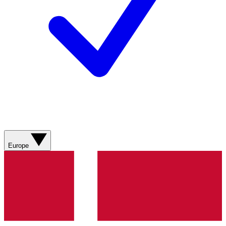
Europe