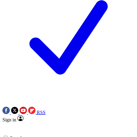
RSS
Sign in