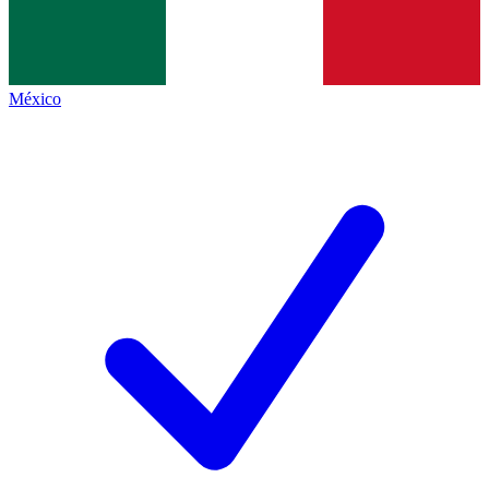
México