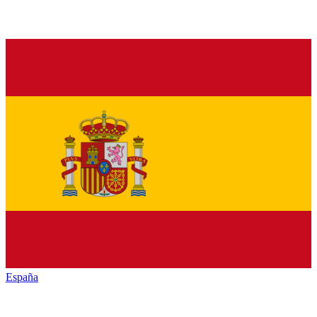
España