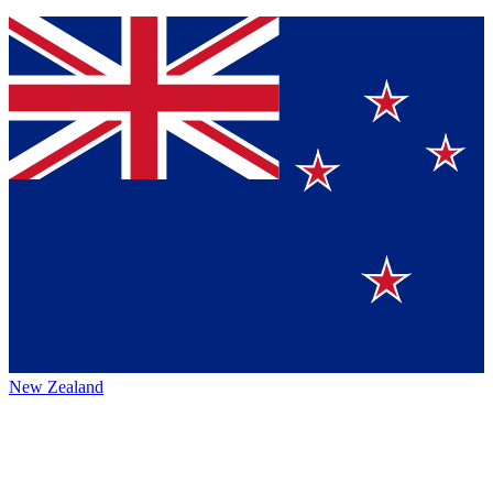
New Zealand