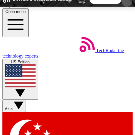
Skip to main content
Open menu
5
24/7
44K+
EXCLUSIVE PERKS
INSIDER INSIGHTS
ACTIVE MEMBERS
TechRadar
the
Weekly newsletters
Commenting a
technology experts
Get daily news, weekly deals and the
Join the conversation,
US Edition
week’s top tech stories
thoughts and get exp
BECOME A TECHRADAR INSIDER
Sign up with your email below to instantly access
member features, newsletters and exclusive Insider
Asia
perks