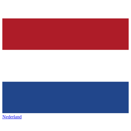
Nederland