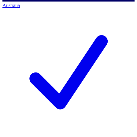
Australia