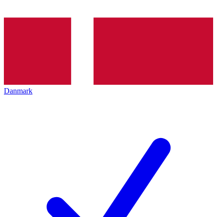
Danmark