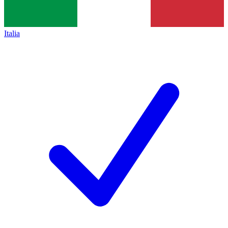
Italia