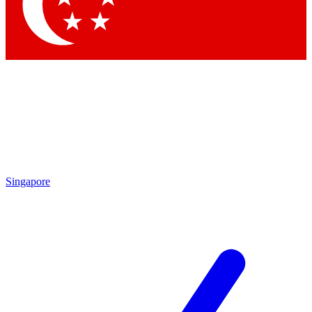
Contact me with news and offers from other Future
brands
By submitting your information you agree to the
Terms & Conditions
and
Privacy
Policy
and are aged 16 or over.
Singapore