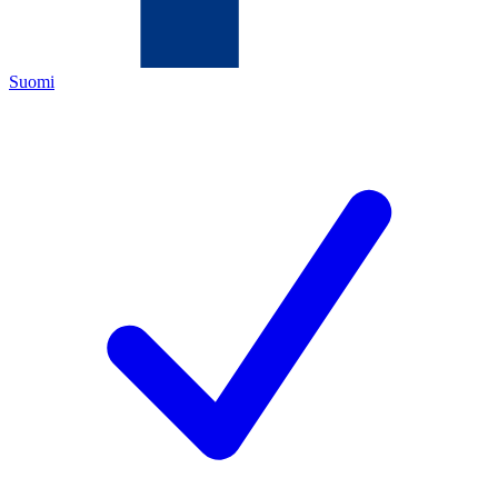
Suomi