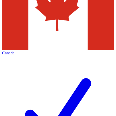
Canada