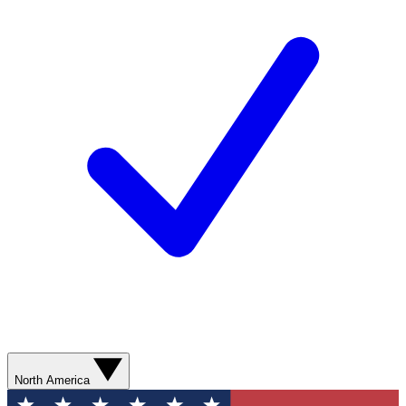
North America