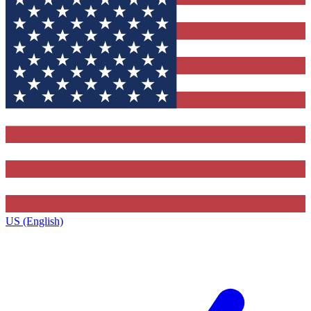
US (English)