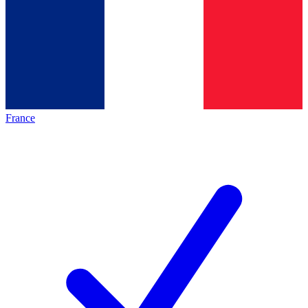
France