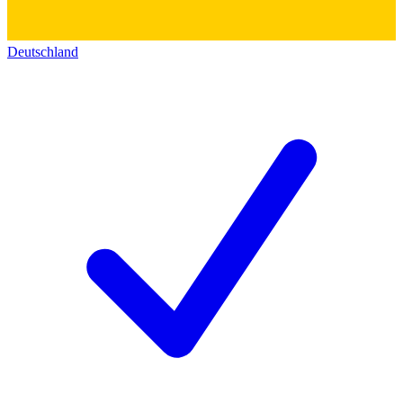
Deutschland