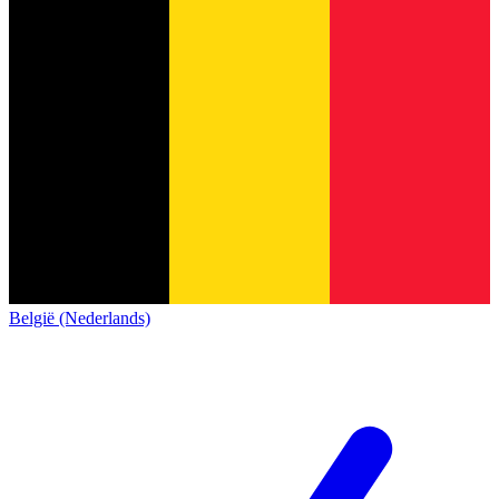
België (Nederlands)