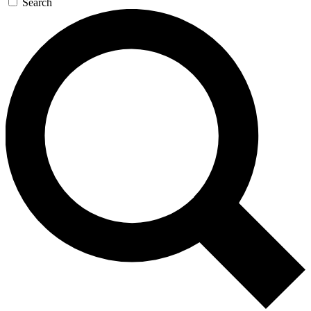
Search