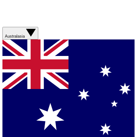
Australasia