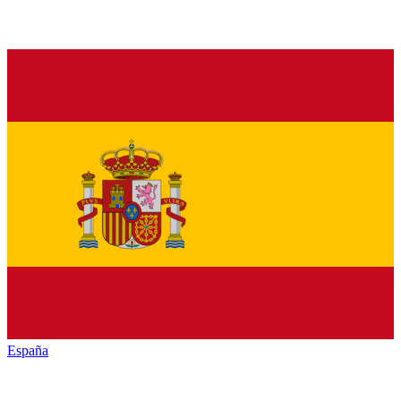
España