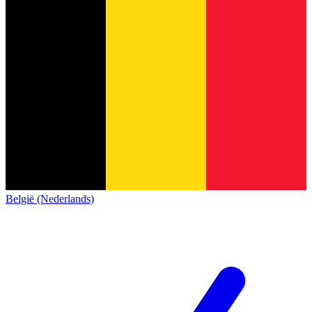
België (Nederlands)