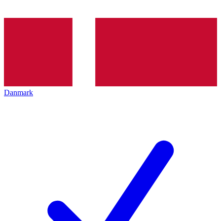
Danmark