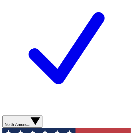
North America