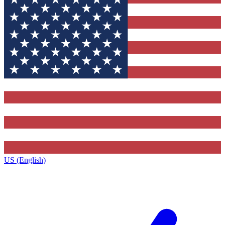
US (English)