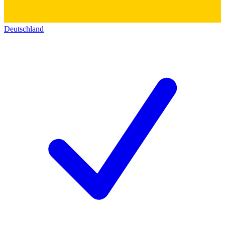
Deutschland