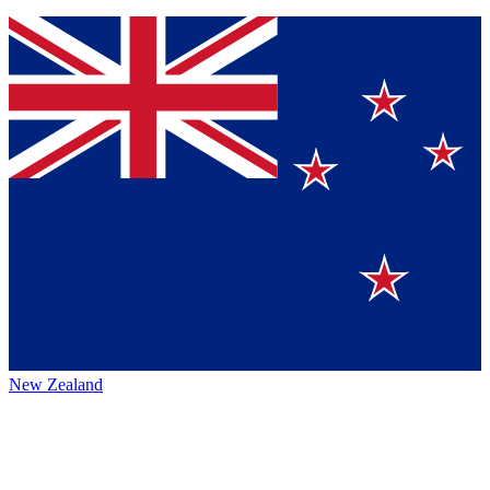
New Zealand