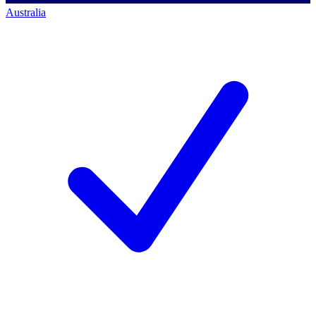
Australia