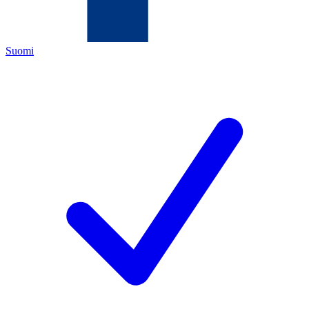
Suomi