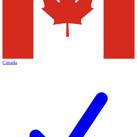
Canada