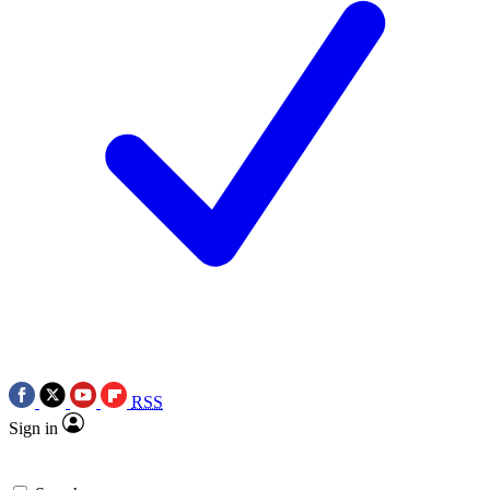
RSS
Sign in