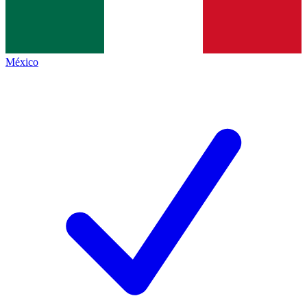
México