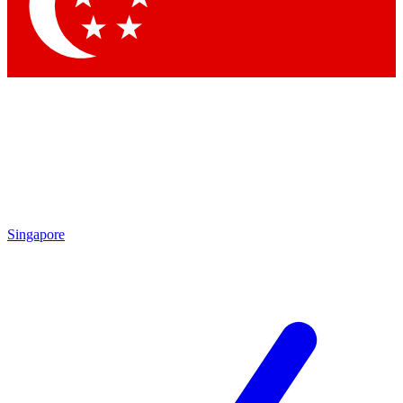
Contact me with news and offers from other Future brands
By submitting your information you agree to the
Terms & Conditions
and
Privacy Policy
and are aged 16 or over.
Singapore