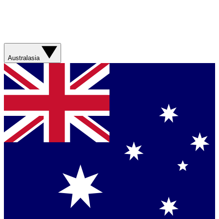
Australasia