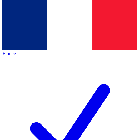
France