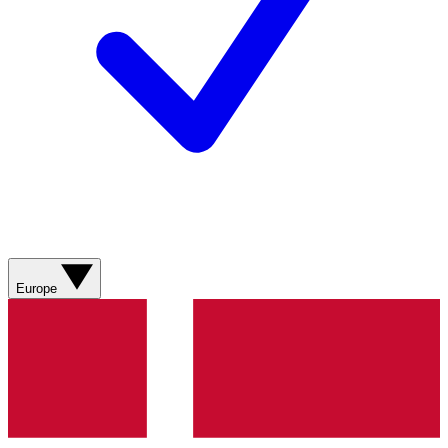
Europe