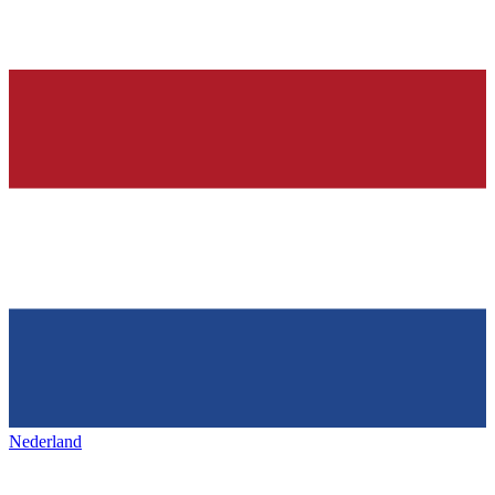
Nederland