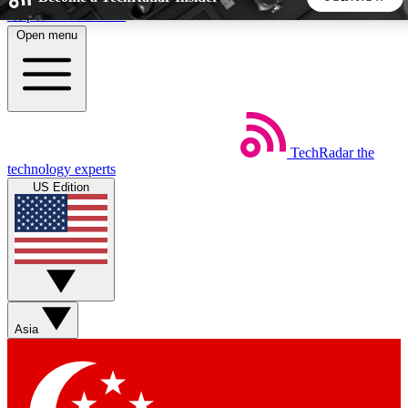
Skip to main content
Open menu
5
24/7
44K+
EXCLUSIVE PERKS
INSIDER INSIGHTS
ACTIVE MEMBERS
TechRadar
the
Weekly newsletters
Commenting a
technology experts
Get daily news, weekly deals and the
Join the conversation,
US Edition
week’s top tech stories
thoughts and get exp
BECOME A TECHRADAR INSIDER
Sign up with your email below to instantly access member
features, newsletters and exclusive Insider perks
Asia