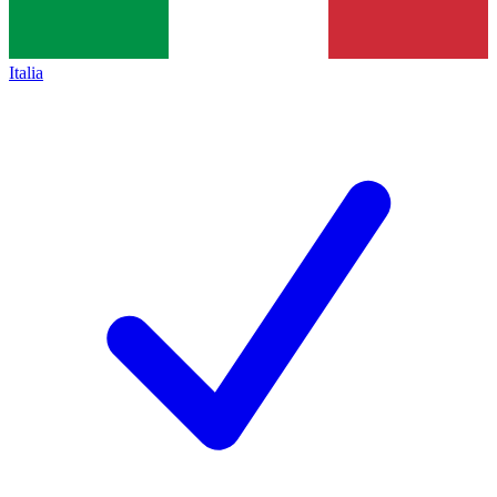
Italia