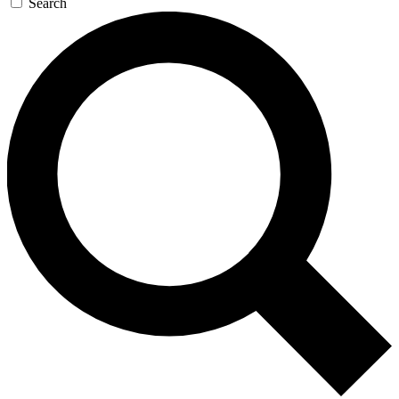
Search