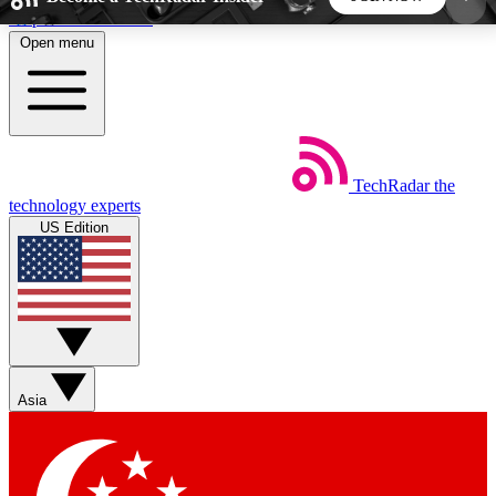
Skip to main content
Open menu
5
24/7
44K+
EXCLUSIVE PERKS
INSIDER INSIGHTS
ACTIVE MEMBERS
TechRadar
the
Weekly newsletters
Commenting a
technology experts
Get daily news, weekly deals and the
Join the conversation,
US Edition
week’s top tech stories
thoughts and get exp
BECOME A TECHRADAR INSIDER
Sign up with your email below to instantly access
member features, newsletters and exclusive Insider
Asia
perks