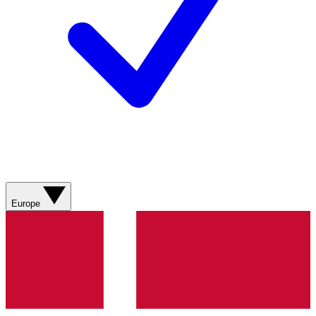
Europe