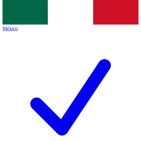
México