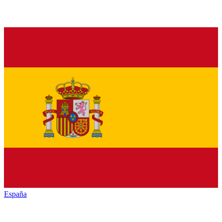
España