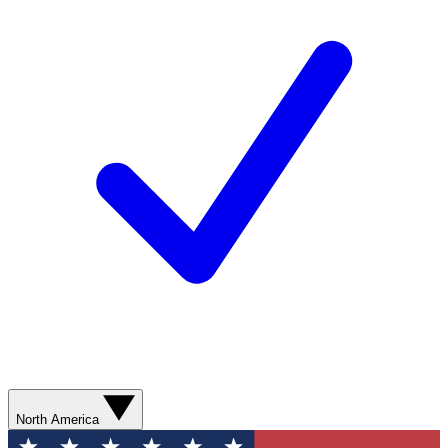
North America