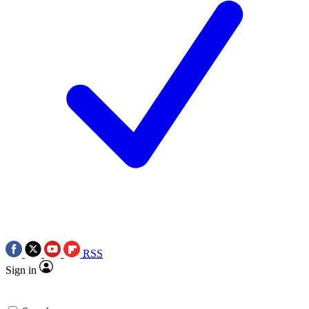
RSS
Sign in