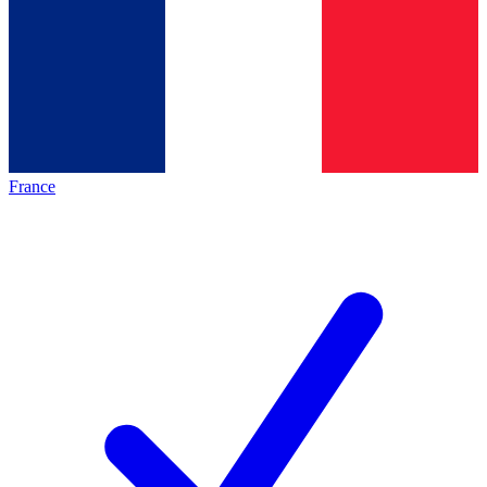
France