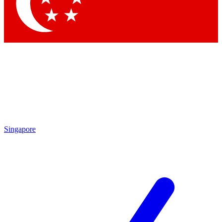
Contact me with news and offers from other Future
brands
By submitting your information you agree to the
Terms & Conditions
and
Privacy
Policy
and are aged 16 or over.
Singapore