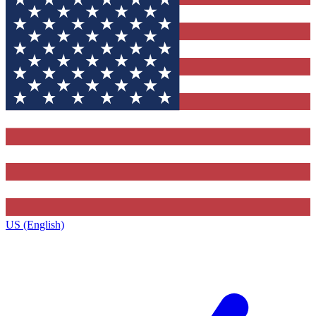
US (English)