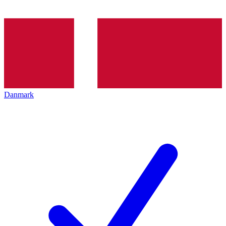
Danmark