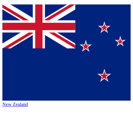
New Zealand