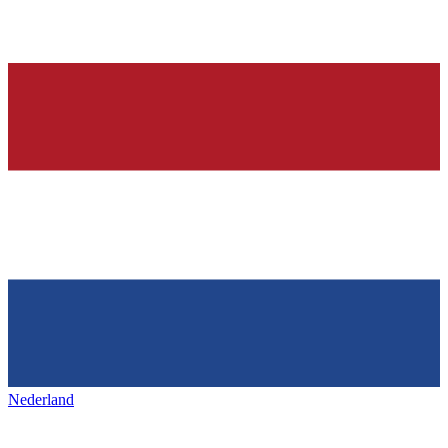
Nederland