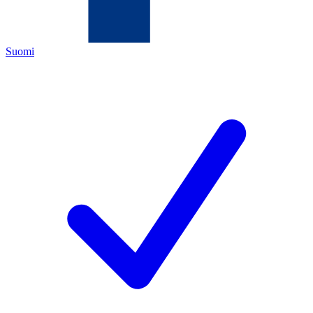
Suomi