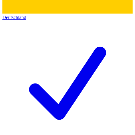
Deutschland