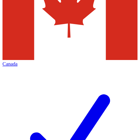
Canada