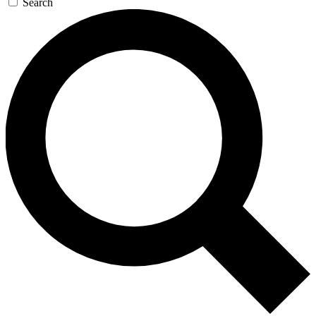
Search