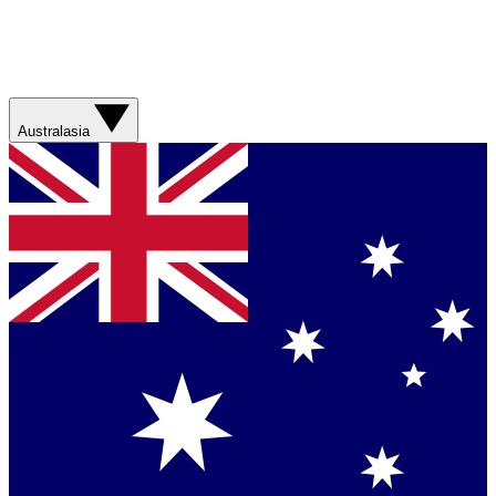
Australasia