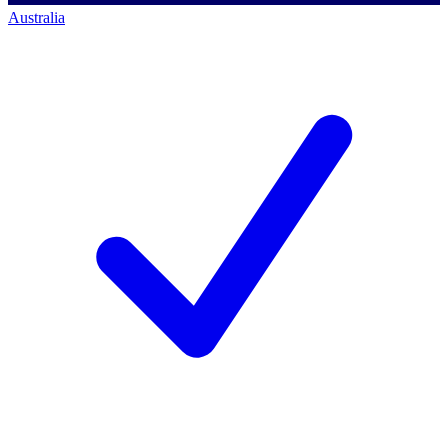
Australia