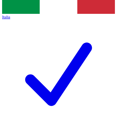
Italia