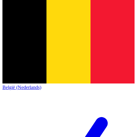
België (Nederlands)