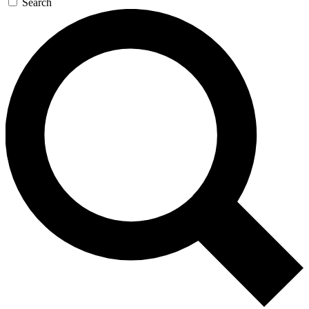
Search