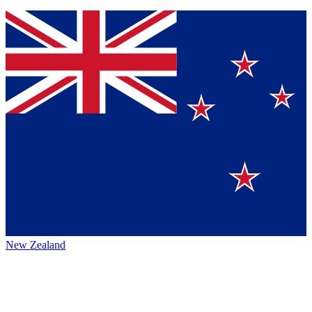
New Zealand