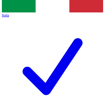
Italia