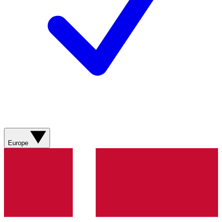
Europe