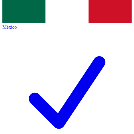
México