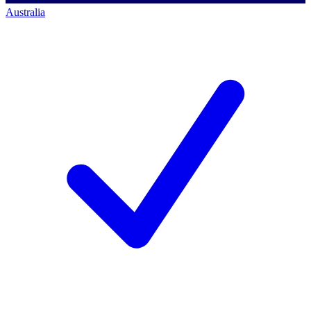
Australia