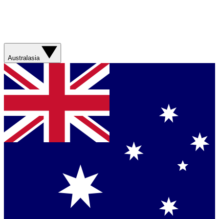
Australasia