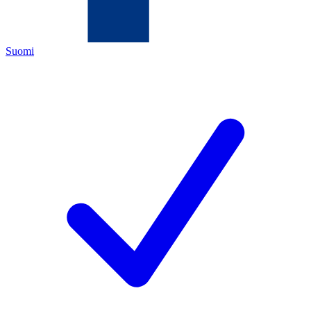
Suomi