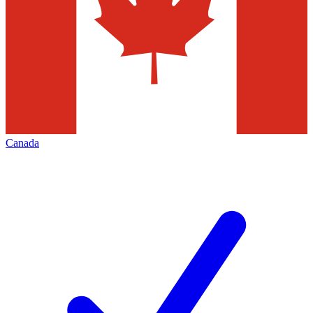
Canada