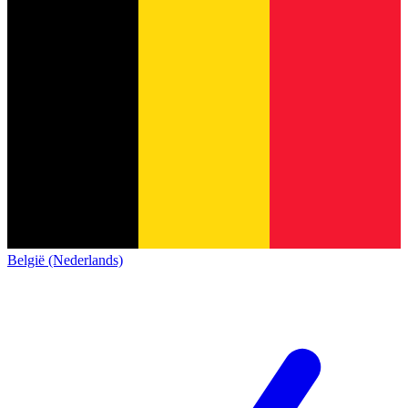
België (Nederlands)