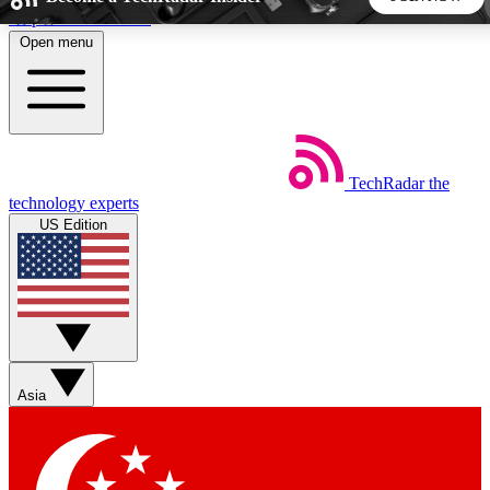
Skip to main content
Open menu
5
24/7
44K+
EXCLUSIVE PERKS
INSIDER INSIGHTS
ACTIVE MEMBERS
TechRadar
the
Weekly newsletters
Commenting a
technology experts
Get daily news, weekly deals and the
Join the conversation,
US Edition
week’s top tech stories
thoughts and get exp
BECOME A TECHRADAR INSIDER
Sign up with your email below to instantly access member
features, newsletters and exclusive Insider perks
Asia