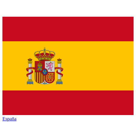
España