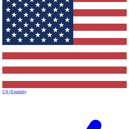
US (English)