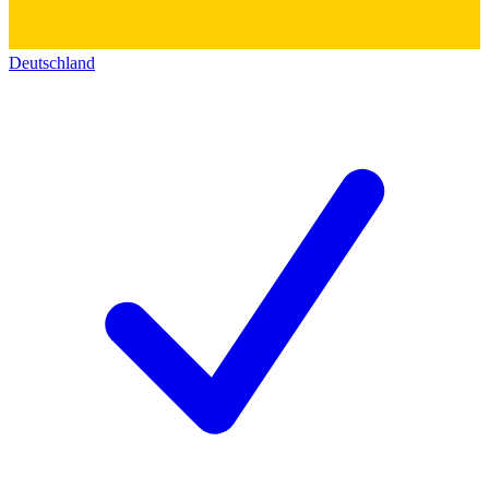
Deutschland