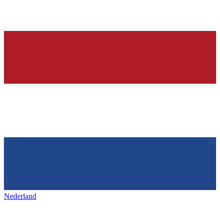
Nederland