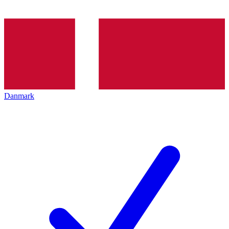
Danmark