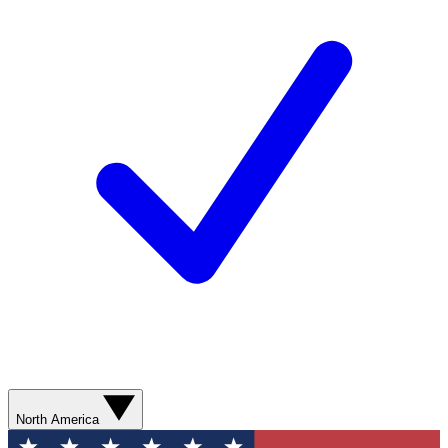
North America