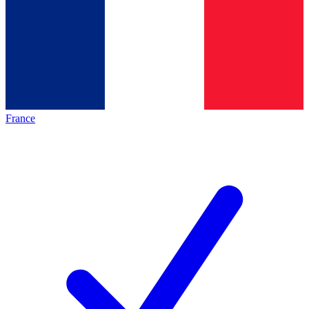
France