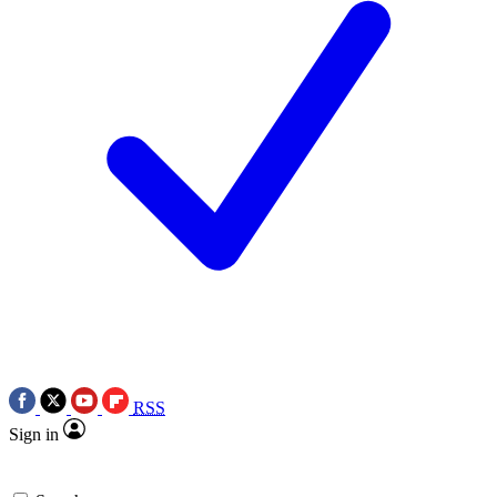
RSS
Sign in