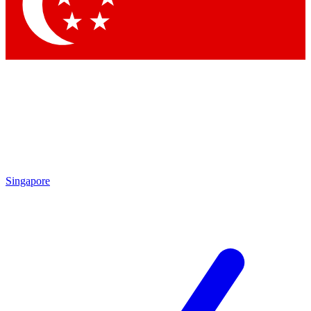
Contact me with news and offers from other Future brands
By submitting your information you agree to the
Terms & Conditions
and
Privacy Policy
and are aged 16 or over.
Singapore