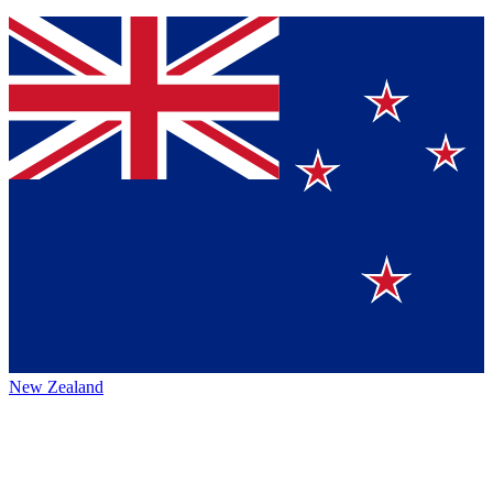
New Zealand