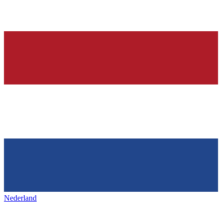
Nederland