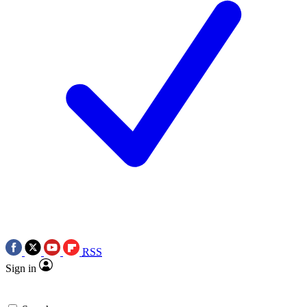
RSS
Sign in