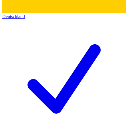
Deutschland