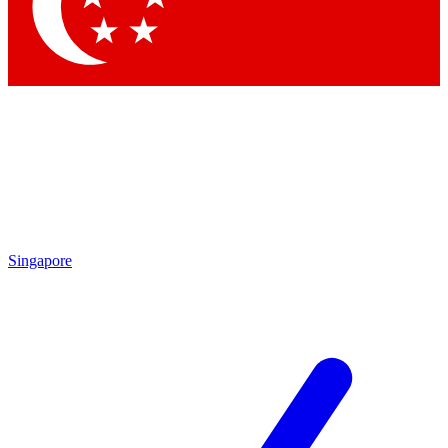
Contact me with news and offers from other Future brands
By submitting your information you agree to the
Terms & Conditions
and
Privacy Policy
and are aged 16 or over.
Singapore