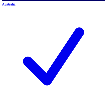
Australia