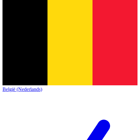
België (Nederlands)