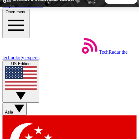
Skip to main content
Open menu
5
24/7
44K+
EXCLUSIVE PERKS
INSIDER INSIGHTS
ACTIVE MEMBERS
TechRadar
the
Weekly newsletters
Commenting a
technology experts
Get daily news, weekly deals and the
Join the conversation,
US Edition
week’s top tech stories
thoughts and get exp
BECOME A TECHRADAR INSIDER
Sign up with your email below to instantly access member
features, newsletters and exclusive Insider perks
Asia