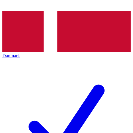
Danmark