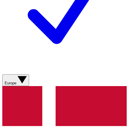
Europe