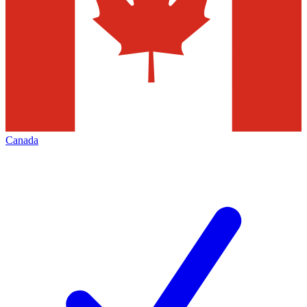
Canada