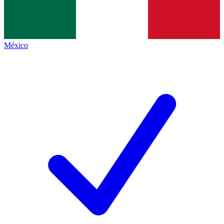
México