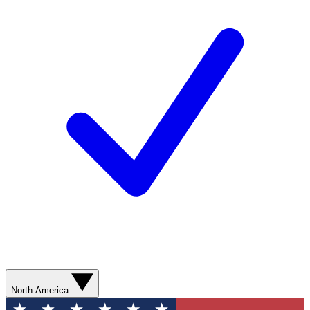
North America