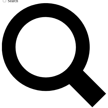
Search