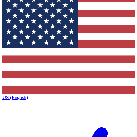
US (English)