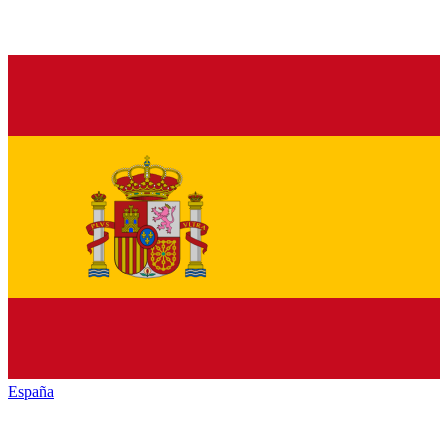
España