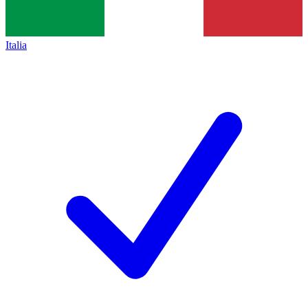
Italia