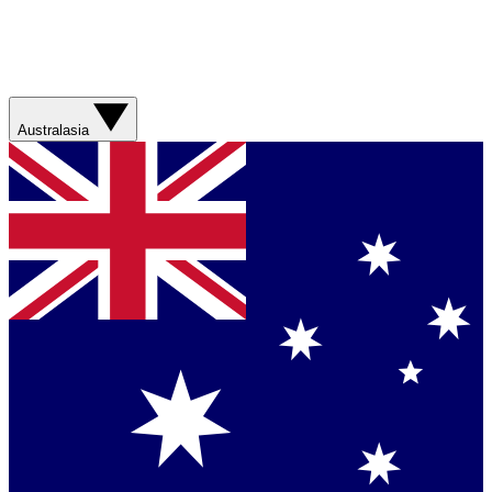
Australasia