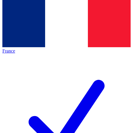
France