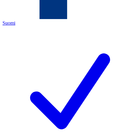
Suomi