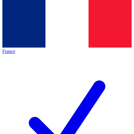
France