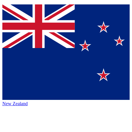
New Zealand