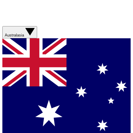
Australasia