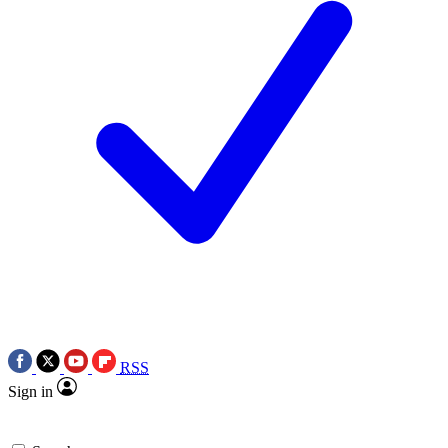
RSS
Sign in