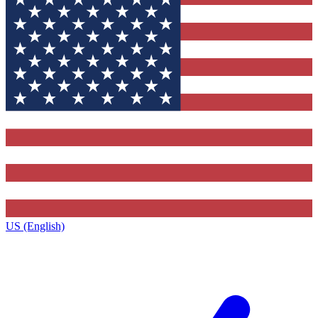
US (English)