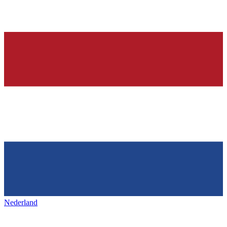
Nederland