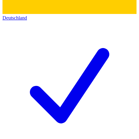
Deutschland