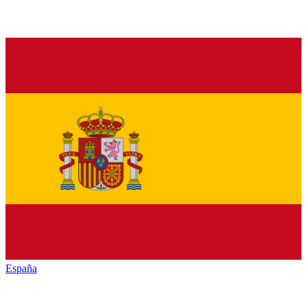
España