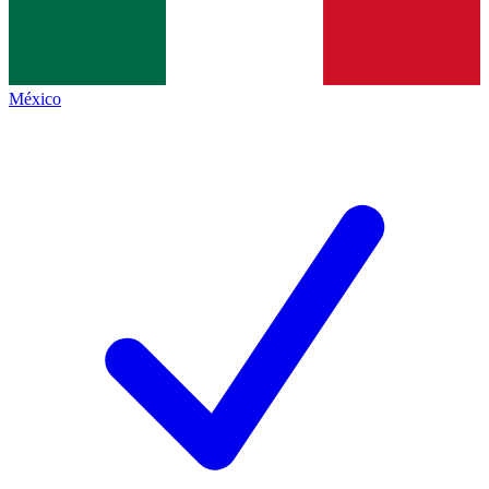
México