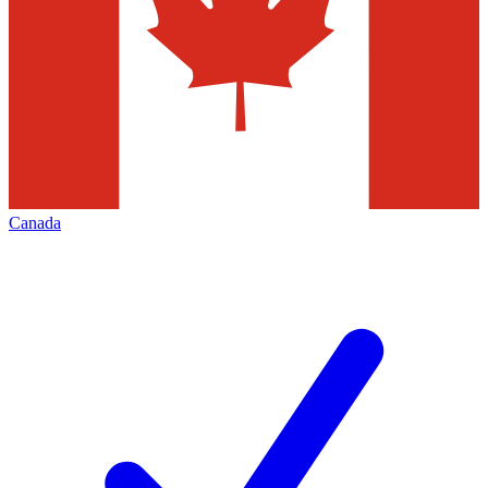
Canada