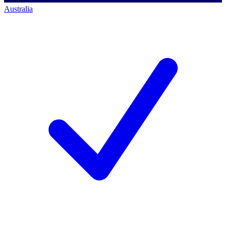
Australia