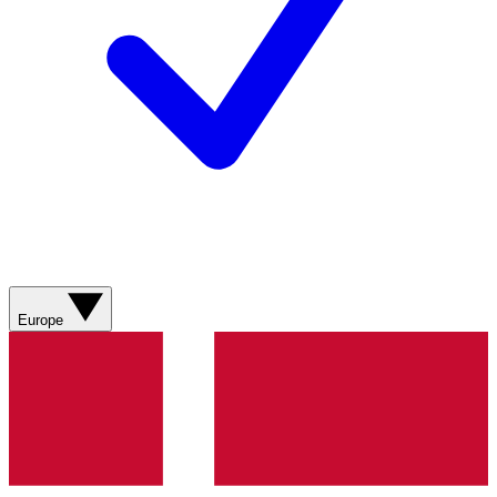
Europe