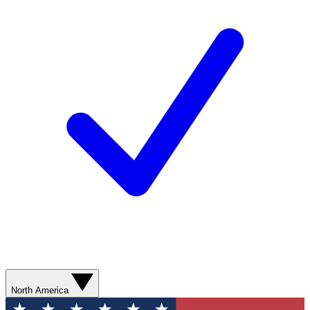
North America