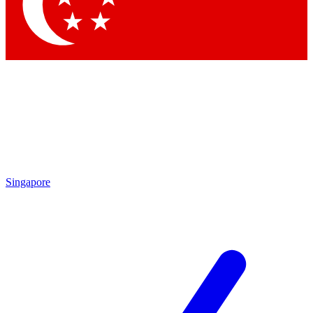
Contact me with news and offers from other Future brands
By submitting your information you agree to the
Terms & Conditions
and
Privacy Policy
and are aged 16 or over.
Singapore