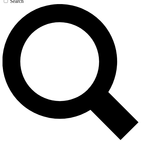
Search