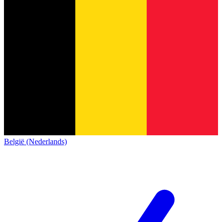
België (Nederlands)