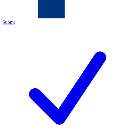
Suomi