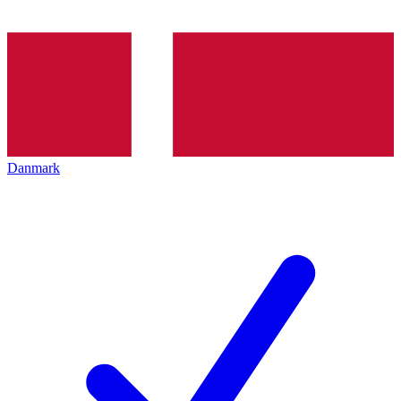
Danmark