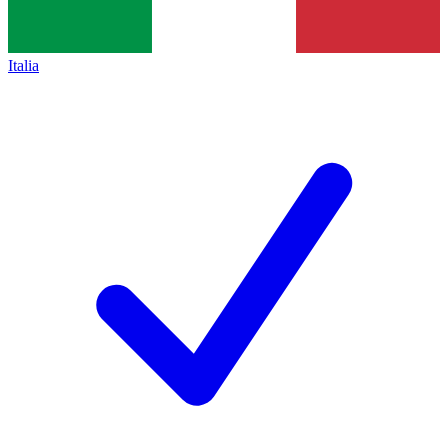
Italia