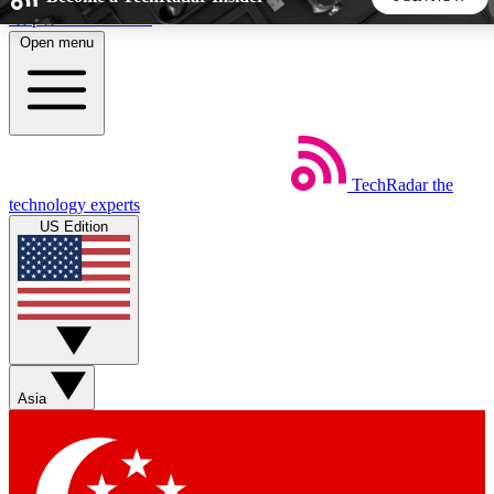
Skip to main content
Open menu
5
24/7
44K+
EXCLUSIVE PERKS
INSIDER INSIGHTS
ACTIVE MEMBERS
TechRadar
the
Weekly newsletters
Commenting a
technology experts
Get daily news, weekly deals and the
Join the conversation,
US Edition
week’s top tech stories
thoughts and get exp
BECOME A TECHRADAR INSIDER
Sign up with your email below to instantly access member
features, newsletters and exclusive Insider perks
Asia