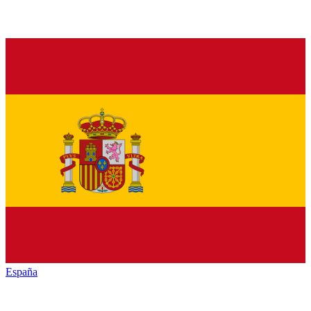
España