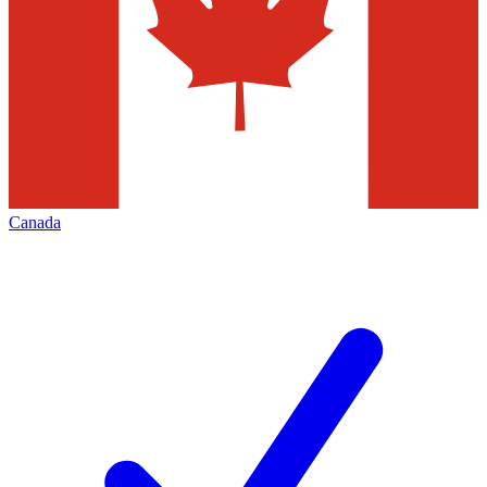
Canada