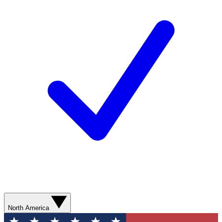
North America