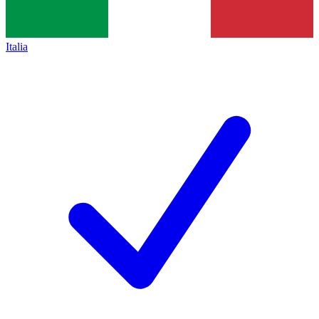
Italia