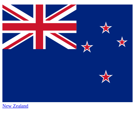
New Zealand