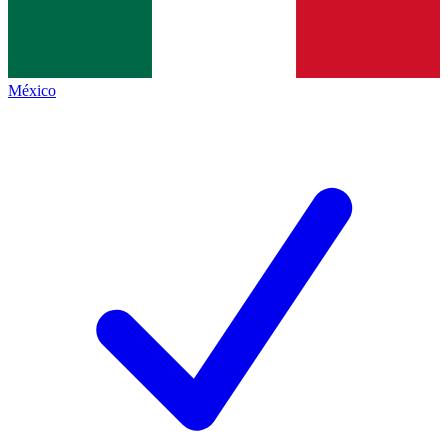
México