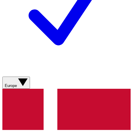
Europe