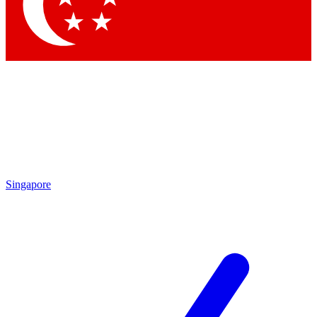
Contact me with news and offers from other Future
brands
By submitting your information you agree to the
Terms & Conditions
and
Privacy
Policy
and are aged 16 or over.
Singapore