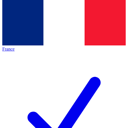
France