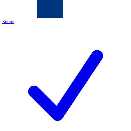
Suomi