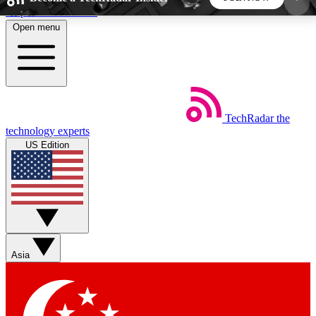
Skip to main content
Open menu
5
24/7
44K+
EXCLUSIVE PERKS
INSIDER INSIGHTS
ACTIVE MEMBERS
TechRadar
the
Weekly newsletters
Commenting a
technology experts
Get daily news, weekly deals and the
Join the conversation,
US Edition
week’s top tech stories
thoughts and get exp
BECOME A TECHRADAR INSIDER
Sign up with your email below to instantly access
member features, newsletters and exclusive Insider
Asia
perks