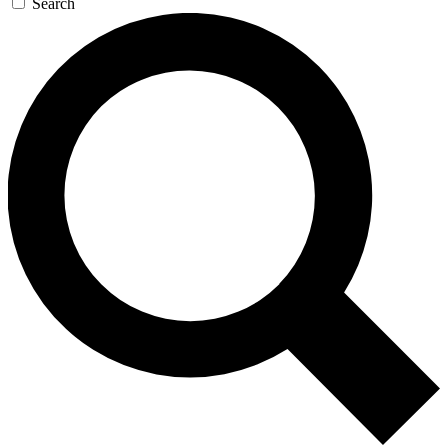
Search