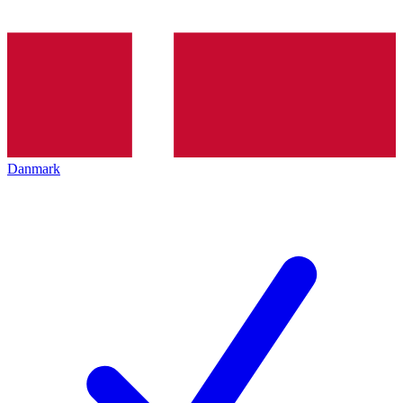
Danmark