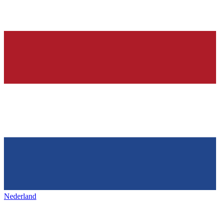
Nederland