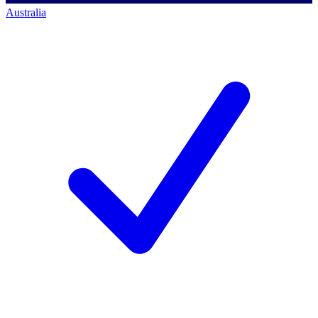
Australia