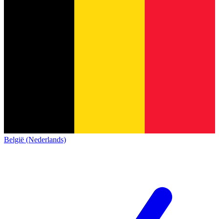
België (Nederlands)