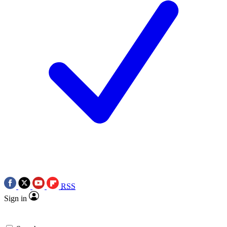
RSS
Sign in