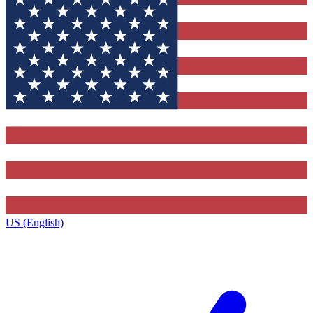
US (English)