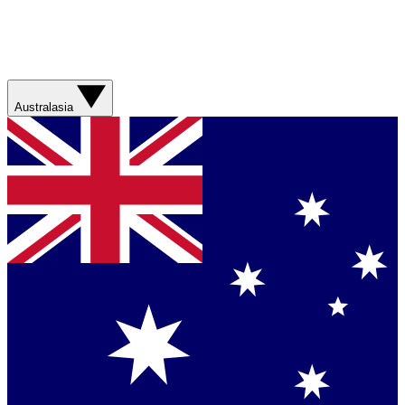
Australasia