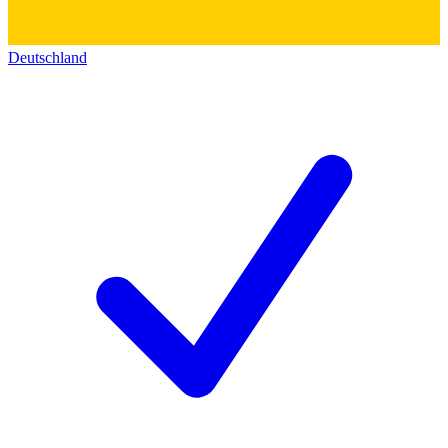
Deutschland