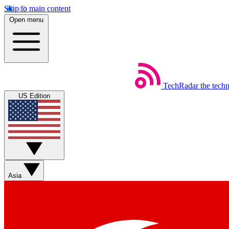
Skip to main content
Open menu
TechRadar
the tech
US Edition
Asia