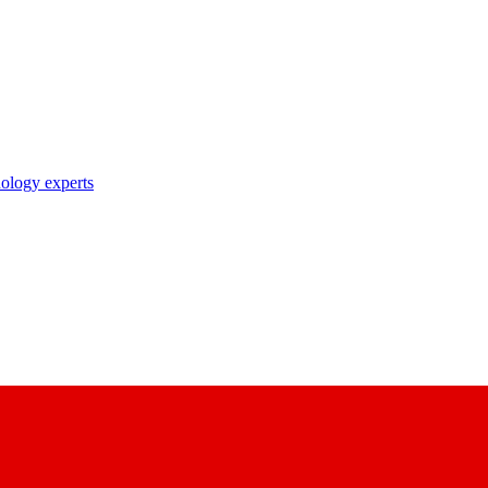
nology experts