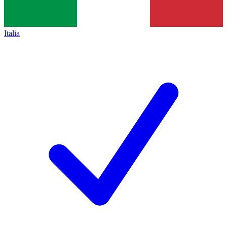
Italia