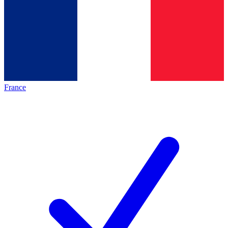
France