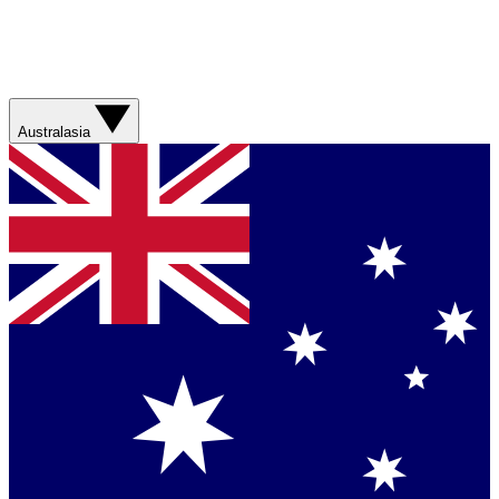
Australasia