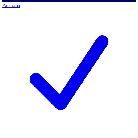
Australia