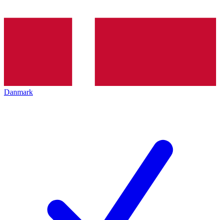
Danmark