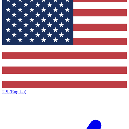
US (English)