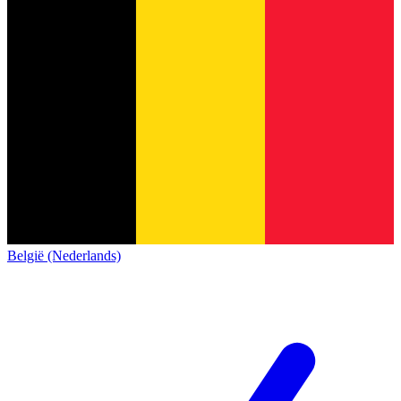
België (Nederlands)