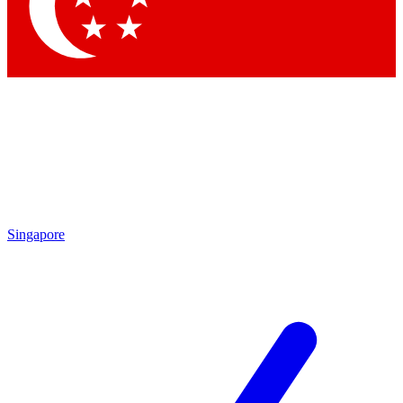
Contact me with news and offers from other Future brands
By submitting your information you agree to the
Terms & Conditions
and
Privacy Policy
and are aged 16 or over.
Singapore