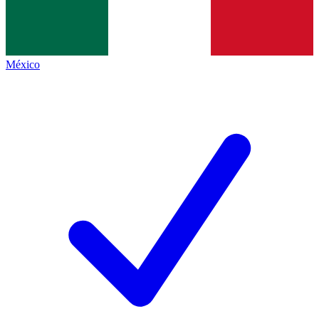
México