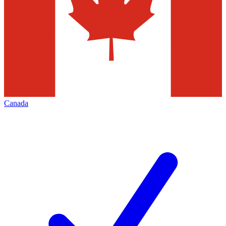
Canada