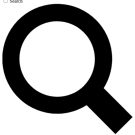
Search