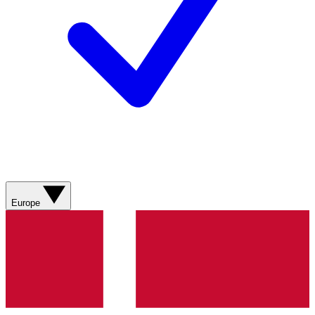
Europe