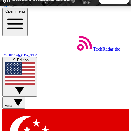
Skip to main content
Open menu
5
24/7
44K+
EXCLUSIVE PERKS
INSIDER INSIGHTS
ACTIVE MEMBERS
TechRadar
the
Weekly newsletters
Commenting a
technology experts
Get daily news, weekly deals and the
Join the conversation,
US Edition
week’s top tech stories
thoughts and get exp
BECOME A TECHRADAR INSIDER
Sign up with your email below to instantly access member
features, newsletters and exclusive Insider perks
Asia