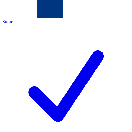
Suomi