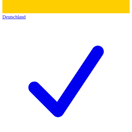
Deutschland