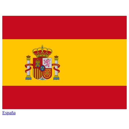
España