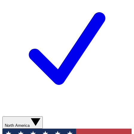
North America