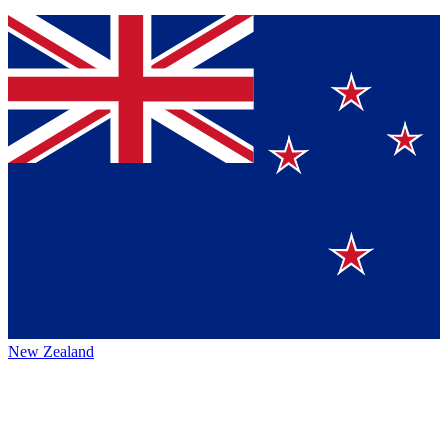
New Zealand