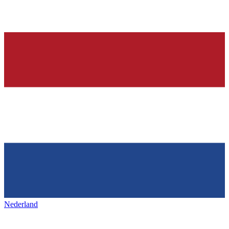
Nederland