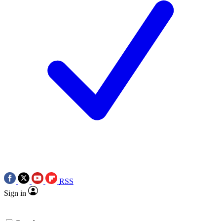
RSS
Sign in