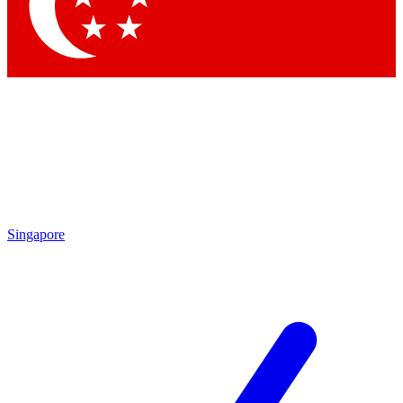
Contact me with news and offers from other Future brands
By submitting your information you agree to the
Terms & Conditions
and
Privacy Policy
and are aged 16 or over.
Singapore