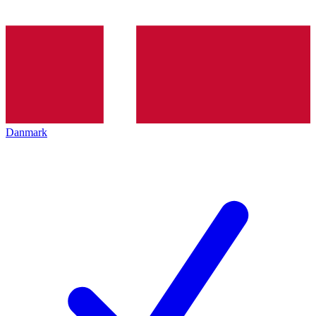
Danmark