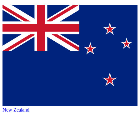
New Zealand