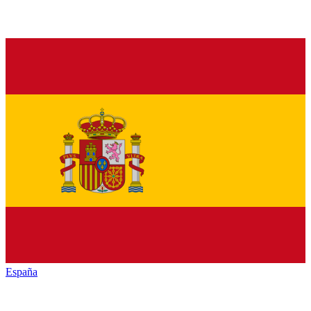
España