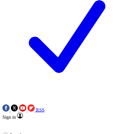
RSS
Sign in