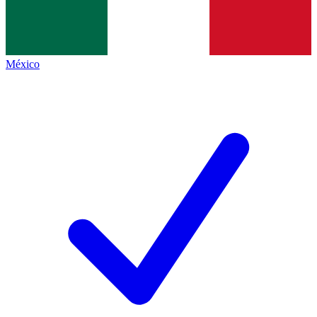
México