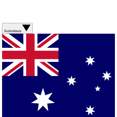
Australasia