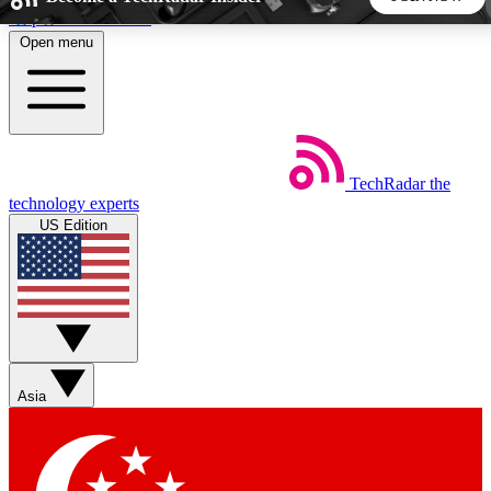
Skip to main content
Open menu
5
24/7
44K+
EXCLUSIVE PERKS
INSIDER INSIGHTS
ACTIVE MEMBERS
TechRadar
the
Weekly newsletters
Commenting a
technology experts
Get daily news, weekly deals and the
Join the conversation,
US Edition
week’s top tech stories
thoughts and get exp
BECOME A TECHRADAR INSIDER
Sign up with your email below to instantly access member
features, newsletters and exclusive Insider perks
Asia