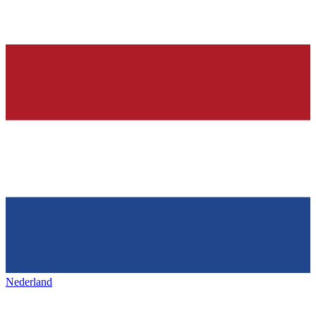
Nederland