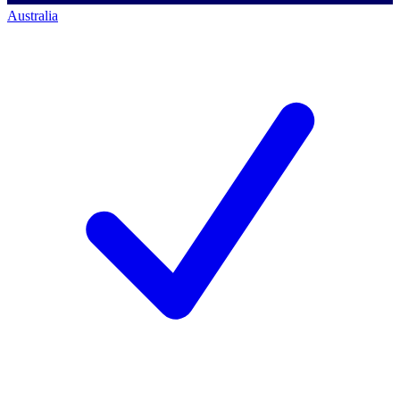
Australia