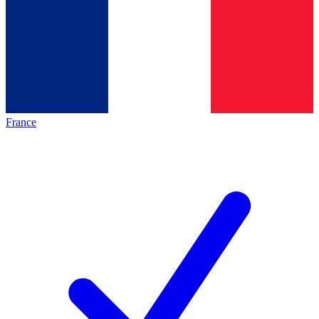
France