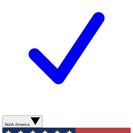
North America