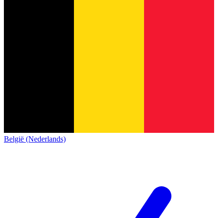
België (Nederlands)