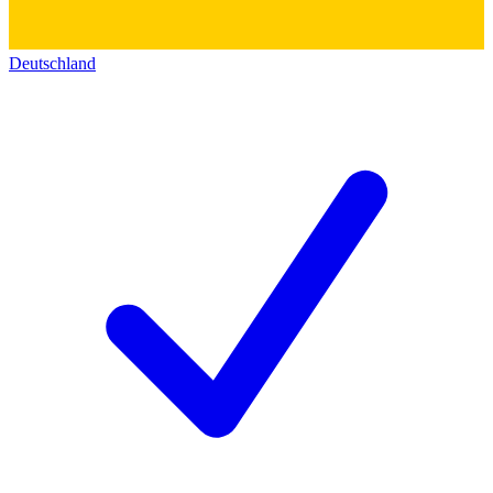
Deutschland