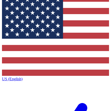
US (English)