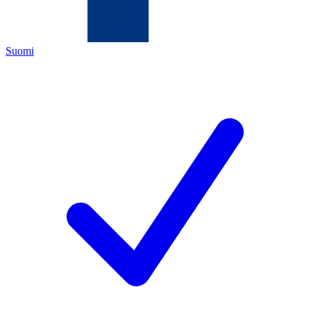
Suomi