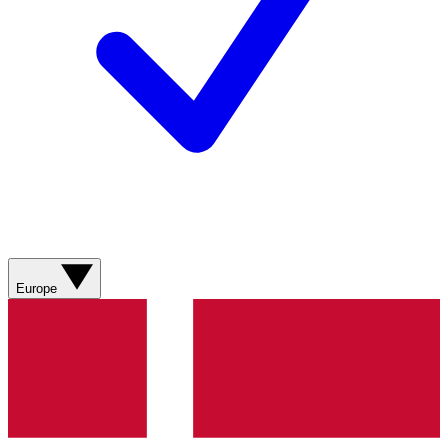
Europe