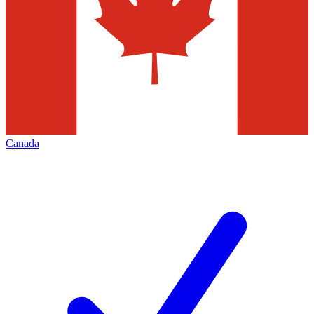
Canada