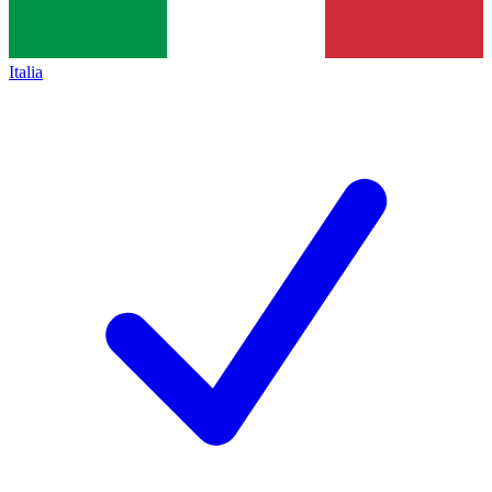
Italia