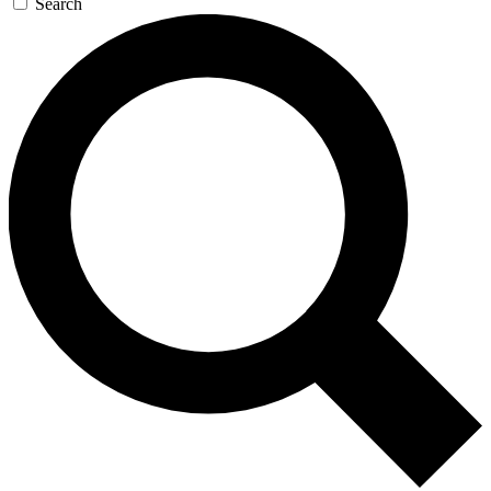
Search