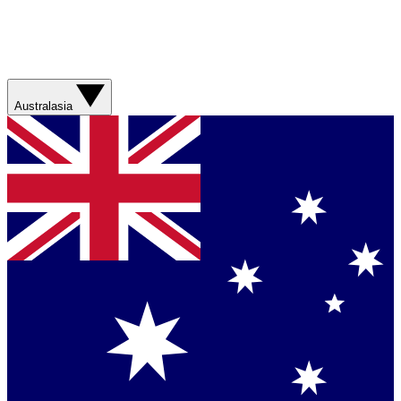
Australasia