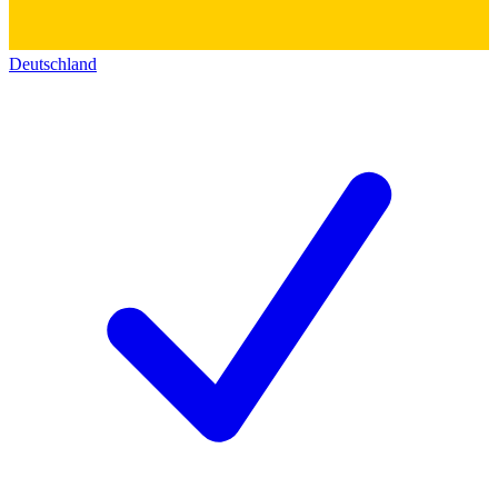
Deutschland