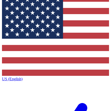
US (English)