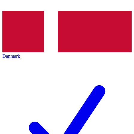
Danmark