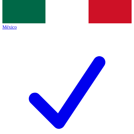
México