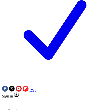
RSS
Sign in