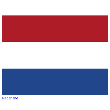
Nederland