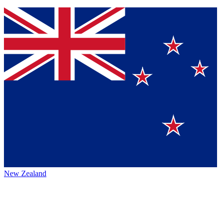
New Zealand