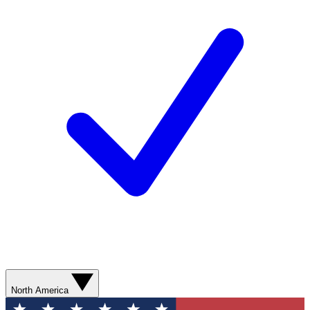
North America