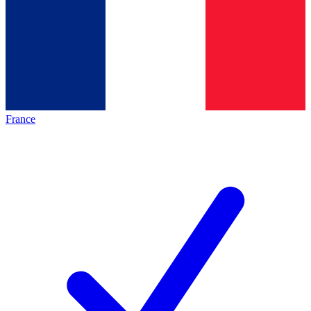
France