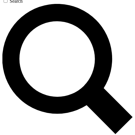
Search