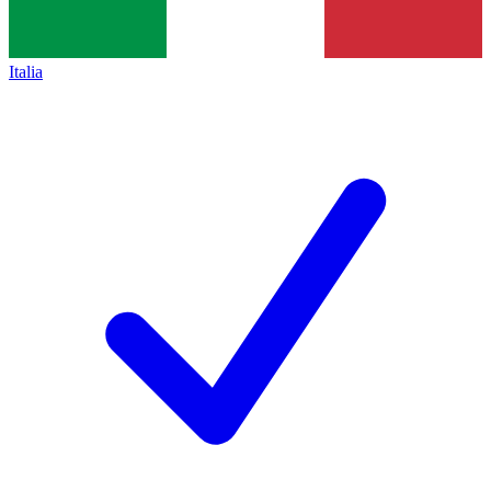
Italia