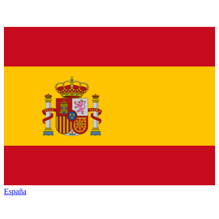
España