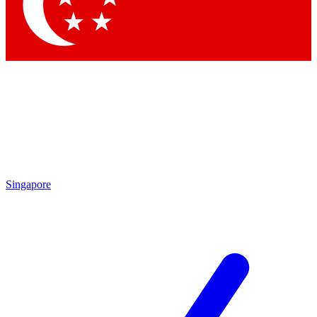
Contact me with news and offers from other Future
brands
By submitting your information you agree to the
Terms & Conditions
and
Privacy
Policy
and are aged 16 or over.
Singapore