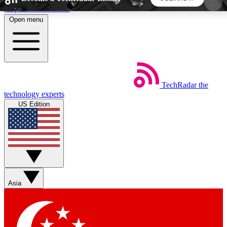
Skip to main content
Open menu
5
24/7
44K+
EXCLUSIVE PERKS
INSIDER INSIGHTS
ACTIVE MEMBERS
TechRadar
the
Weekly newsletters
Commenting a
technology experts
Get daily news, weekly deals and the
Join the conversation,
US Edition
week’s top tech stories
thoughts and get exp
BECOME A TECHRADAR INSIDER
Sign up with your email below to instantly access
member features, newsletters and exclusive Insider
Asia
perks