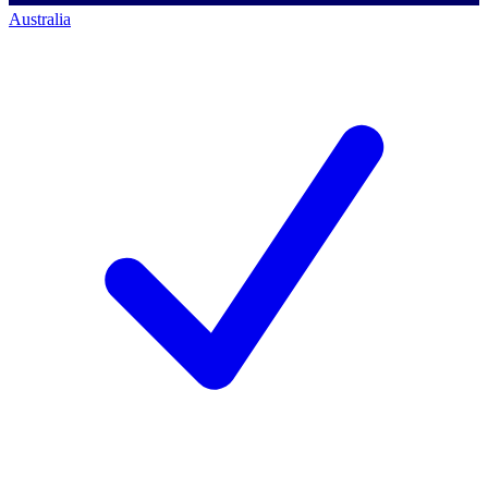
Australia