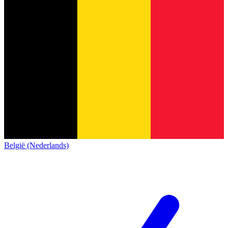
België (Nederlands)