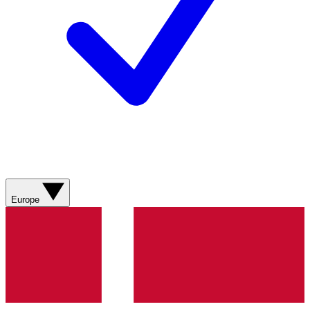
Europe