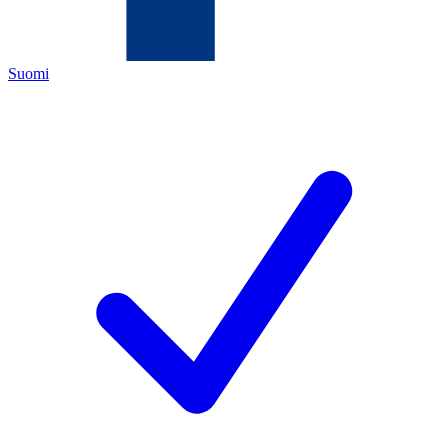
Suomi