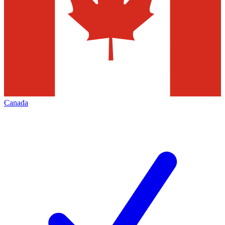
Canada