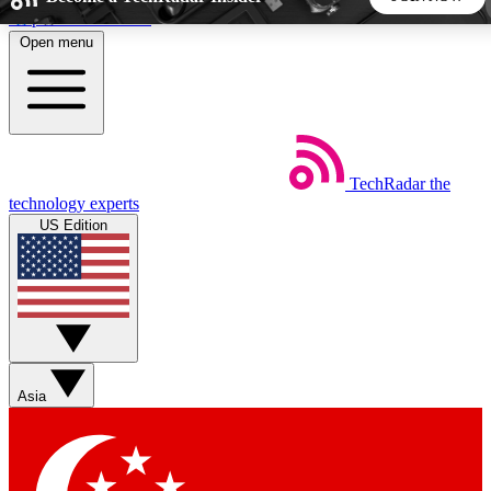
Skip to main content
Open menu
5
24/7
44K+
EXCLUSIVE PERKS
INSIDER INSIGHTS
ACTIVE MEMBERS
TechRadar
the
Weekly newsletters
Commenting a
technology experts
Get daily news, weekly deals and the
Join the conversation,
US Edition
week’s top tech stories
thoughts and get exp
BECOME A TECHRADAR INSIDER
Sign up with your email below to instantly access member
features, newsletters and exclusive Insider perks
Asia