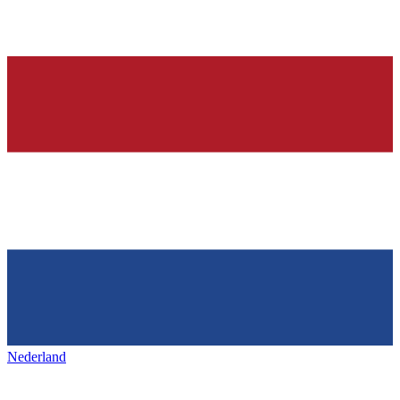
Nederland