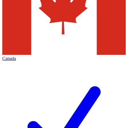
Canada