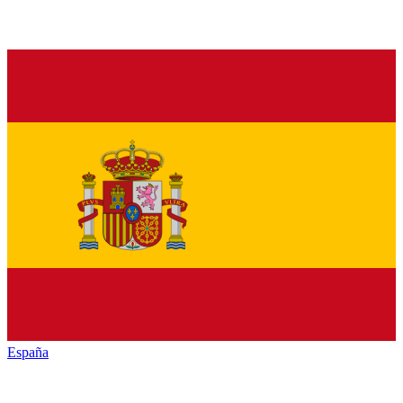
España