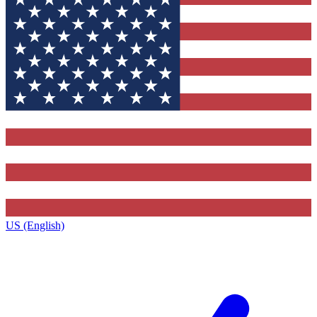
US (English)