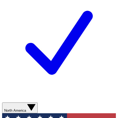
North America