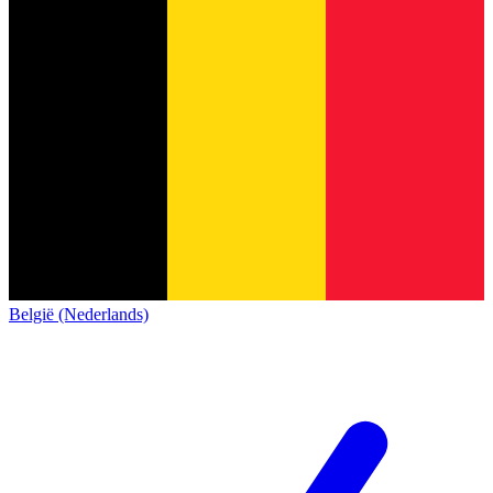
België (Nederlands)