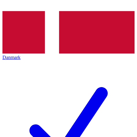
Danmark