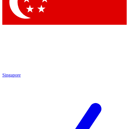
Contact me with news and offers from other Future brands
By submitting your information you agree to the
Terms & Conditions
and
Privacy Policy
and are aged 16 or over.
Singapore