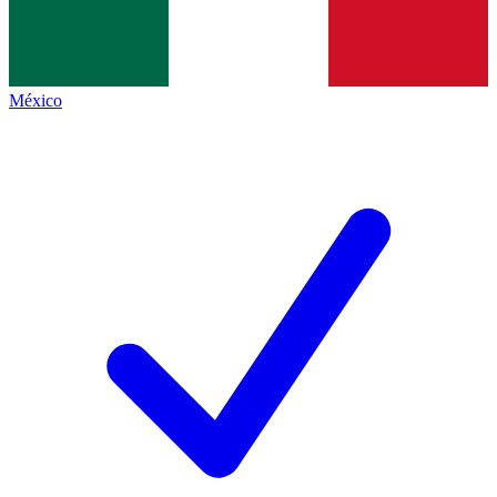
México