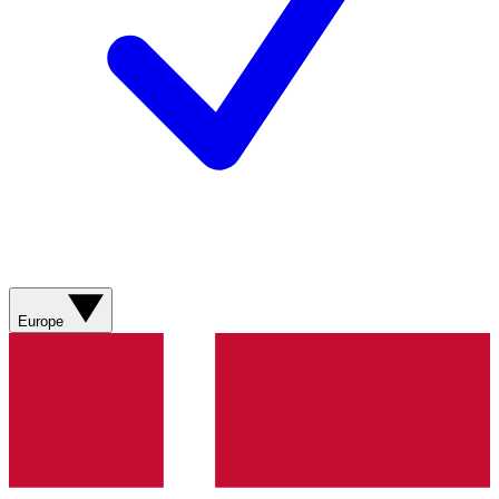
Europe