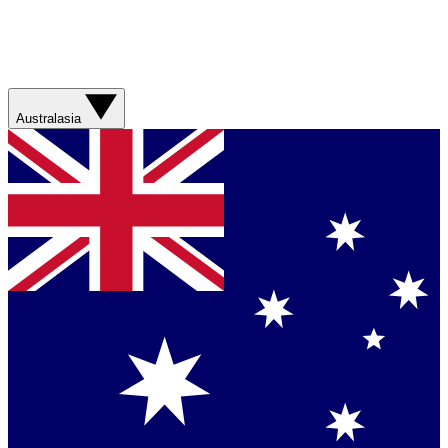
Australasia