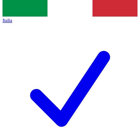
Italia