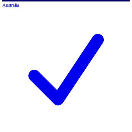
Australia