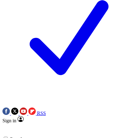
RSS
Sign in