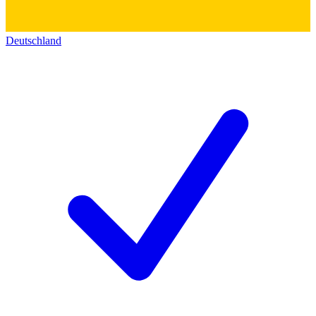
Deutschland