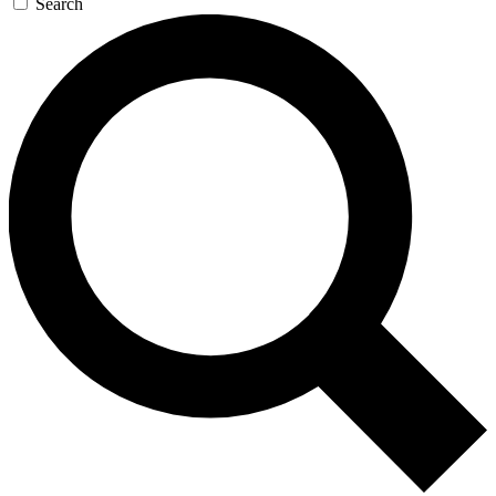
Search