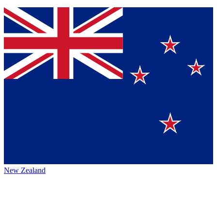
New Zealand