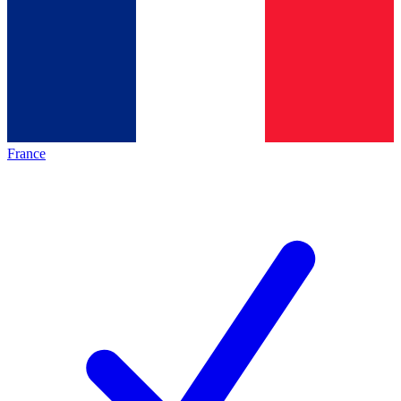
France