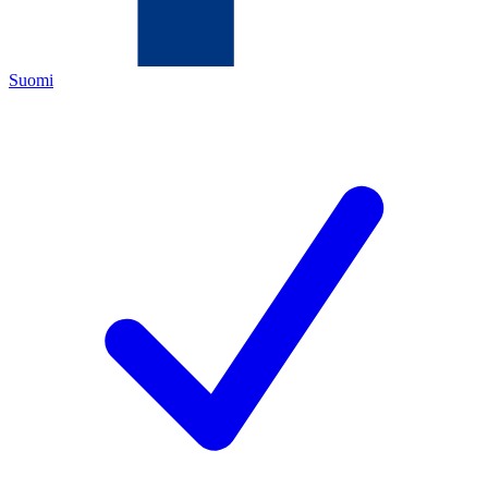
Suomi