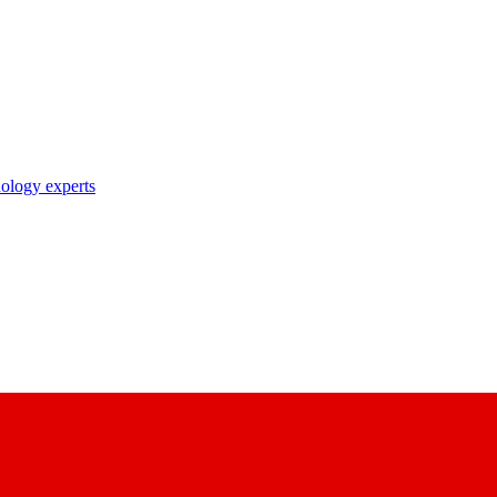
nology experts