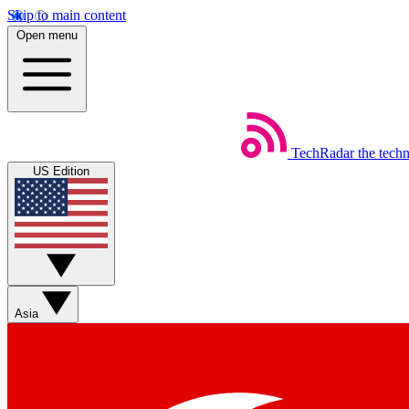
Skip to main content
Open menu
TechRadar
the tech
US Edition
Asia