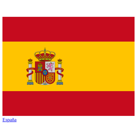
España