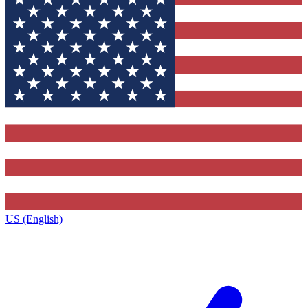
US (English)