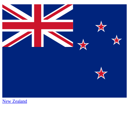
New Zealand