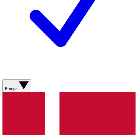
Europe