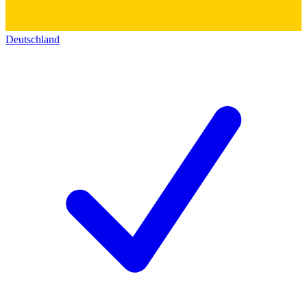
Deutschland