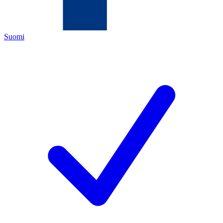
Suomi