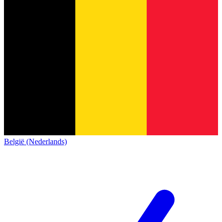
België (Nederlands)