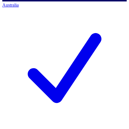
Australia