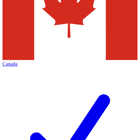
Canada