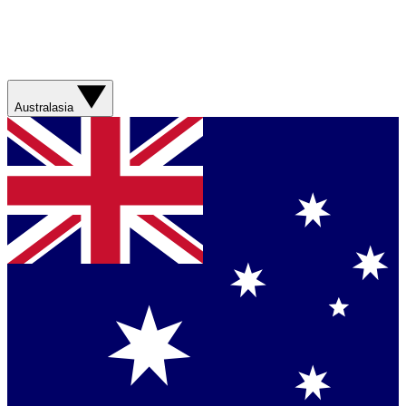
Australasia