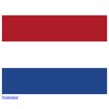
Nederland