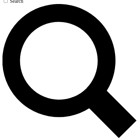
Search