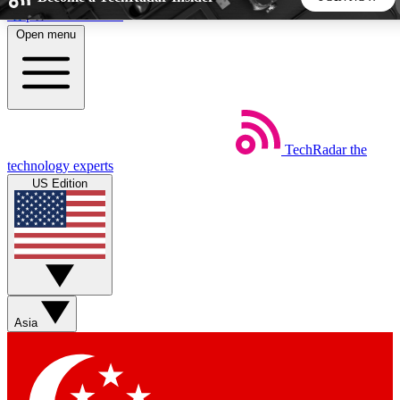
Skip to main content
Open menu
5
24/7
44K+
EXCLUSIVE PERKS
INSIDER INSIGHTS
ACTIVE MEMBERS
TechRadar
the
Weekly newsletters
Commenting a
technology experts
Get daily news, weekly deals and the
Join the conversation,
US Edition
week’s top tech stories
thoughts and get exp
BECOME A TECHRADAR INSIDER
Sign up with your email below to instantly access member
features, newsletters and exclusive Insider perks
Asia