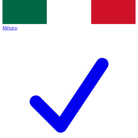
México