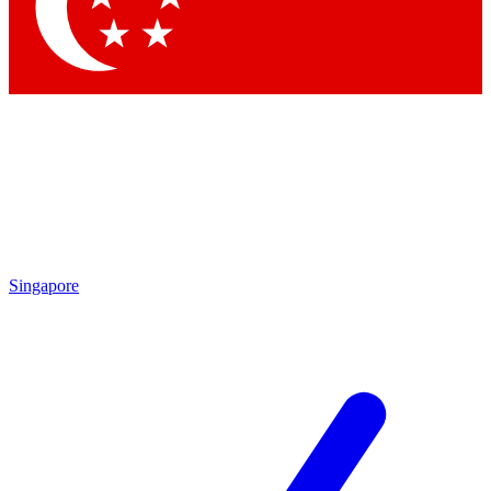
Contact me with news and offers from other Future brands
By submitting your information you agree to the
Terms & Conditions
and
Privacy Policy
and are aged 16 or over.
Singapore