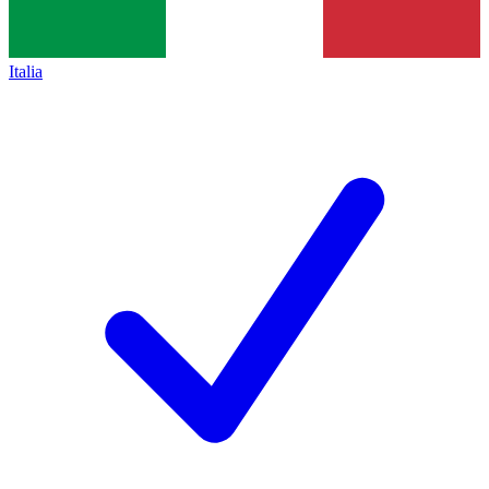
Italia