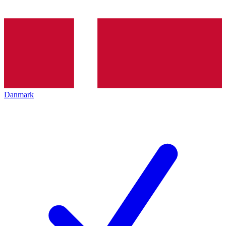
Danmark