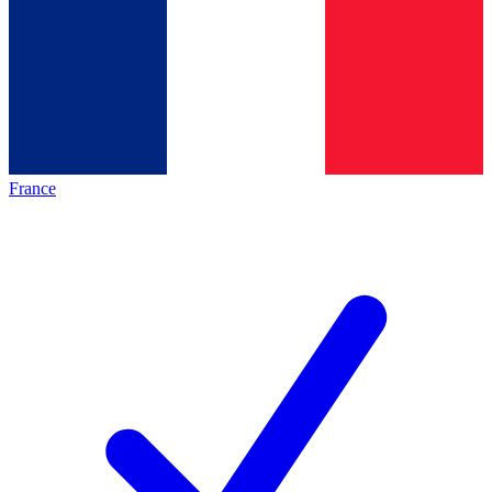
France