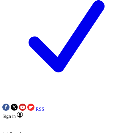
RSS
Sign in