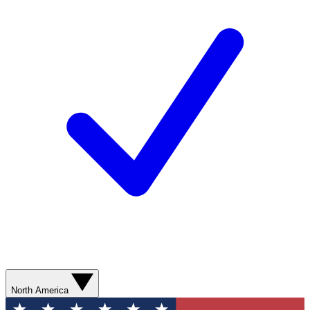
North America