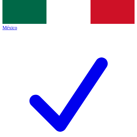
México