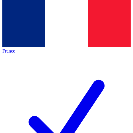
France