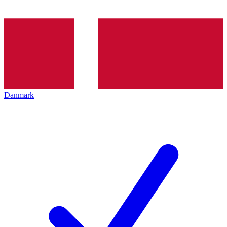
Danmark