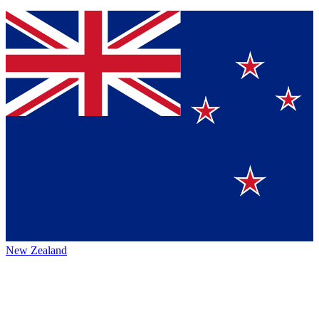
New Zealand