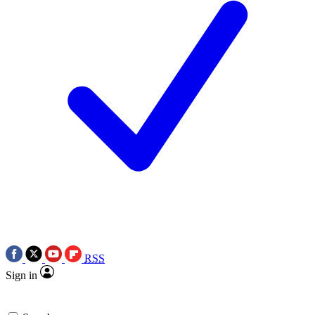
RSS
Sign in