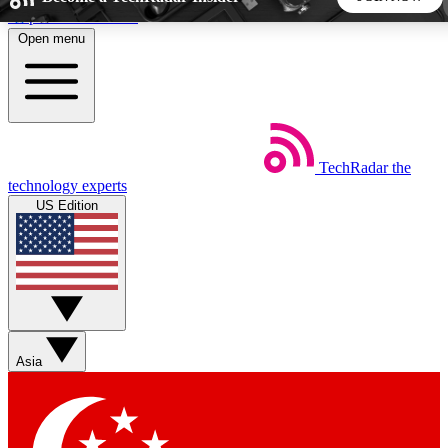
Skip to main content
Open menu
5
24/7
44K+
EXCLUSIVE PERKS
INSIDER INSIGHTS
ACTIVE MEMBERS
TechRadar
the
Weekly newsletters
Commenting a
technology experts
Get daily news, weekly deals and the
Join the conversation,
US Edition
week’s top tech stories
thoughts and get exp
BECOME A TECHRADAR INSIDER
Sign up with your email below to instantly access member
features, newsletters and exclusive Insider perks
Asia