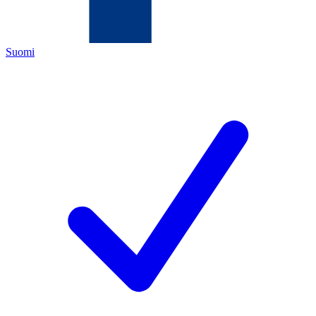
Suomi