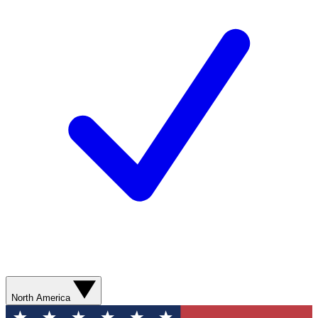
North America