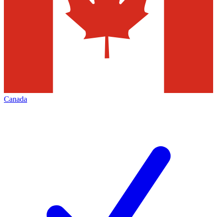
Canada