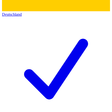
Deutschland