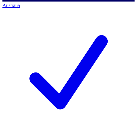
Australia