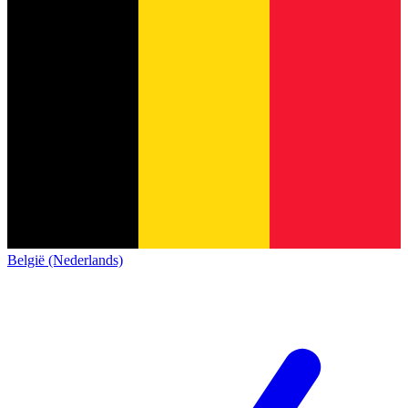
België (Nederlands)