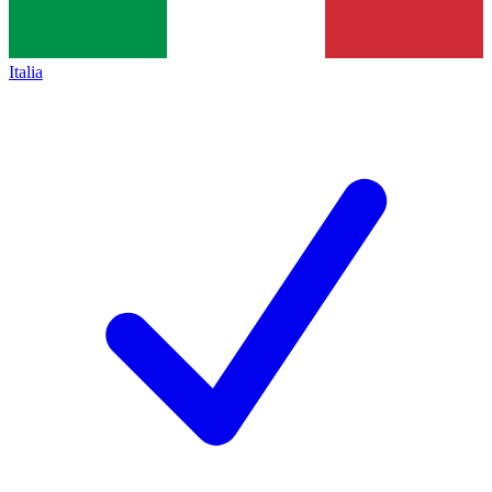
Italia