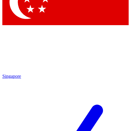
Contact me with news and offers from other Future brands
By submitting your information you agree to the
Terms & Conditions
and
Privacy Policy
and are aged 16 or over.
Singapore