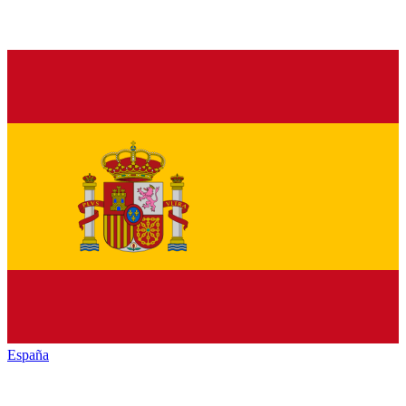
España