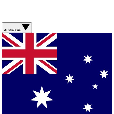
Australasia