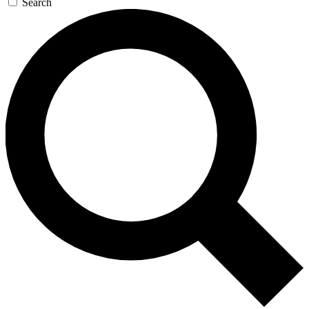
Search