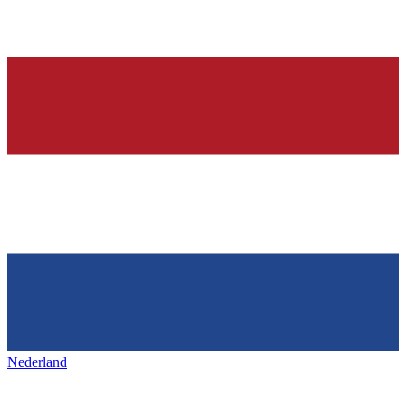
Nederland