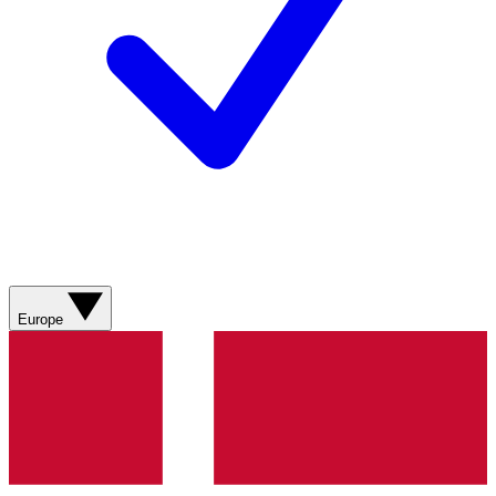
Europe