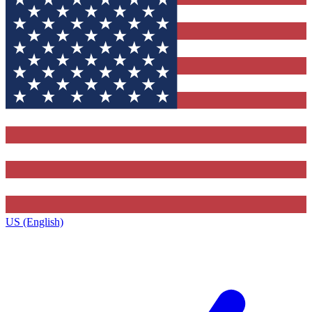
US (English)