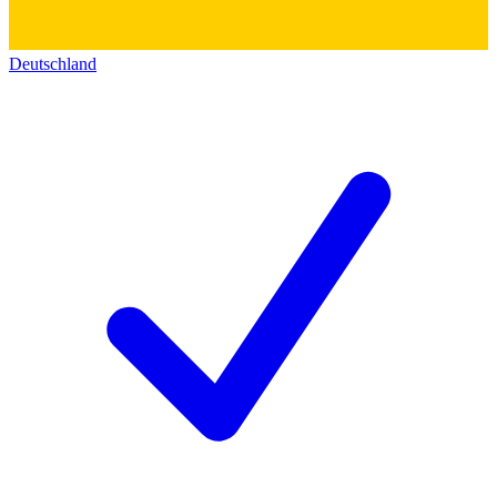
Deutschland