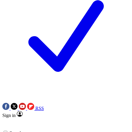
RSS
Sign in