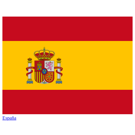
España