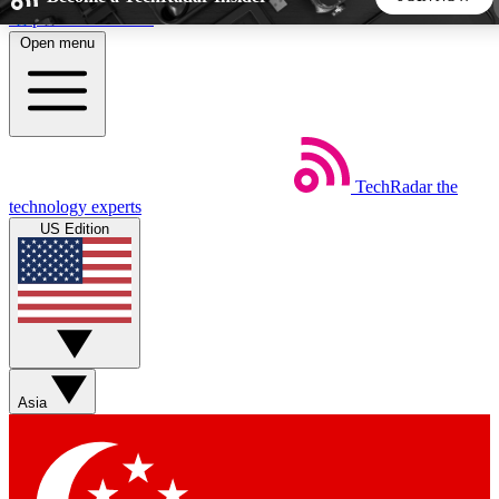
Skip to main content
Open menu
5
24/7
44K+
EXCLUSIVE PERKS
INSIDER INSIGHTS
ACTIVE MEMBERS
TechRadar
the
Weekly newsletters
Commenting a
technology experts
Get daily news, weekly deals and the
Join the conversation,
US Edition
week’s top tech stories
thoughts and get exp
BECOME A TECHRADAR INSIDER
Sign up with your email below to instantly access member
features, newsletters and exclusive Insider perks
Asia