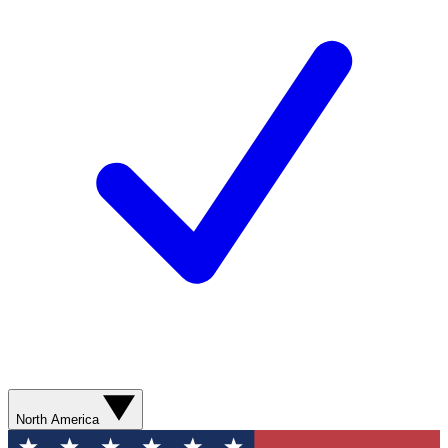
North America