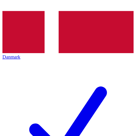
Danmark