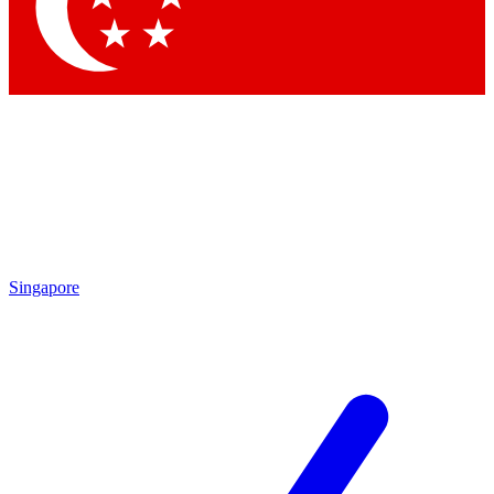
Contact me with news and offers from other Future brands
By submitting your information you agree to the
Terms & Conditions
and
Privacy Policy
and are aged 16 or over.
Singapore