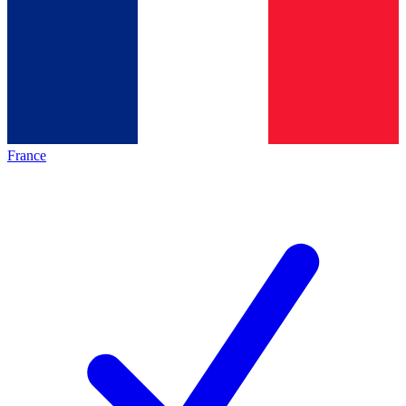
France