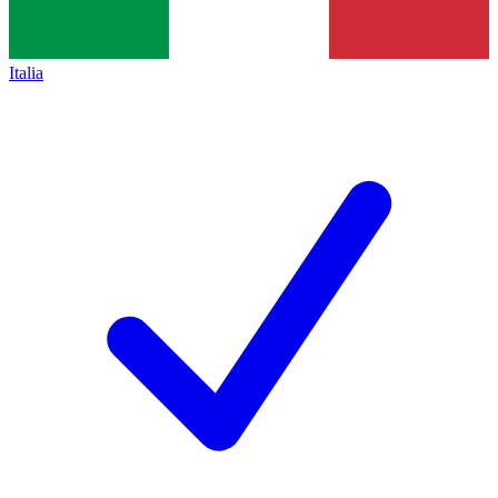
Italia