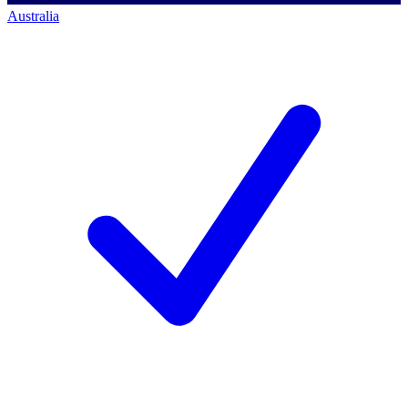
Australia