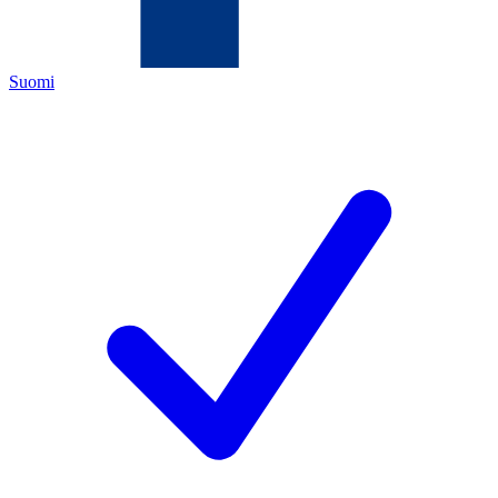
Suomi