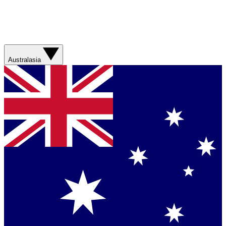
Australasia