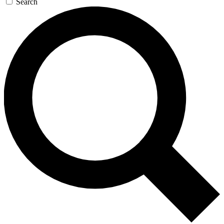
Search