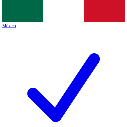
México