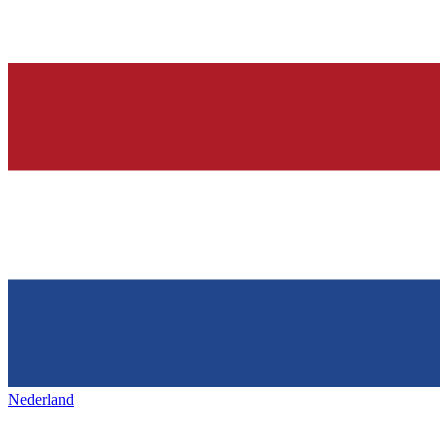
Nederland