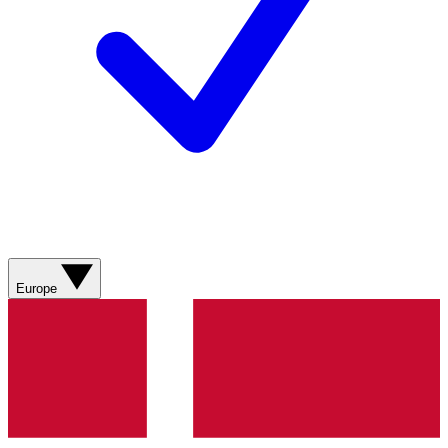
Europe