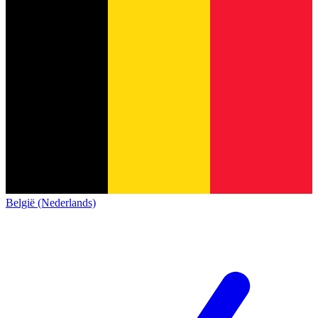
België (Nederlands)