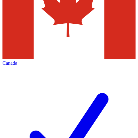
Canada