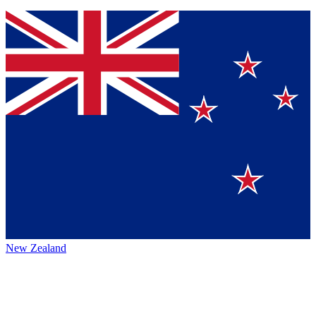
New Zealand