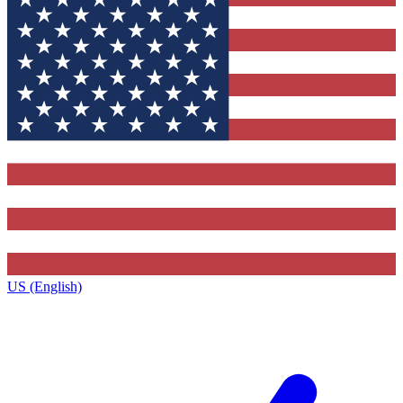
US (English)