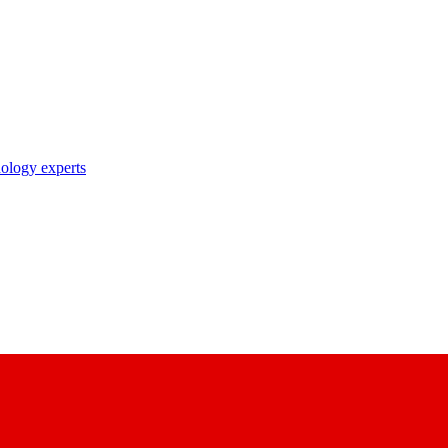
nology experts