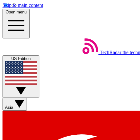
Skip to main content
Open menu
TechRadar
the tech
US Edition
Asia