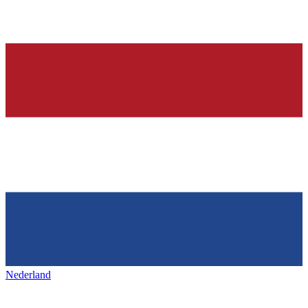
Nederland