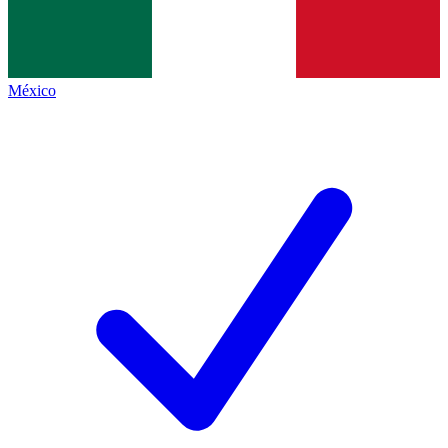
México