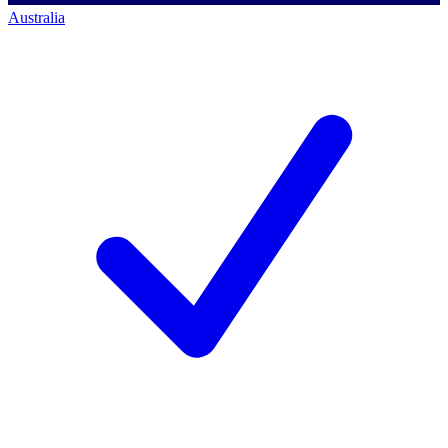
Australia