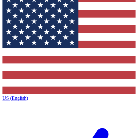
US (English)