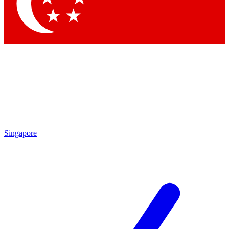
Contact me with news and offers from other Future brands
By submitting your information you agree to the
Terms & Conditions
and
Privacy Policy
and are aged 16 or over.
Singapore