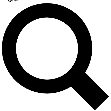
Search