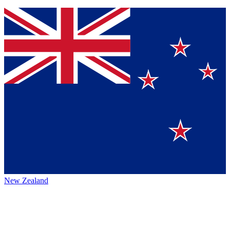
New Zealand