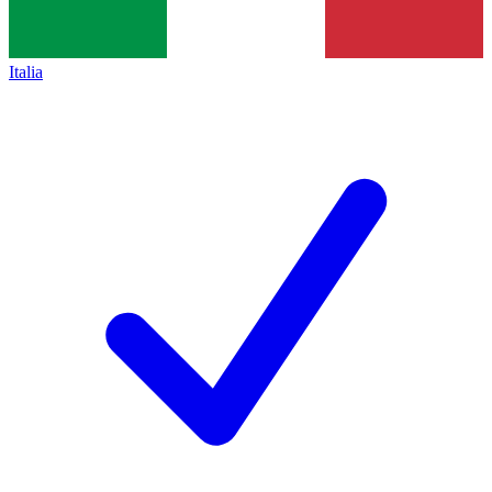
Italia