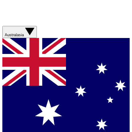
Australasia