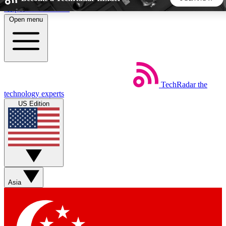
Skip to main content
Open menu
5
24/7
44K+
EXCLUSIVE PERKS
INSIDER INSIGHTS
ACTIVE MEMBERS
TechRadar
the
Weekly newsletters
Commenting a
technology experts
Get daily news, weekly deals and the
Join the conversation,
US Edition
week’s top tech stories
thoughts and get exp
BECOME A TECHRADAR INSIDER
Sign up with your email below to instantly access member
features, newsletters and exclusive Insider perks
Asia