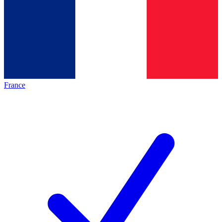
France