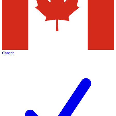
Canada