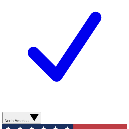
North America