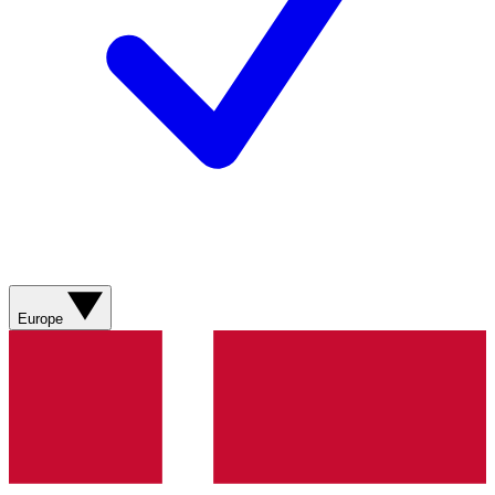
Europe