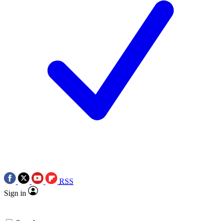
RSS
Sign in