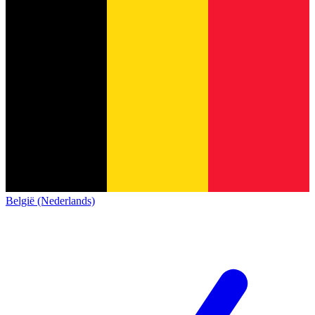
België (Nederlands)