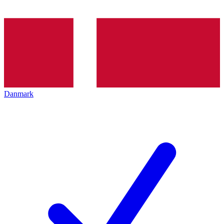
Danmark