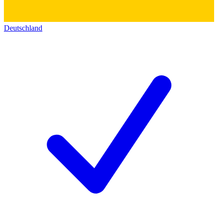
Deutschland