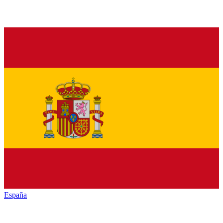
España