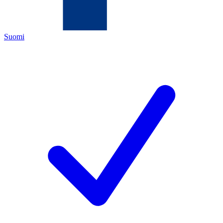
Suomi