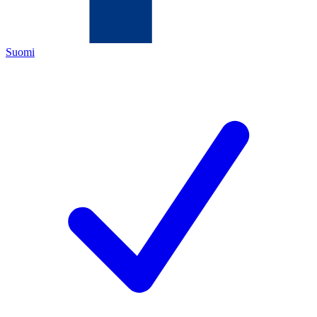
Suomi