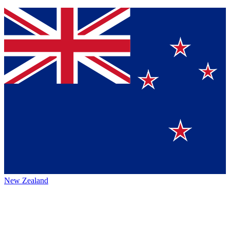
New Zealand