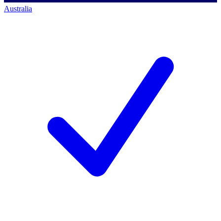
Australia