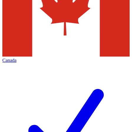
Canada