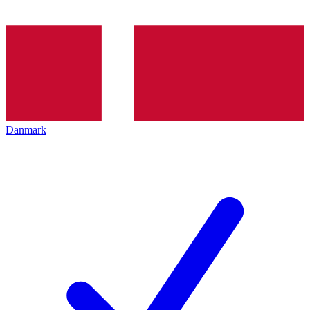
Danmark