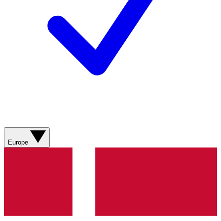
Europe