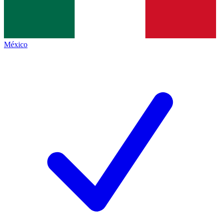
México