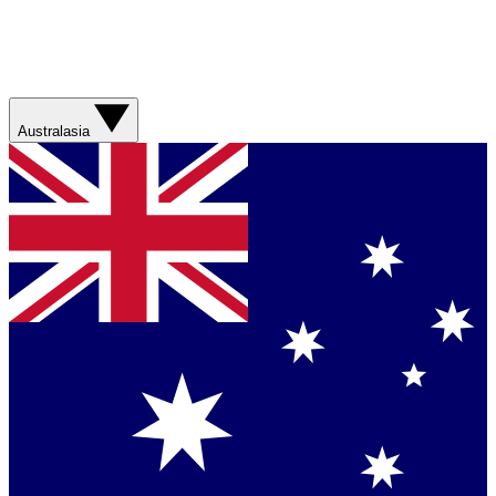
Australasia