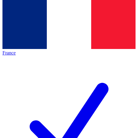
France