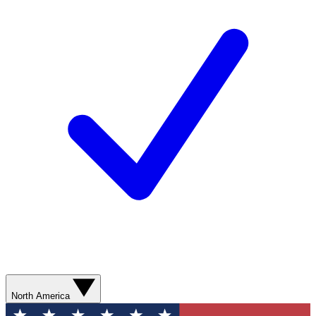
North America