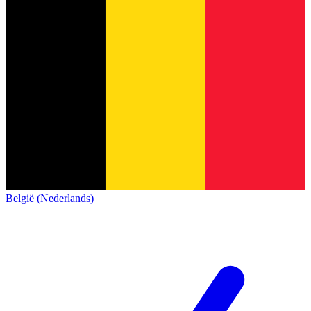
België (Nederlands)