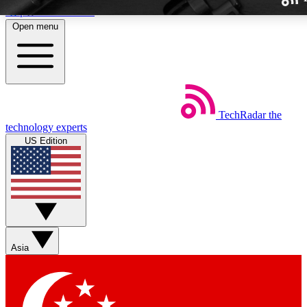
Skip to main content
Open menu
TechRadar
the
Weekly newslette
technology experts
Get daily news, weekly deal
US Edition
week’s top tech stori
BECOME A TECH
Sign up with your email b
Asia