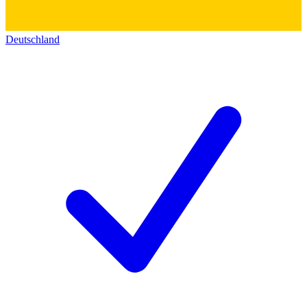
Deutschland