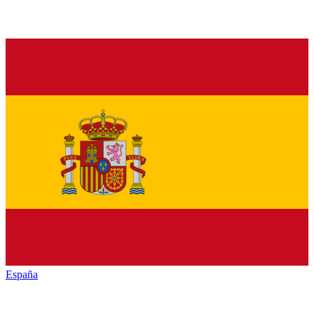
España