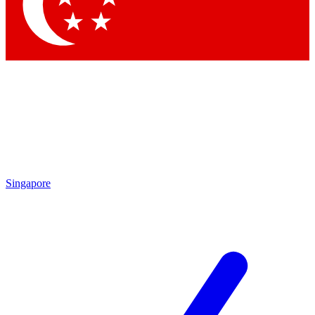
Contact me with news an
By submitting your information you agr
Singapore