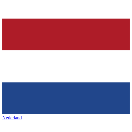
Nederland