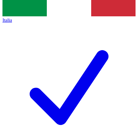
Italia