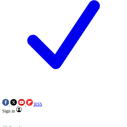
RSS
Sign in