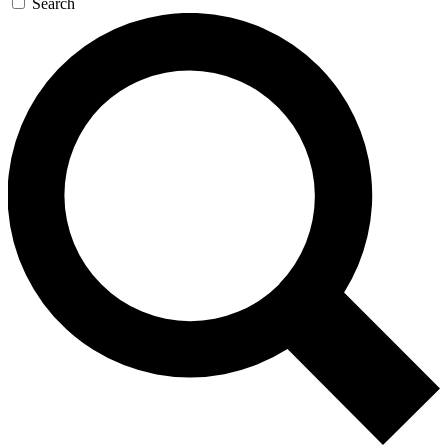
Search