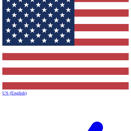
US (English)