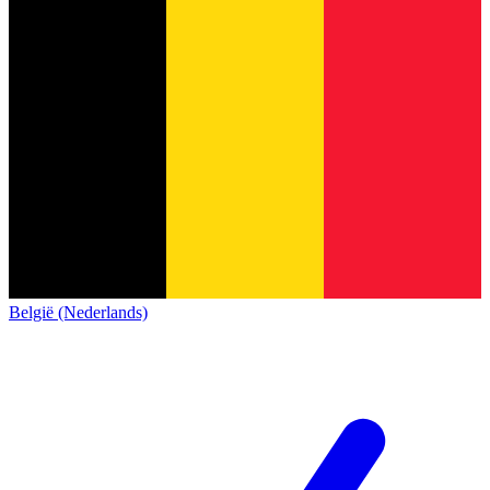
België (Nederlands)