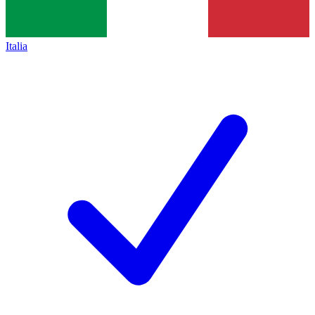
Italia