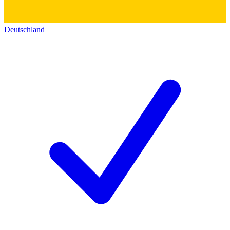
Deutschland