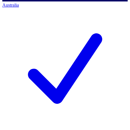
Australia