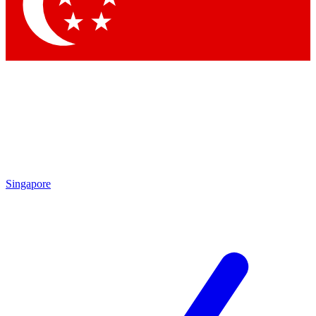
Contact me with news and offers from other Future
brands
By submitting your information you agree to the
Terms & Conditions
and
Privacy Policy
and are aged 16 or over.
Singapore