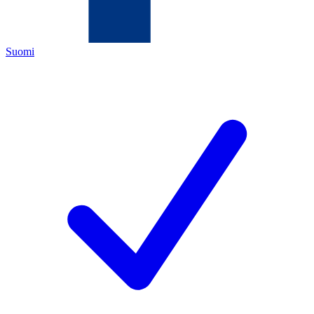
Suomi