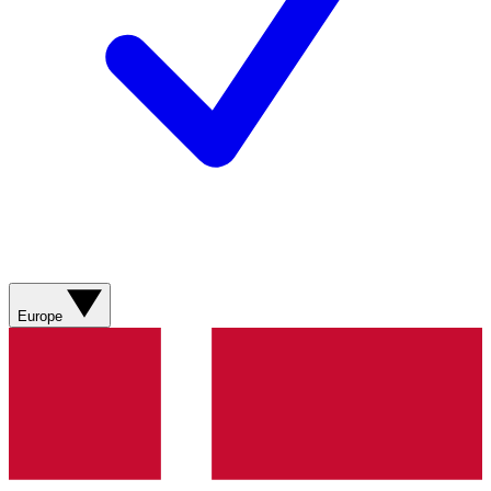
Europe