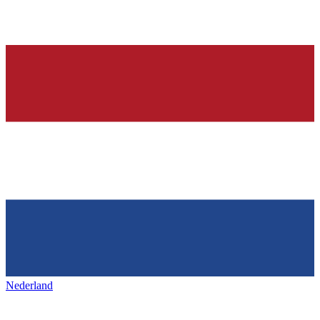
Nederland