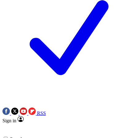
RSS
Sign in