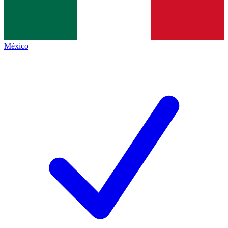
México