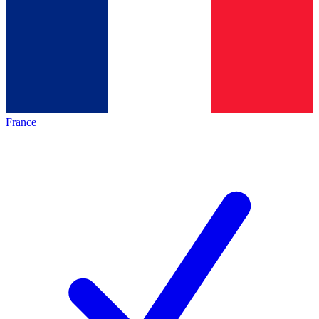
France