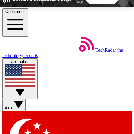
Skip to main content
Open menu
5
24/7
44K+
EXCLUSIVE PERKS
INSIDER INSIGHTS
ACTIVE MEMBERS
TechRadar
the
Weekly newsletters
Commenting a
technology experts
Get daily news, weekly deals and the
Join the conversation,
US Edition
week’s top tech stories
thoughts and get exp
BECOME A TECHRADAR INSIDER
Sign up with your email below to instantly access
member features, newsletters and exclusive Insider
Asia
perks