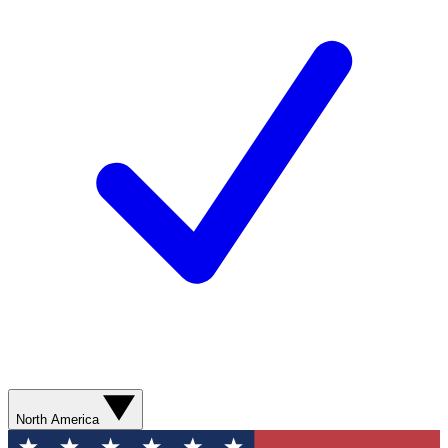
North America