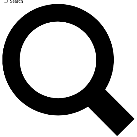
Search