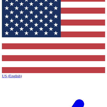
US (English)