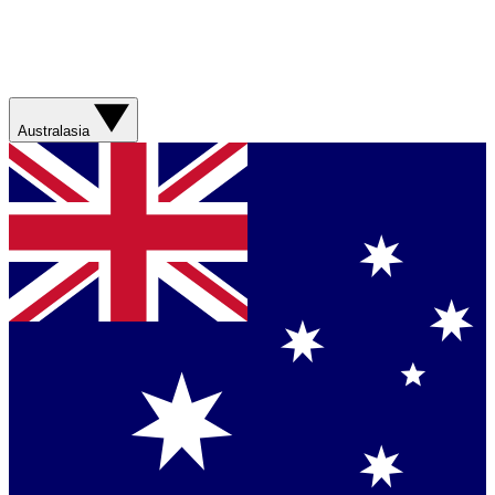
Australasia