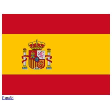
España