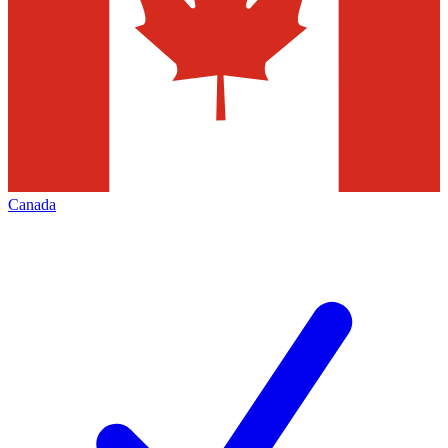
Canada