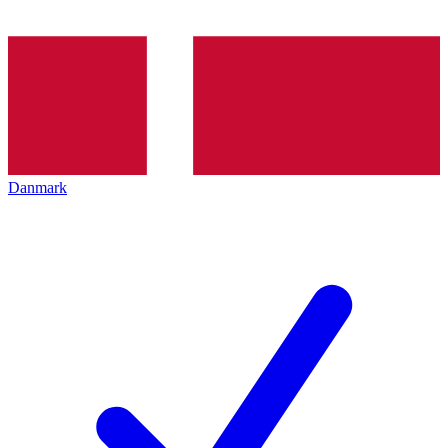
Danmark