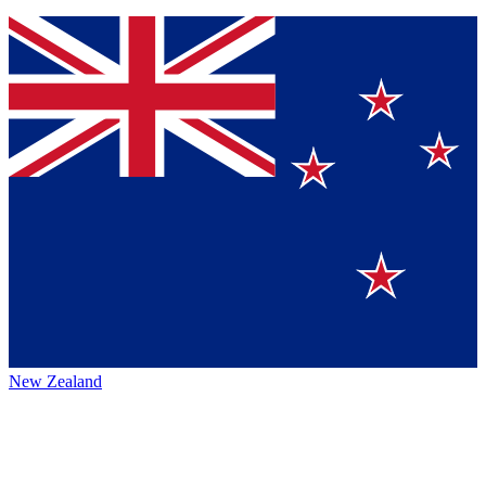
New Zealand