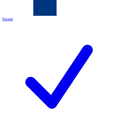
Suomi