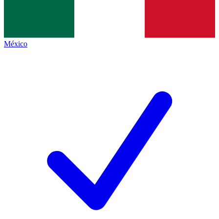
México