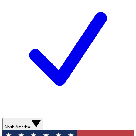
North America