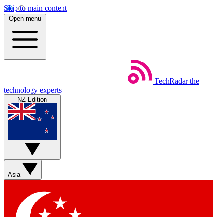
Skip to main content
Open menu
TechRadar
the
technology experts
NZ Edition
Asia