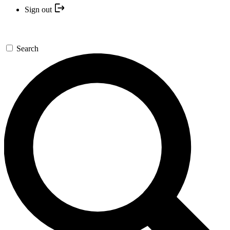
Sign out
Search