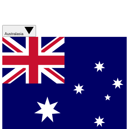
Australasia