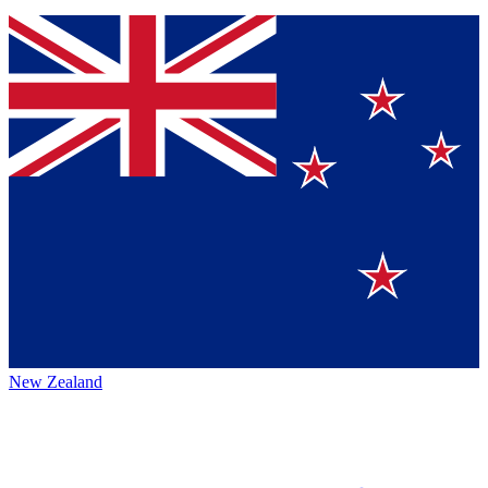
New Zealand