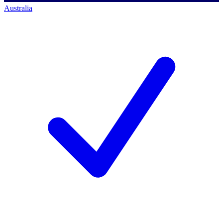
Australia