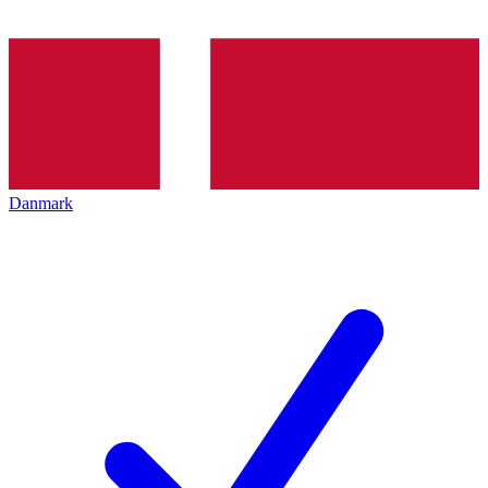
Danmark