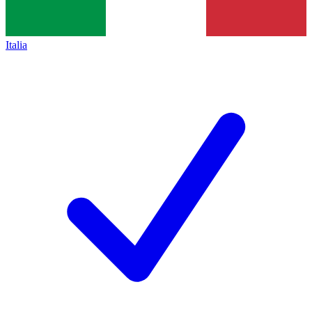
Italia