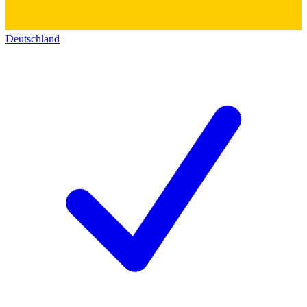
Deutschland