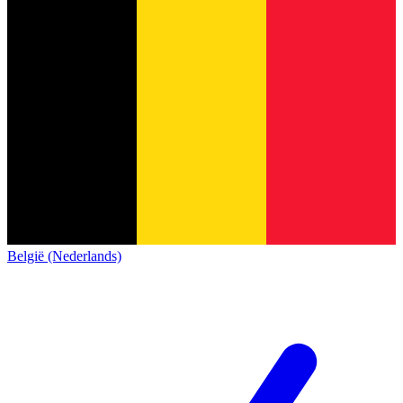
België (Nederlands)