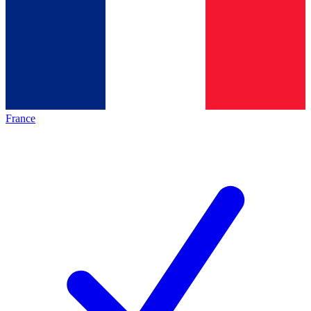
France