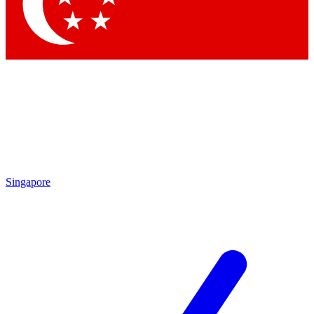
Singapore