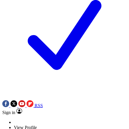
RSS
Sign in
View Profile