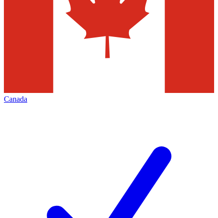
Canada