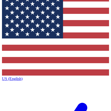
US (English)