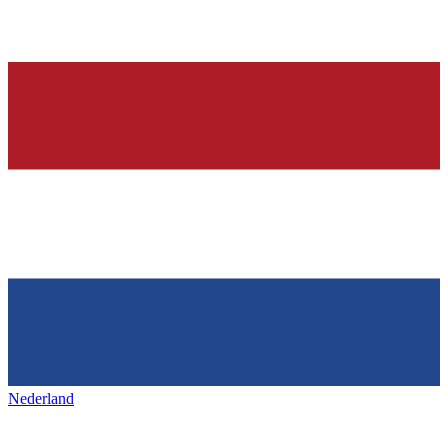
Nederland