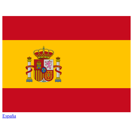
España