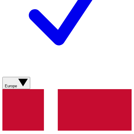
Europe