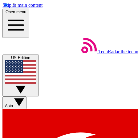
Skip to main content
Open menu
TechRadar
the tech
US Edition
Asia