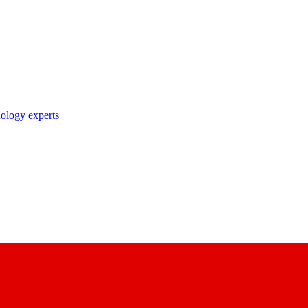
nology experts