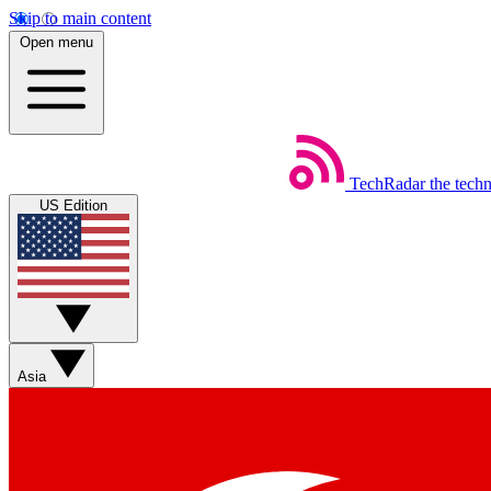
Skip to main content
Open menu
TechRadar
the tech
US Edition
Asia