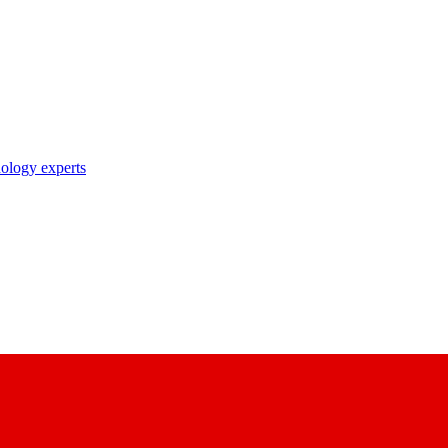
nology experts