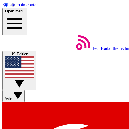
Skip to main content
Open menu
TechRadar
the tech
US Edition
Asia