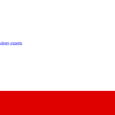
nology experts