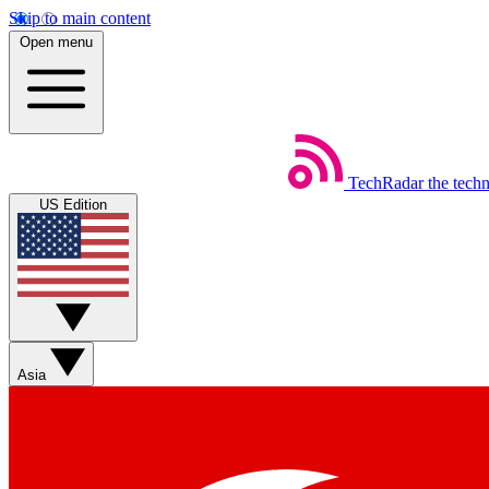
Skip to main content
Open menu
TechRadar
the tech
US Edition
Asia