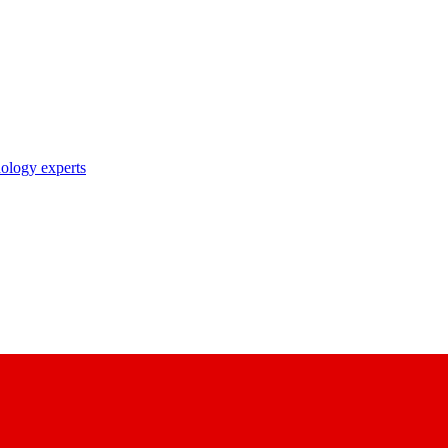
nology experts