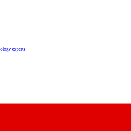
nology experts