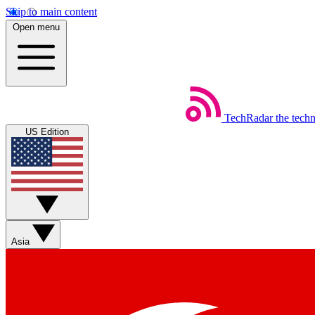
Skip to main content
Open menu
TechRadar
the tech
US Edition
Asia