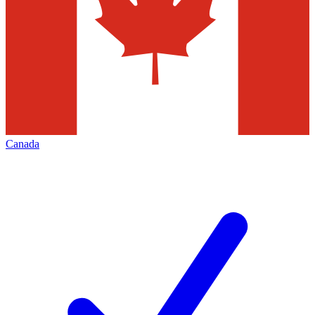
Canada