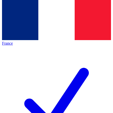
France