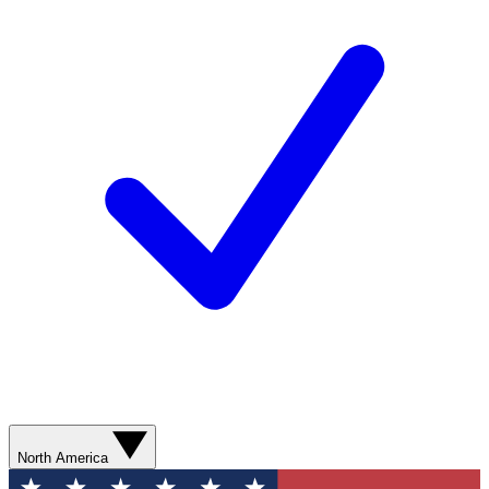
North America