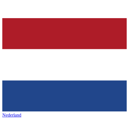
Nederland