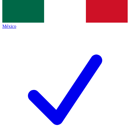
México