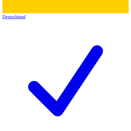
Deutschland