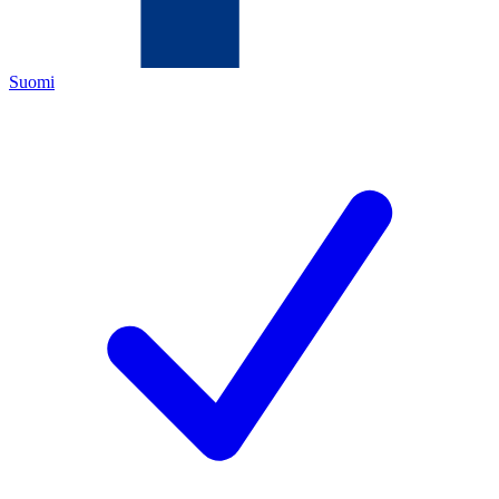
Suomi