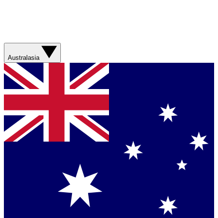
Australasia