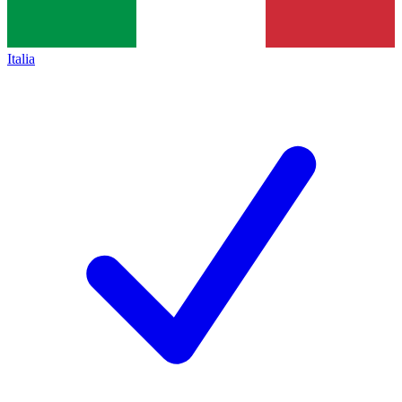
Italia