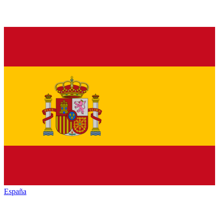
España