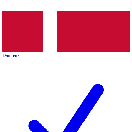
Danmark