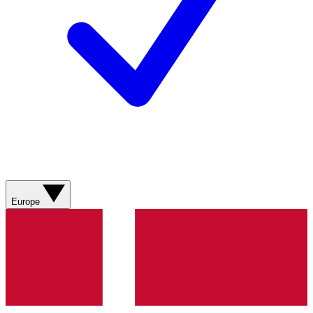
Europe