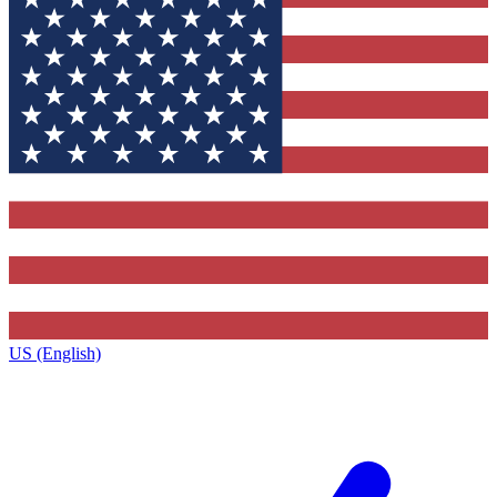
US (English)