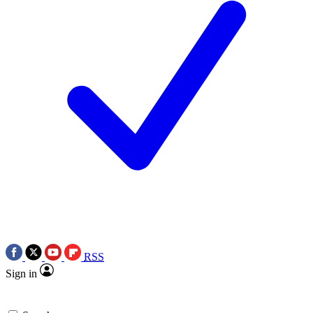
RSS
Sign in