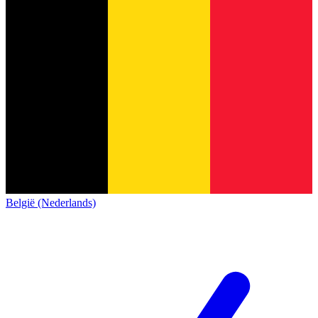
België (Nederlands)