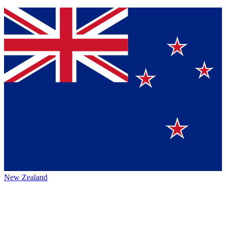
New Zealand