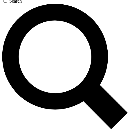
Search