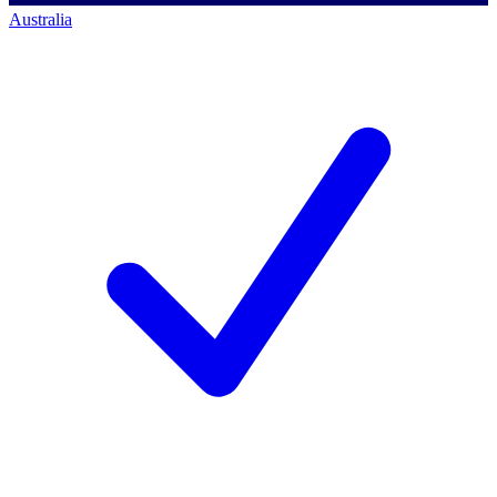
Australia