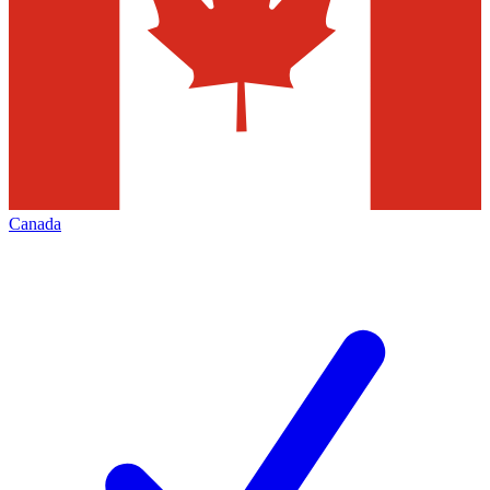
Canada