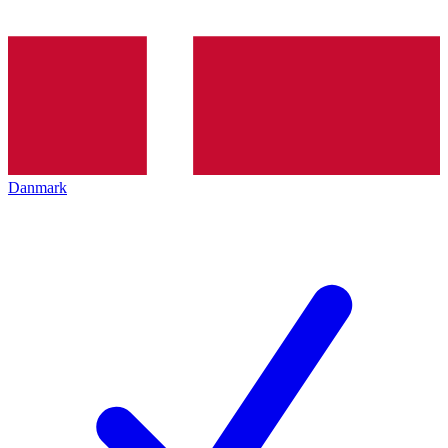
Danmark