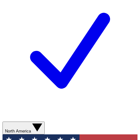
North America