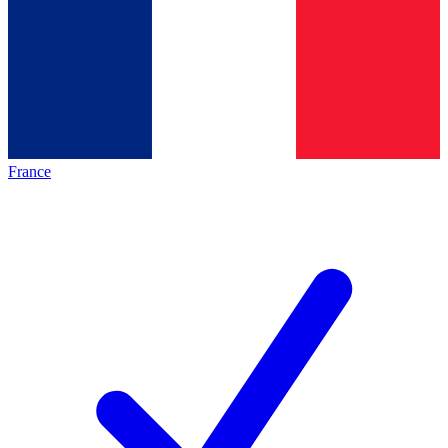
France