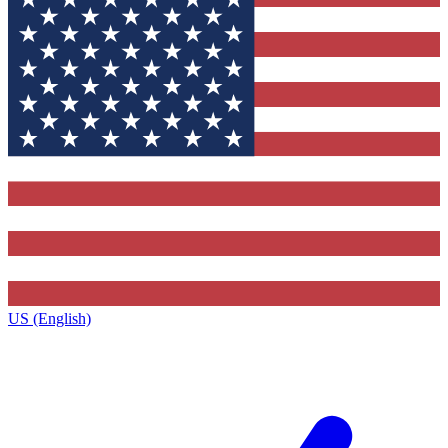
US (English)