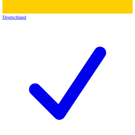
Deutschland