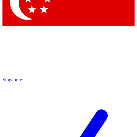
Contact me with news and offers from other Future
brands
By submitting your information you agree to the
Terms & Conditions
and
Privacy
Policy
and are aged 16 or over.
Singapore