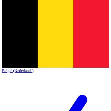
België (Nederlands)