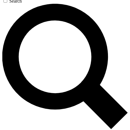
Search