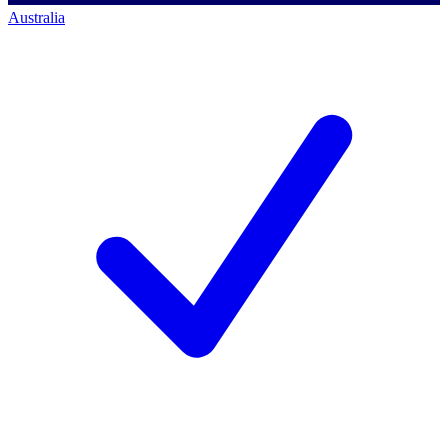
Australia