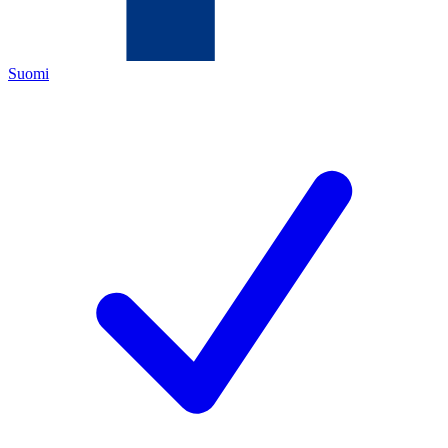
Suomi