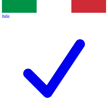
Italia