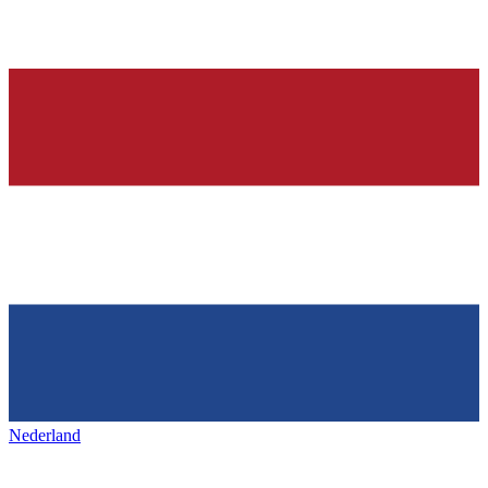
Nederland