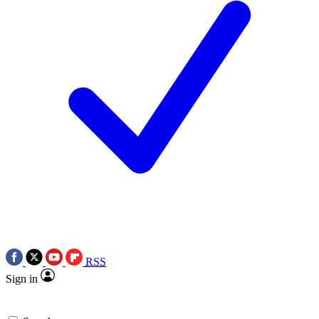
RSS
Sign in