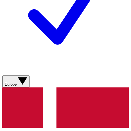
Europe