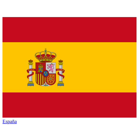
España