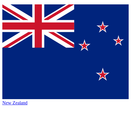
New Zealand