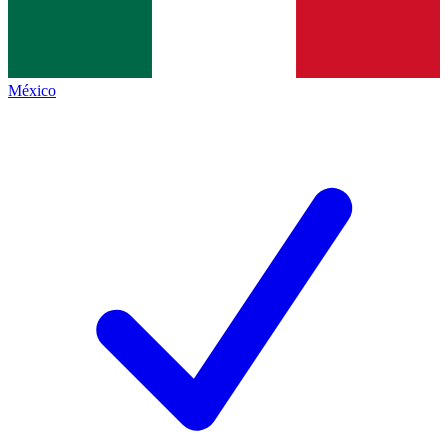
México