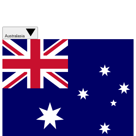
Australasia