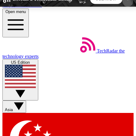
Skip to main content
Open menu
5
24/7
44K+
EXCLUSIVE PERKS
INSIDER INSIGHTS
ACTIVE MEMBERS
TechRadar
the
Weekly newsletters
Commenting a
technology experts
Get daily news, weekly deals and the
Join the conversation,
US Edition
week’s top tech stories
thoughts and get exp
BECOME A TECHRADAR INSIDER
Sign up with your email below to instantly access
member features, newsletters and exclusive Insider
Asia
perks