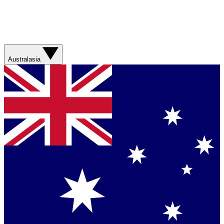
Australasia