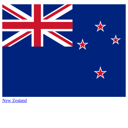
New Zealand