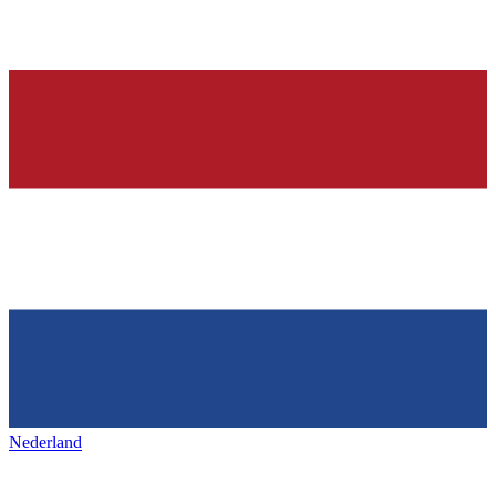
Nederland