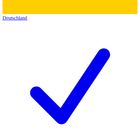
Deutschland