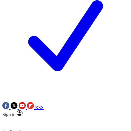
RSS
Sign in