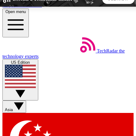
Skip to main content
Open menu
5
24/7
44K+
EXCLUSIVE PERKS
INSIDER INSIGHTS
ACTIVE MEMBERS
TechRadar
the
Weekly newsletters
Commenting a
technology experts
Get daily news, weekly deals and the
Join the conversation,
US Edition
week’s top tech stories
thoughts and get exp
BECOME A TECHRADAR INSIDER
Sign up with your email below to instantly access member
features, newsletters and exclusive Insider perks
Asia