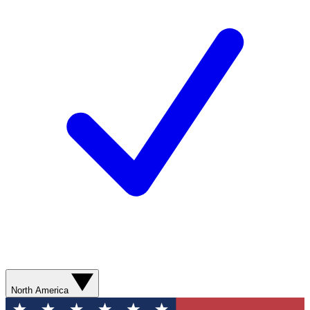
North America