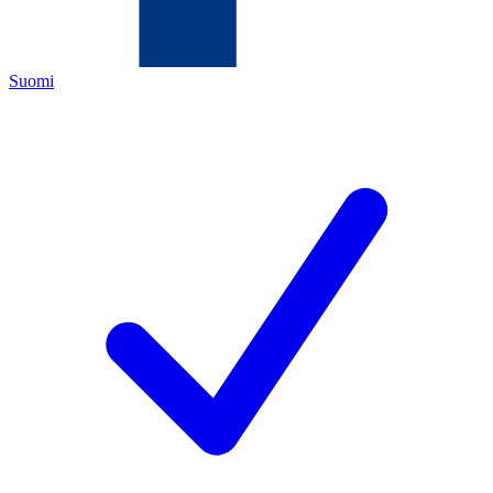
Suomi