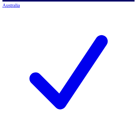
Australia