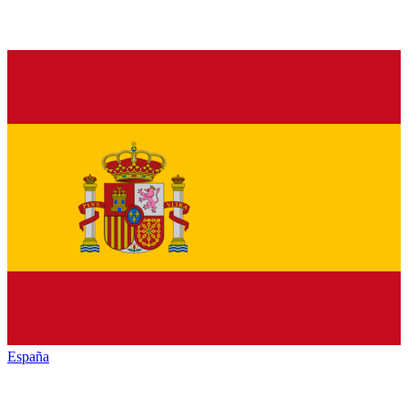
España