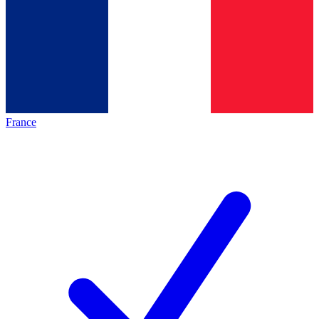
France