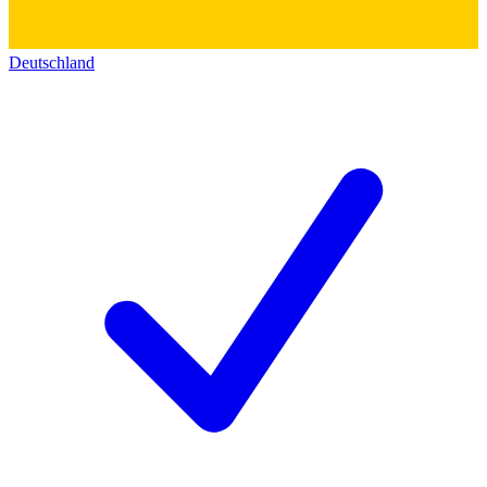
Deutschland