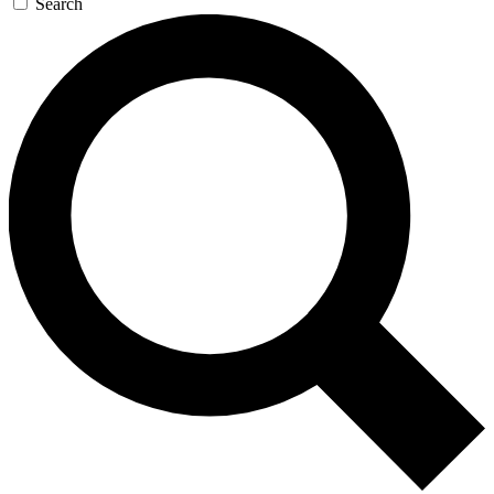
Search