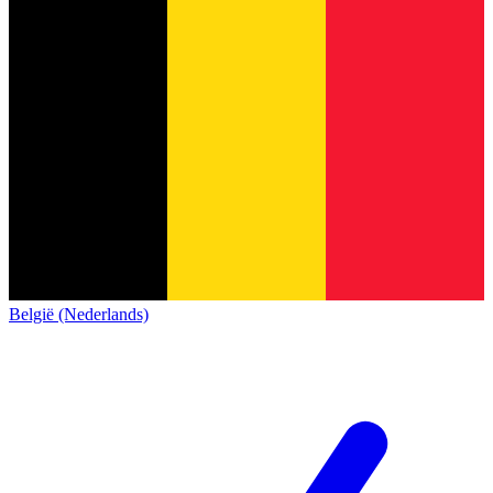
België (Nederlands)