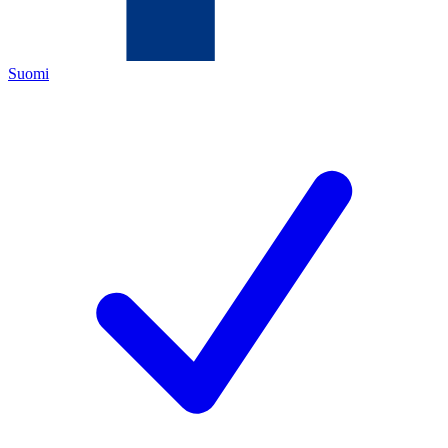
Suomi