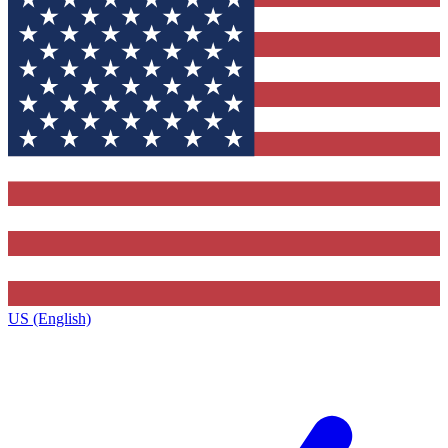
US (English)