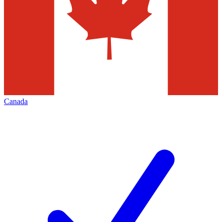
Canada