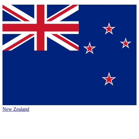
New Zealand