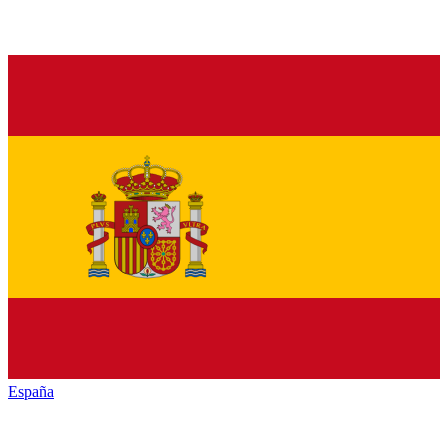
España