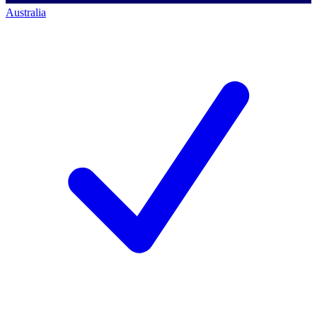
Australia