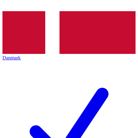
Danmark