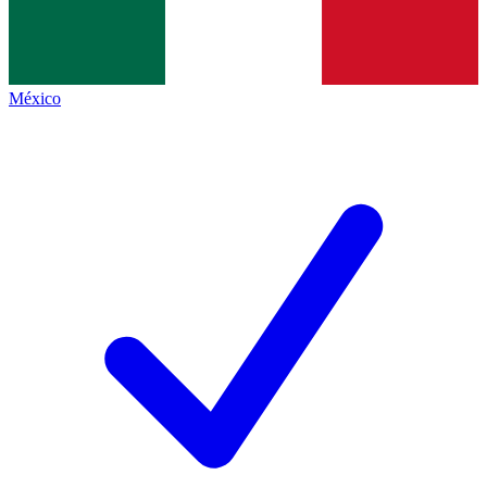
México