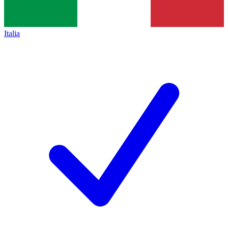
Italia