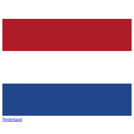
Nederland