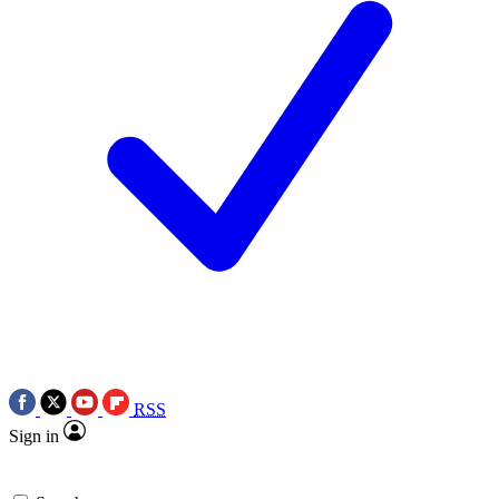
RSS
Sign in