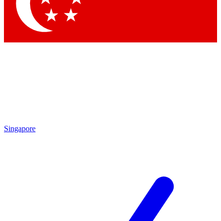
Contact me with news and offers from other Future
brands
By submitting your information you agree to the
Terms & Conditions
and
Privacy Policy
and are aged 16 or over.
Singapore