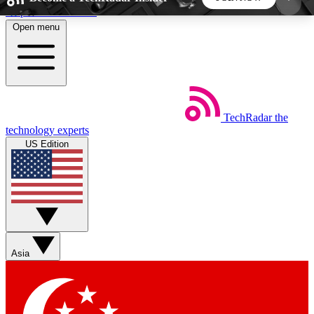
Skip to main content
Open menu
5
24/7
44K+
EXCLUSIVE PERKS
INSIDER INSIGHTS
ACTIVE MEMBERS
TechRadar
the
Weekly newsletters
Commenting a
technology experts
Get daily news, weekly deals and the
Join the conversation,
US Edition
week’s top tech stories
thoughts and get exp
BECOME A TECHRADAR INSIDER
Sign up with your email below to instantly access
member features, newsletters and exclusive Insider
Asia
perks