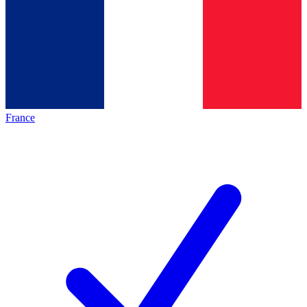
France