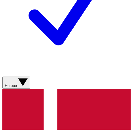
Europe