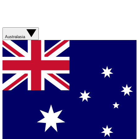
Australasia