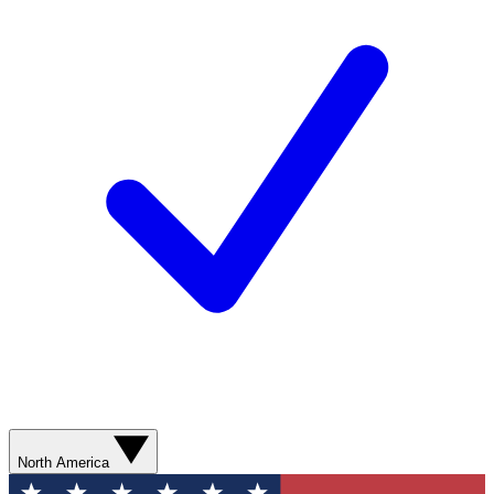
North America