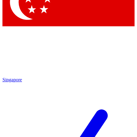
Contact me with news and offers from other Future brands
By submitting your information you agree to the
Terms & Conditions
and
Privacy Policy
and are aged 16 or over.
Singapore