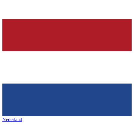
Nederland