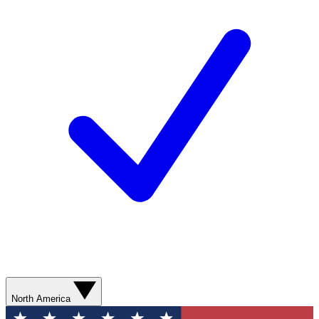
North America