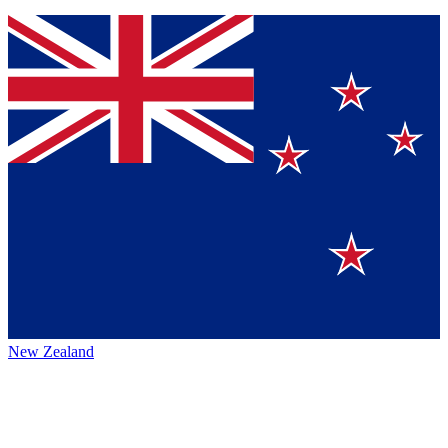
New Zealand