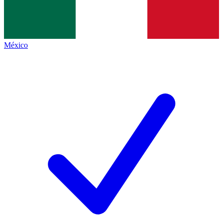
México