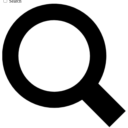
Search