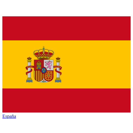
España