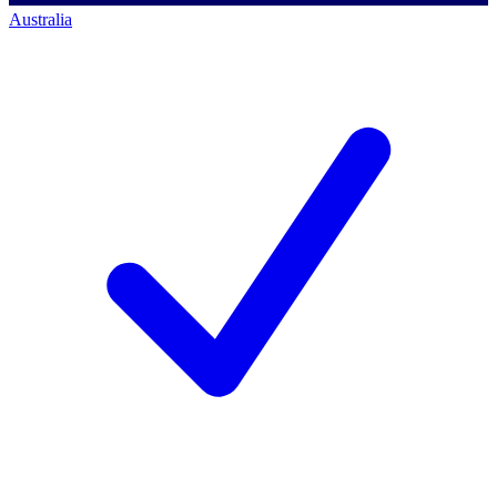
Australia