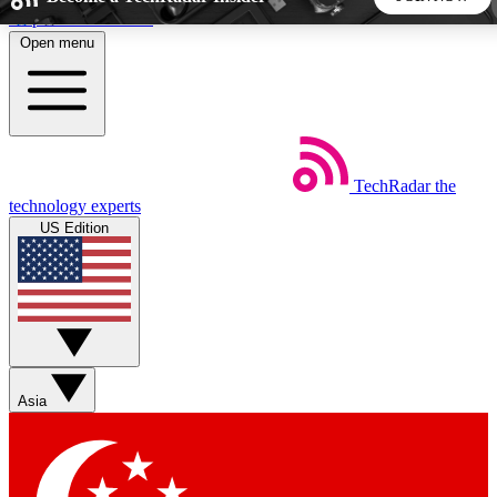
Skip to main content
Open menu
5
24/7
44K+
EXCLUSIVE PERKS
INSIDER INSIGHTS
ACTIVE MEMBERS
TechRadar
the
Weekly newsletters
Commenting a
technology experts
Get daily news, weekly deals and the
Join the conversation,
US Edition
week’s top tech stories
thoughts and get exp
BECOME A TECHRADAR INSIDER
Sign up with your email below to instantly access member
features, newsletters and exclusive Insider perks
Asia