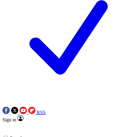
RSS
Sign in