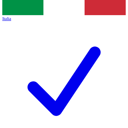
Italia