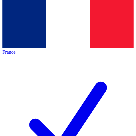
France