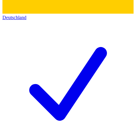
Deutschland