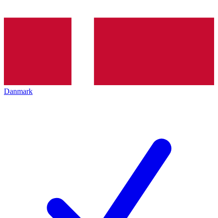
Danmark