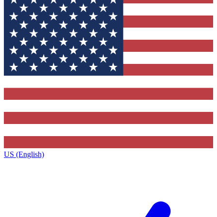
US (English)