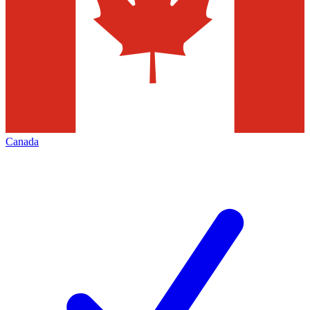
Canada