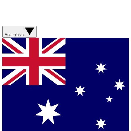
Australasia