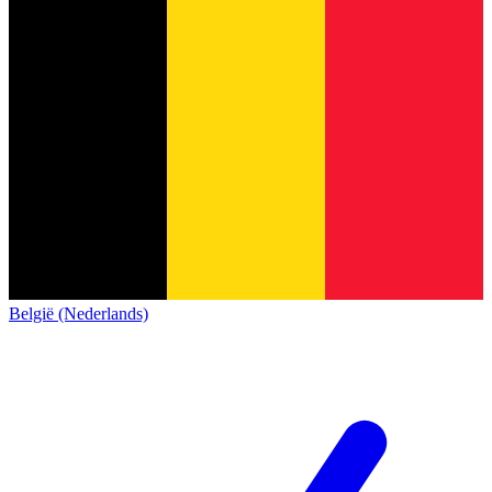
België (Nederlands)