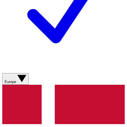
Europe