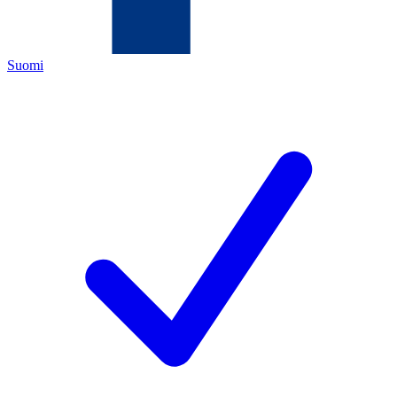
Suomi