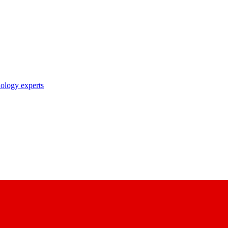
nology experts