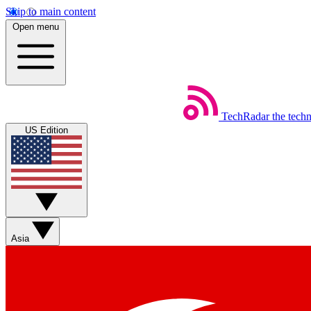
Skip to main content
Open menu
TechRadar
the tech
US Edition
Asia