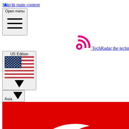
Skip to main content
Open menu
TechRadar
the tech
US Edition
Asia