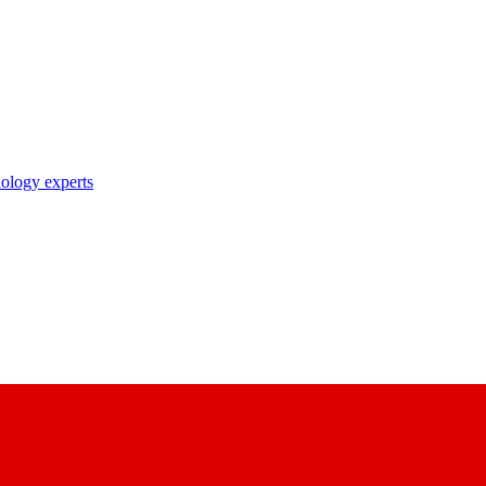
nology experts